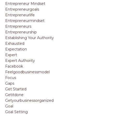
Entrepreneur Mindset
Entrepreneurgoals
Entrepreneurlife
Entrepreneurmindset
Entrepreneurs
Entrepreneurship
Establishing Your Authority
Exhausted
Expectation
Expert
Expert Authority
Facebook
Feelgoodbusinessmodel
Focus
Gaps
Get Started
Getitdone
Getyourbusinessorganized
Goal
Goal Setting