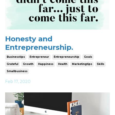
Honesty and
Entrepreneurship.
Businesstips
Entrepreneur
Entrepreneurship
Goals
Grateful
Growth
Happiness
Health
Marketingtips
Skills
Smallbusiness
Feb 17, 2020