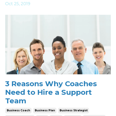
Oct 25, 2019
3 Reasons Why Coaches
Need to Hire a Support
Team
Business Coach
Business Plan
Business Strategist