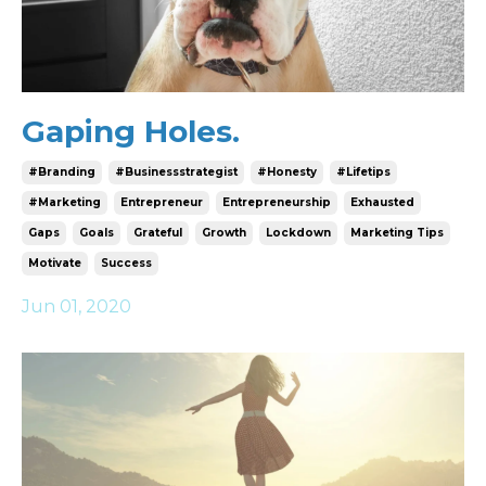
Gaping Holes.
#branding
#businessstrategist
#honesty
#lifetips
#marketing
Entrepreneur
Entrepreneurship
Exhausted
Gaps
Goals
Grateful
Growth
Lockdown
Marketing Tips
Motivate
Success
Jun 01, 2020