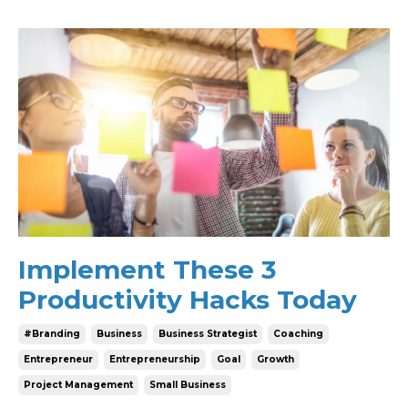
Implement These 3
Productivity Hacks Today
#branding
Business
Business Strategist
Coaching
Entrepreneur
Entrepreneurship
Goal
Growth
Project Management
Small Business