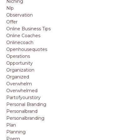
Niching
Nlp
Observation
Offer
Online Business Tips
Online Coaches
Onlinecoach
Openhousequotes
Operations
Opportunity
Organization
Organized
Overwhelm
Overwhelmed
Partofyourstory
Personal Branding
Personalbrand
Personalbranding
Plan
Planning
Poem