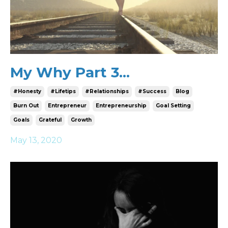
My Why Part 3...
#honesty
#lifetips
#relationships
#success
Blog
Burn Out
Entrepreneur
Entrepreneurship
Goal Setting
Goals
Grateful
Growth
May 13, 2020