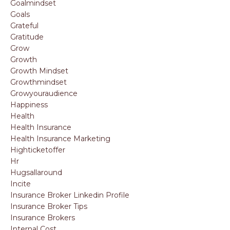
Goalmindset
Goals
Grateful
Gratitude
Grow
Growth
Growth Mindset
Growthmindset
Growyouraudience
Happiness
Health
Health Insurance
Health Insurance Marketing
Highticketoffer
Hr
Hugsallaround
Incite
Insurance Broker Linkedin Profile
Insurance Broker Tips
Insurance Brokers
Internal Cost