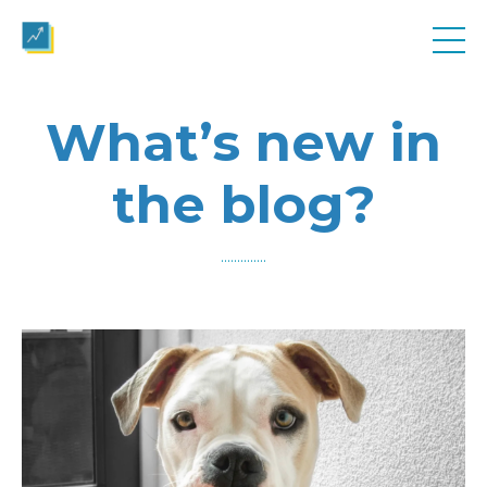
What’s new in
the blog?
..............