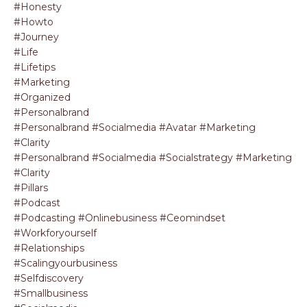
#honesty
#howto
#journey
#life
#lifetips
#marketing
#organized
#personalbrand
#personalbrand #socialmedia #avatar #marketing
#clarity
#personalbrand #socialmedia #socialstrategy #marketing
#clarity
#pillars
#podcast
#podcasting #onlinebusiness #ceomindset
#workforyourself
#relationships
#scalingyourbusiness
#selfdiscovery
#smallbusiness