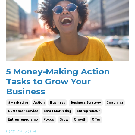
5 Money-Making Action
Tasks to Grow Your
Business
#marketing
Action
Business
Business Strategy
Coaching
Customer Service
Email Marketing
Entrepreneur
Entrepreneurship
Focus
Grow
Growth
Offer
Oct 28, 2019