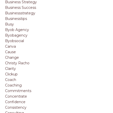
Business Strategy
Business Success
Businessstrategy
Businesstips
Busy
Byob Agency
Byobagency
Byobsocial
Canva
Cause
Change
Christy Racho
Clarity
Clickup
Coach
Coaching
Commitments
Concentrate
Confidence
Consistency