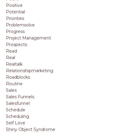
Positive
Potential
Priorities
Problemsolve
Progress
Project Management
Prospects
Read
Real
Realtalk
Relationshipmarketing
Roadblocks
Routine
Sales
Sales Funnels
Salesfunnel
Schedule
Scheduling
Self Love
Shiny Object Syndrome