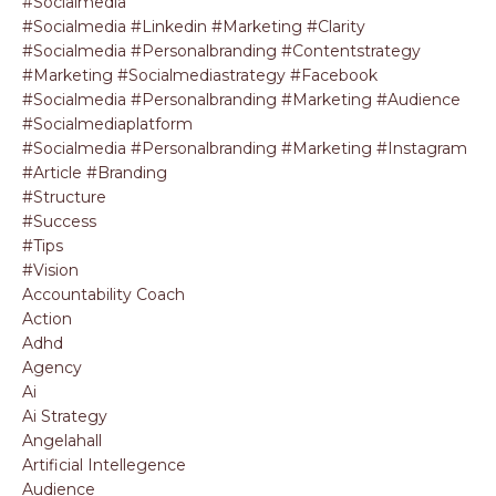
#socialmedia
#socialmedia #linkedin #marketing #clarity
#socialmedia #personalbranding #contentstrategy
#marketing #socialmediastrategy #facebook
#socialmedia #personalbranding #marketing #audience
#socialmediaplatform
#socialmedia #personalbranding #marketing #instagram
#article #branding
#structure
#success
#tips
#vision
Accountability Coach
Action
Adhd
Agency
Ai
Ai Strategy
Angelahall
Artificial Intellegence
Audience