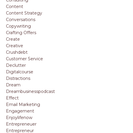
Consulting
Content
Content Strategy
Conversations
Copywriting
Crafting Offers
Create
Creative
Crushdebt
Customer Service
Declutter
Digitalcourse
Distractions
Dream
Dreambusinesspodcast
Effect
Email Marketing
Engagement
Enjoylifenow
Entrepreneuer
Entrepreneur