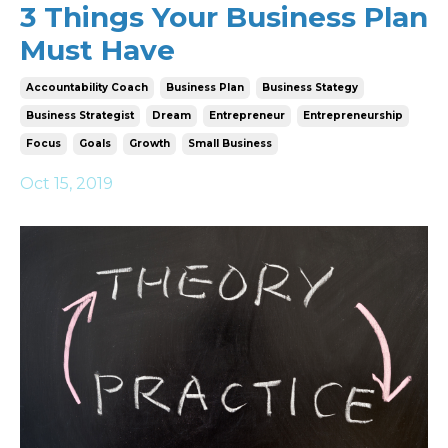
3 Things Your Business Plan
Must Have
Accountability Coach
Business Plan
Business Stategy
Business Strategist
Dream
Entrepreneur
Entrepreneurship
Focus
Goals
Growth
Small Business
Oct 15, 2019