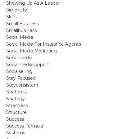
Showing Up As A Leader
Simplicity
Skills
Small Business
Smallbusiness
Social Media
Social Media For Insurance Agents
Social Media Marketing
Socialmedia
Socialmediasupport
Socialselling
Stay Focused
Stayconsistent
Strategist
Strategy
Stressless
Structure
Success
Success Formula
Systems