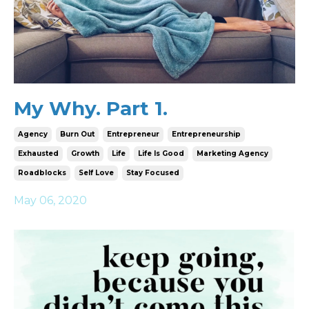
My Why. Part 1.
Agency
Burn Out
Entrepreneur
Entrepreneurship
Exhausted
Growth
Life
Life Is Good
Marketing Agency
Roadblocks
Self Love
Stay Focused
May 06, 2020