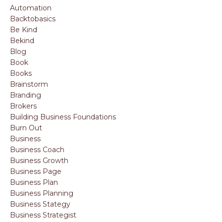
Automation
Backtobasics
Be Kind
Bekind
Blog
Book
Books
Brainstorm
Branding
Brokers
Building Business Foundations
Burn Out
Business
Business Coach
Business Growth
Business Page
Business Plan
Business Planning
Business Stategy
Business Strategist