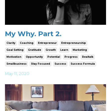
My Why. Part 2.
Clarity
Coaching
Entrepreneur
Entrepreneurship
Goal Setting
Gratitude
Growth
Learn
Marketing
Motivation
Opportunity
Potential
Progress
Realtalk
Smallbusiness
Stay Focused
Success
Success Formula
May 11, 2020