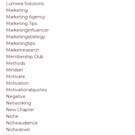
Lumiera Solutions
Marketing
Marketing Agency
Marketing Tips
Marketinginfluencer
Marketingstrategy
Marketingtips
Marketresearch
Membership Club
Methods
Mindset
Motivate
Motivation
Motivationalquotes
Negative
Networking
New Chapter
Niche
Nicheaudience
Nichedown