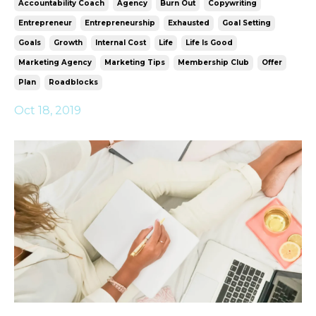
Accountability Coach
Agency
Burn Out
Copywriting
Entrepreneur
Entrepreneurship
Exhausted
Goal Setting
Goals
Growth
Internal Cost
Life
Life Is Good
Marketing Agency
Marketing Tips
Membership Club
Offer
Plan
Roadblocks
Oct 18, 2019