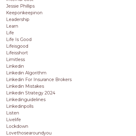
Jessie Phillips
Keeponkeepinon
Leadership
Learn
Life
Life Is Good
Lifeisgood
Lifeisshort
Limitless
Linkedin
Linkedin Algorithm
Linkedin For Insurance Brokers
Linkedin Mistakes
Linkedin Strategy 2024
Linkedinguidelines
Linkedinpolls
Listen
Livelife
Lockdown
Lovethosearoundyou