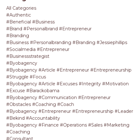
All Categories
#authentic
#beneficial #business
#brand #personalbrand #entrepreneur
#branding
#business #personalbranding #branding #jessiephillips
#socialmedia #entrepreneur
#businessstrategist
#byobagency
#byobagency #article #entrepreneur #entrepreneurship
#struggle #focus
#byobagency #article #excuses #integrity #motivation
#excuse #barackobama
#byobagency #communication #entrepreneur
#obstacles #coaching #coach
#byobagency #entrepreneur #entrepreneurship #leader
#bekind #accountability
#byobagency #finance #operations #sales #marketing
#coaching
#consultant