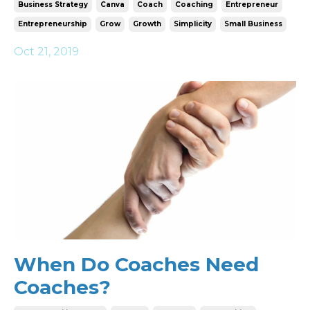
Business Strategy
Canva
Coach
Coaching
Entrepreneur
Entrepreneurship
Grow
Growth
Simplicity
Small Business
Oct 21, 2019
When Do Coaches Need
Coaches?