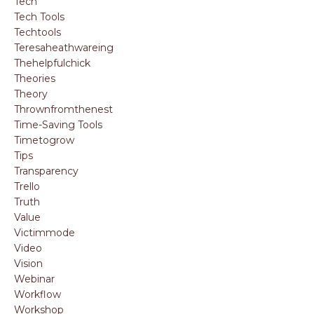
Tech
Tech Tools
Techtools
Teresaheathwareing
Thehelpfulchick
Theories
Theory
Thrownfromthenest
Time-Saving Tools
Timetogrow
Tips
Transparency
Trello
Truth
Value
Victimmode
Video
Vision
Webinar
Workflow
Workshop