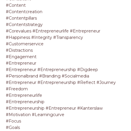
#content
#contentcreation
#contentpillars
#contentstrategy
#corevalues #entrepreneurlife #entrepreneur
#happiness #integrity #transparency
#customerservice
#distractions
#engagement
#entrepreneur
#entrepreneur #entrepreneurship #digdeep
#personalbrand #branding #socialmedia
#entrepreneur #entrepreneurship #reflect #journey
#freedom
#entrepreneurlife
#entrepreneurship
#entrepreneurship #entrepreneur #kanterslaw
#motivation #learningcurve
#focus
#goals