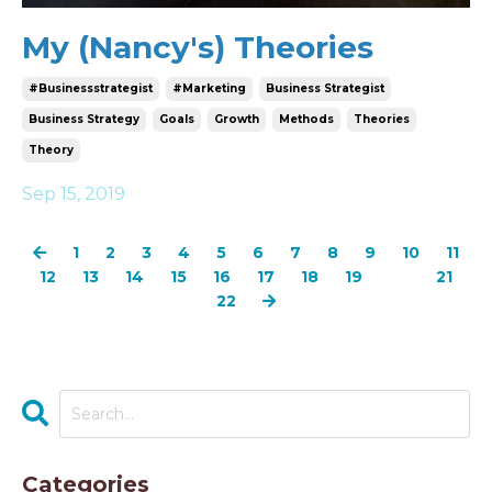
My (Nancy's) Theories
#businessstrategist
#marketing
Business Strategist
Business Strategy
Goals
Growth
Methods
Theories
Theory
Sep 15, 2019
1
2
3
4
5
6
7
8
9
10
11
12
13
14
15
16
17
18
19
20
21
22
Categories