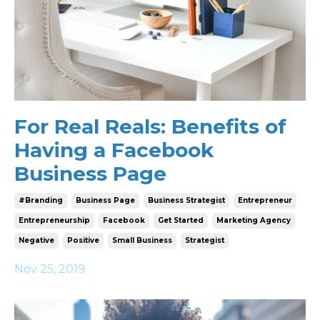
For Real Reals: Benefits of
Having a Facebook
Business Page
#branding
Business Page
Business Strategist
Entrepreneur
Entrepreneurship
Facebook
Get Started
Marketing Agency
Negative
Positive
Small Business
Strategist
Nov 25, 2019