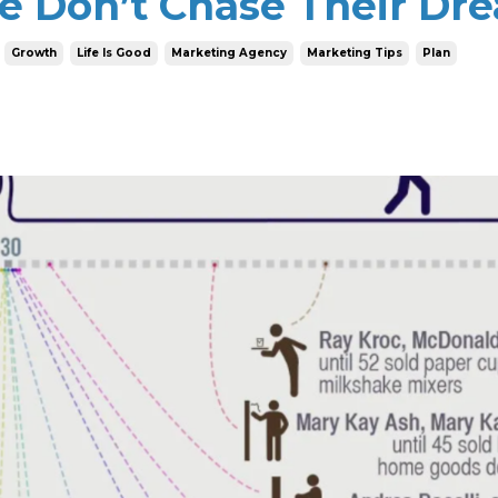
e Don’t Chase Their Dr
Growth
Life Is Good
Marketing Agency
Marketing Tips
Plan