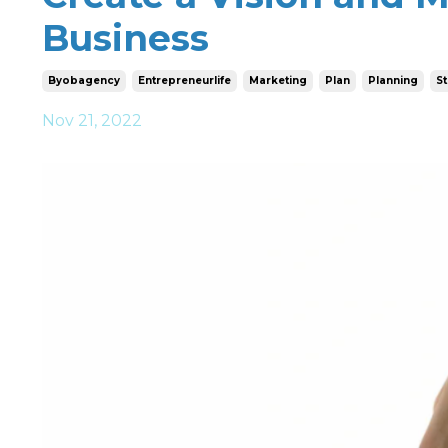
Business
Byobagency
Entrepreneurlife
Marketing
Plan
Planning
St
Nov 21, 2022