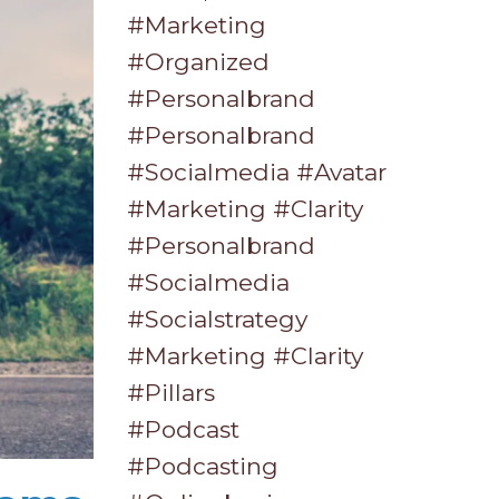
#marketing
#organized
#personalbrand
#personalbrand
#socialmedia #avatar
#marketing #clarity
#personalbrand
#socialmedia
#socialstrategy
#marketing #clarity
#pillars
#podcast
#podcasting