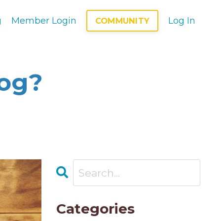
g
Member Login
Log In
COMMUNITY
log?
Categories