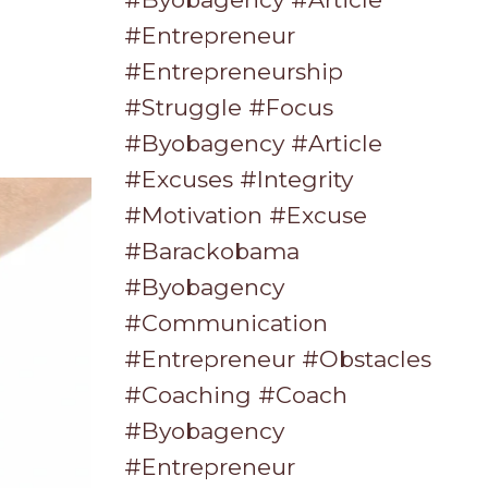
#entrepreneur
#entrepreneurship
#struggle #focus
#byobagency #article
#excuses #integrity
#motivation #excuse
#barackobama
#byobagency
#communication
#entrepreneur #obstacles
#coaching #coach
#byobagency
#entrepreneur