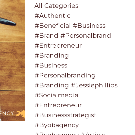
All Categories
#authentic
#beneficial #business
#brand #personalbrand
#entrepreneur
#branding
#business
#personalbranding
#branding #jessiephillips
#socialmedia
#entrepreneur
#businessstrategist
#byobagency
#byobagency #article