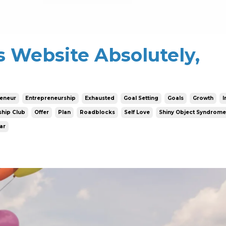
s Website Absolutely,
reneur
Entrepreneurship
Exhausted
Goal Setting
Goals
Growth
I
hip Club
Offer
Plan
Roadblocks
Self Love
Shiny Object Syndrome
ar