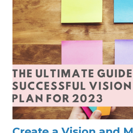
Create a Vision and M