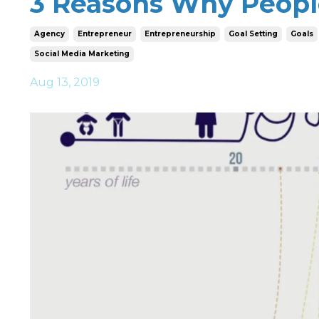
3 Reasons Why Peopl
Agency
Entrepreneur
Entrepreneurship
Goal Setting
Goals
Social Media Marketing
Aug 13, 2019