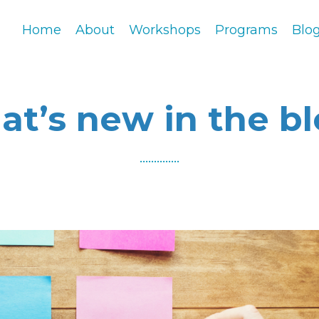
Home
About
Workshops
Programs
Blo
t’s new in the b
..............