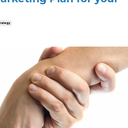
rategy