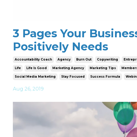
3 Pages Your Busines
Positively Needs
Accountability Coach
Agency
Burn Out
Copywriting
Entrep
Life
Life Is Good
Marketing Agency
Marketing Tips
Members
Social Media Marketing
Stay Focused
Success Formula
Webin
Aug 26, 2019