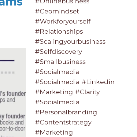
eams
#onlinebusiness
#ceomindset
#workforyourself
#relationships
#scalingyourbusiness
#selfdiscovery
#smallbusiness
#socialmedia
#socialmedia #linkedin
#marketing #clarity
#socialmedia
#personalbranding
#contentstrategy
#marketing