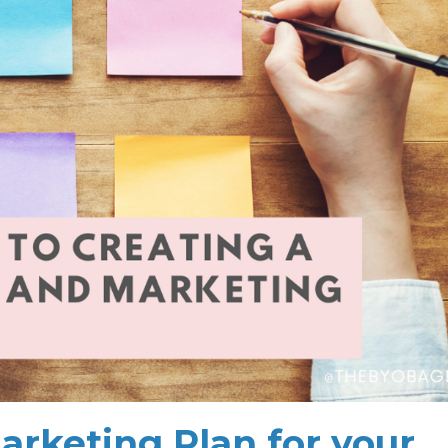
arketing Plan for your