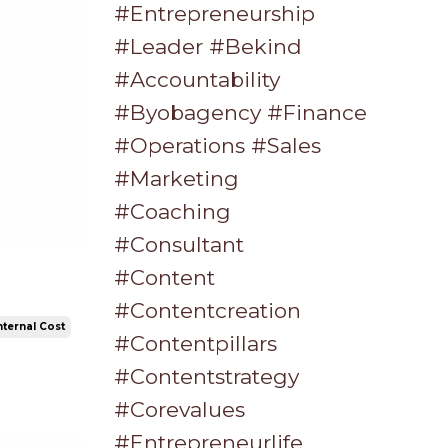
#entrepreneurship
#leader #bekind
#accountability
#byobagency #finance
#operations #sales
#marketing
#coaching
#consultant
#content
#contentcreation
nternal Cost
#contentpillars
#contentstrategy
#corevalues
#entrepreneurlife