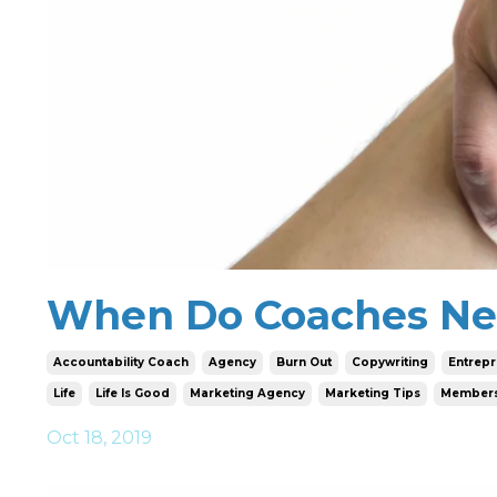
When Do Coaches Ne
Accountability Coach
Agency
Burn Out
Copywriting
Entrep
Life
Life Is Good
Marketing Agency
Marketing Tips
Members
Oct 18, 2019