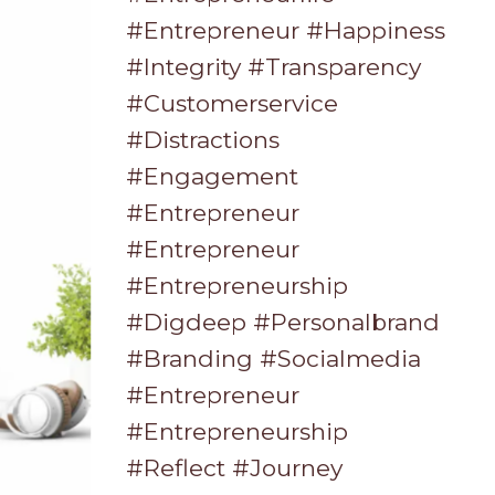
#entrepreneur #happiness
#integrity #transparency
#customerservice
#distractions
#engagement
#entrepreneur
#entrepreneur
#entrepreneurship
#digdeep #personalbrand
#branding #socialmedia
#entrepreneur
#entrepreneurship
#reflect #journey