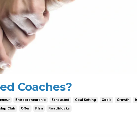
ed Coaches?
reneur
Entrepreneurship
Exhausted
Goal Setting
Goals
Growth
I
hip Club
Offer
Plan
Roadblocks