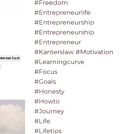
#freedom
#entrepreneurlife
#entrepreneurship
#entrepreneurship
#entrepreneur
#kanterslaw #motivation
nternal Cost
#learningcurve
#focus
#goals
#honesty
#howto
#journey
#life
#lifetips