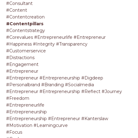
#consultant
#content
#contentcreation
#contentpillars
#contentstrategy
#corevalues #entrepreneurlife #entrepreneur
#happiness #integrity #transparency
#customerservice
#distractions
#engagement
#entrepreneur
#entrepreneur #entrepreneurship #digdeep
#personalbrand #branding #socialmedia
#entrepreneur #entrepreneurship #reflect #journey
#freedom
#entrepreneurlife
#entrepreneurship
#entrepreneurship #entrepreneur #kanterslaw
#motivation #learningcurve
#focus