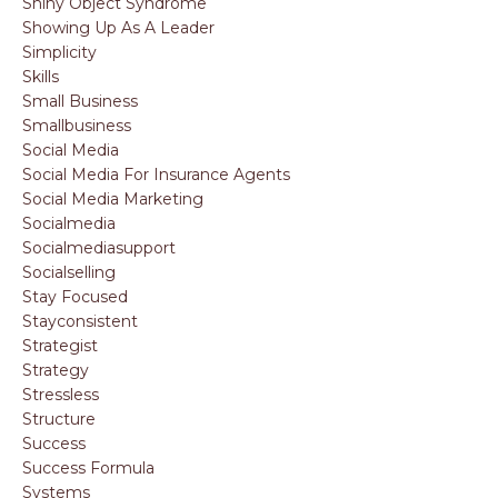
Shiny Object Syndrome
Showing Up As A Leader
Simplicity
Skills
Small Business
Smallbusiness
Social Media
Social Media For Insurance Agents
Social Media Marketing
Socialmedia
Socialmediasupport
Socialselling
Stay Focused
Stayconsistent
Strategist
Strategy
Stressless
Structure
Success
Success Formula
Systems