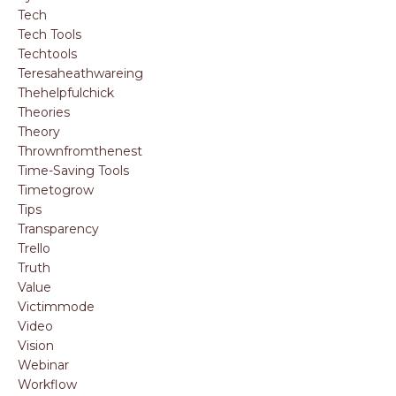
Tech
Tech Tools
Techtools
Teresaheathwareing
Thehelpfulchick
Theories
Theory
Thrownfromthenest
Time-Saving Tools
Timetogrow
Tips
Transparency
Trello
Truth
Value
Victimmode
Video
Vision
Webinar
Workflow