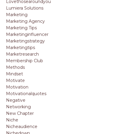
Lovethosearoundyou
Lumiera Solutions
Marketing
Marketing Agency
Marketing Tips
Marketinginfluencer
Marketingstrategy
Marketingtips
Marketresearch
Membership Club
Methods
Mindset
Motivate
Motivation
Motivationalquotes
Negative
Networking
New Chapter
Niche
Nicheaudience
Nichedown