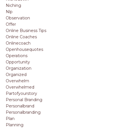
Niching
Nlp
Observation
Offer
Online Business Tips
Online Coaches
Onlinecoach
Openhousequotes
Operations
Opportunity
Organization
Organized
Overwhelm
Overwhelmed
Partofyourstory
Personal Branding
Personalbrand
Personalbranding
Plan
Planning