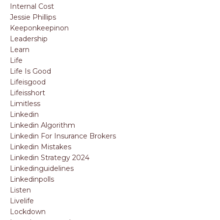
Internal Cost
Jessie Phillips
Keeponkeepinon
Leadership
Learn
Life
Life Is Good
Lifeisgood
Lifeisshort
Limitless
Linkedin
Linkedin Algorithm
Linkedin For Insurance Brokers
Linkedin Mistakes
Linkedin Strategy 2024
Linkedinguidelines
Linkedinpolls
Listen
Livelife
Lockdown