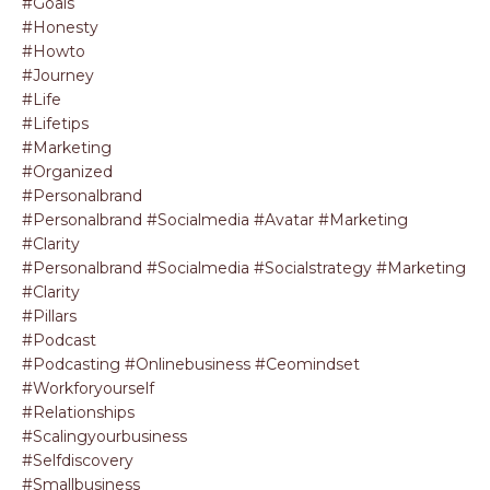
#goals
#honesty
#howto
#journey
#life
#lifetips
#marketing
#organized
#personalbrand
#personalbrand #socialmedia #avatar #marketing
#clarity
#personalbrand #socialmedia #socialstrategy #marketing
#clarity
#pillars
#podcast
#podcasting #onlinebusiness #ceomindset
#workforyourself
#relationships
#scalingyourbusiness
#selfdiscovery
#smallbusiness