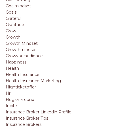
Goalmindset
Goals
Grateful
Gratitude
Grow
Growth
Growth Mindset
Growthmindset
Growyouraudience
Happiness
Health
Health Insurance
Health Insurance Marketing
Highticketoffer
Hr
Hugsallaround
Incite
Insurance Broker Linkedin Profile
Insurance Broker Tips
Insurance Brokers