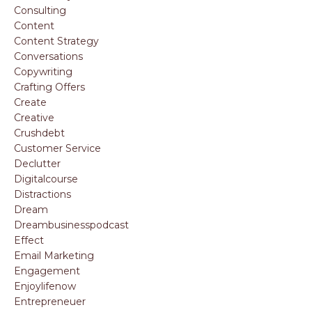
Consulting
Content
Content Strategy
Conversations
Copywriting
Crafting Offers
Create
Creative
Crushdebt
Customer Service
Declutter
Digitalcourse
Distractions
Dream
Dreambusinesspodcast
Effect
Email Marketing
Engagement
Enjoylifenow
Entrepreneuer