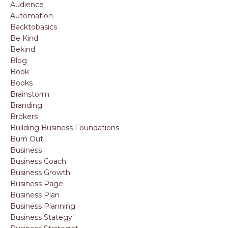
Audience
Automation
Backtobasics
Be Kind
Bekind
Blog
Book
Books
Brainstorm
Branding
Brokers
Building Business Foundations
Burn Out
Business
Business Coach
Business Growth
Business Page
Business Plan
Business Planning
Business Stategy