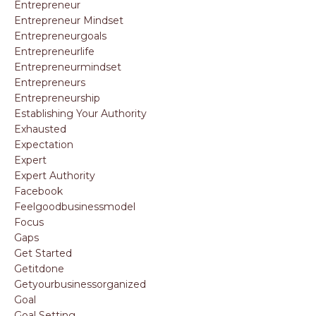
Entrepreneur
Entrepreneur Mindset
Entrepreneurgoals
Entrepreneurlife
Entrepreneurmindset
Entrepreneurs
Entrepreneurship
Establishing Your Authority
Exhausted
Expectation
Expert
Expert Authority
Facebook
Feelgoodbusinessmodel
Focus
Gaps
Get Started
Getitdone
Getyourbusinessorganized
Goal
Goal Setting