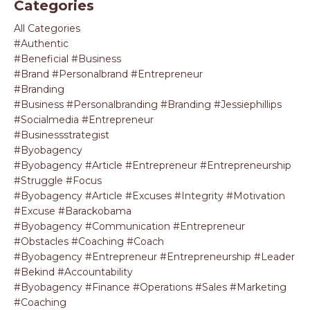
Categories
All Categories
#authentic
#beneficial #business
#brand #personalbrand #entrepreneur
#branding
#business #personalbranding #branding #jessiephillips
#socialmedia #entrepreneur
#businessstrategist
#byobagency
#byobagency #article #entrepreneur #entrepreneurship
#struggle #focus
#byobagency #article #excuses #integrity #motivation
#excuse #barackobama
#byobagency #communication #entrepreneur
#obstacles #coaching #coach
#byobagency #entrepreneur #entrepreneurship #leader
#bekind #accountability
#byobagency #finance #operations #sales #marketing
#coaching