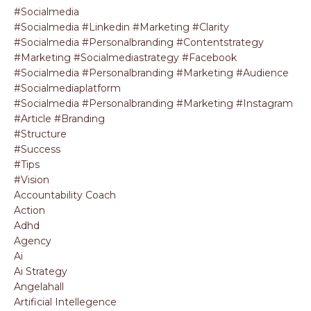
#socialmedia
#socialmedia #linkedin #marketing #clarity
#socialmedia #personalbranding #contentstrategy
#marketing #socialmediastrategy #facebook
#socialmedia #personalbranding #marketing #audience
#socialmediaplatform
#socialmedia #personalbranding #marketing #instagram
#article #branding
#structure
#success
#tips
#vision
Accountability Coach
Action
Adhd
Agency
Ai
Ai Strategy
Angelahall
Artificial Intellegence