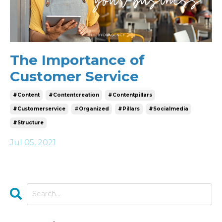
The Importance of
Customer Service
#content
#contentcreation
#contentpillars
#customerservice
#organized
#pillars
#socialmedia
#structure
Jul 05, 2021