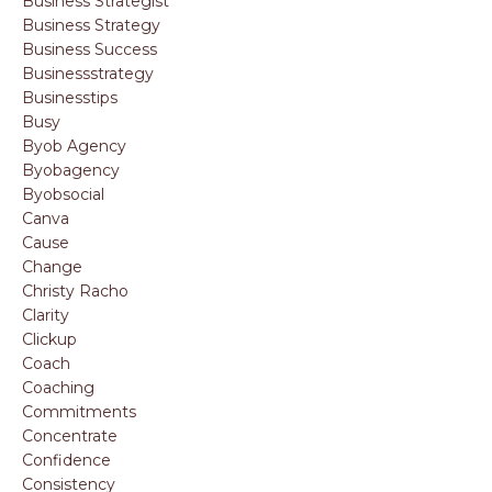
Business Strategist
Business Strategy
Business Success
Businessstrategy
Businesstips
Busy
Byob Agency
Byobagency
Byobsocial
Canva
Cause
Change
Christy Racho
Clarity
Clickup
Coach
Coaching
Commitments
Concentrate
Confidence
Consistency