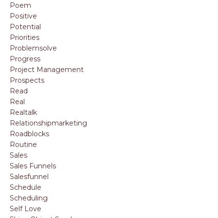
Poem
Positive
Potential
Priorities
Problemsolve
Progress
Project Management
Prospects
Read
Real
Realtalk
Relationshipmarketing
Roadblocks
Routine
Sales
Sales Funnels
Salesfunnel
Schedule
Scheduling
Self Love