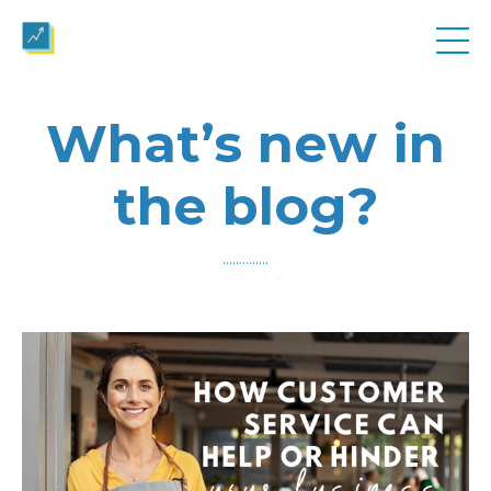
What’s new in
the blog?
..............