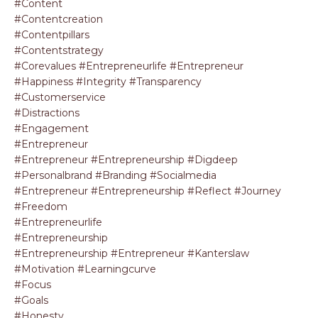
#content
#contentcreation
#contentpillars
#contentstrategy
#corevalues #entrepreneurlife #entrepreneur
#happiness #integrity #transparency
#customerservice
#distractions
#engagement
#entrepreneur
#entrepreneur #entrepreneurship #digdeep
#personalbrand #branding #socialmedia
#entrepreneur #entrepreneurship #reflect #journey
#freedom
#entrepreneurlife
#entrepreneurship
#entrepreneurship #entrepreneur #kanterslaw
#motivation #learningcurve
#focus
#goals
#honesty