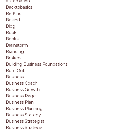
Automation
Backtobasics
Be Kind
Bekind
Blog
Book
Books
Brainstorm
Branding
Brokers
Building Business Foundations
Burn Out
Business
Business Coach
Business Growth
Business Page
Business Plan
Business Planning
Business Stategy
Business Strategist
Business Strategy