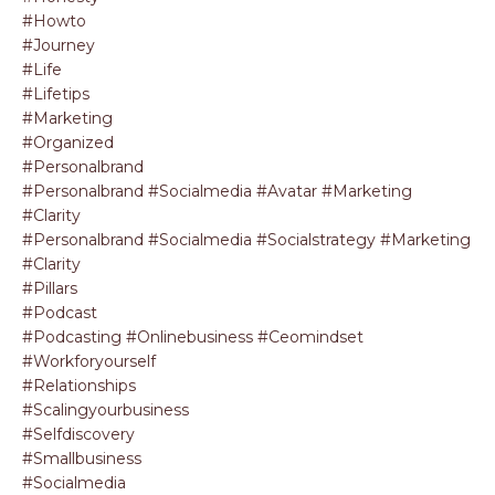
#howto
#journey
#life
#lifetips
#marketing
#organized
#personalbrand
#personalbrand #socialmedia #avatar #marketing
#clarity
#personalbrand #socialmedia #socialstrategy #marketing
#clarity
#pillars
#podcast
#podcasting #onlinebusiness #ceomindset
#workforyourself
#relationships
#scalingyourbusiness
#selfdiscovery
#smallbusiness
#socialmedia