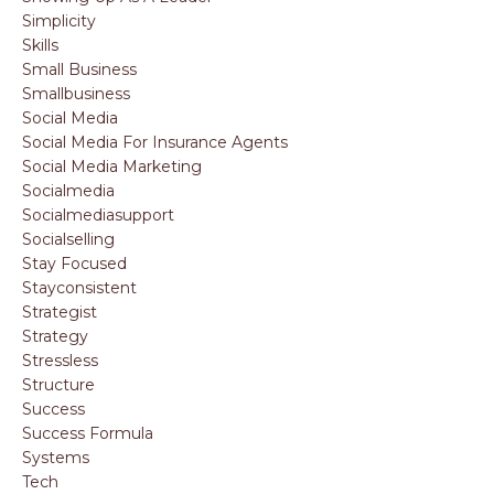
Simplicity
Skills
Small Business
Smallbusiness
Social Media
Social Media For Insurance Agents
Social Media Marketing
Socialmedia
Socialmediasupport
Socialselling
Stay Focused
Stayconsistent
Strategist
Strategy
Stressless
Structure
Success
Success Formula
Systems
Tech