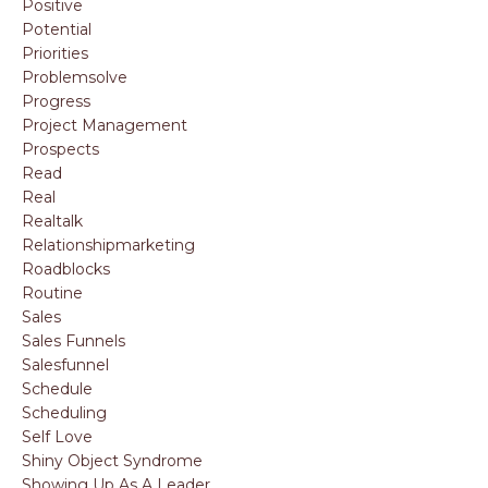
Positive
Potential
Priorities
Problemsolve
Progress
Project Management
Prospects
Read
Real
Realtalk
Relationshipmarketing
Roadblocks
Routine
Sales
Sales Funnels
Salesfunnel
Schedule
Scheduling
Self Love
Shiny Object Syndrome
Showing Up As A Leader