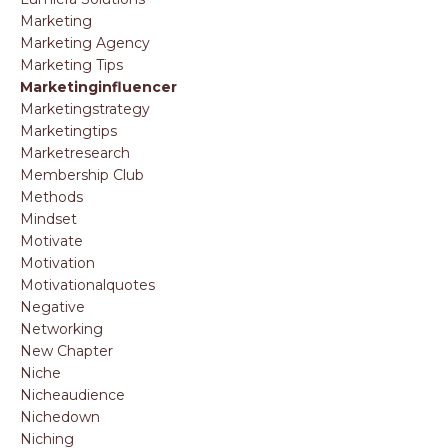
Marketing
Marketing Agency
Marketing Tips
Marketinginfluencer
Marketingstrategy
Marketingtips
Marketresearch
Membership Club
Methods
Mindset
Motivate
Motivation
Motivationalquotes
Negative
Networking
New Chapter
Niche
Nicheaudience
Nichedown
Niching