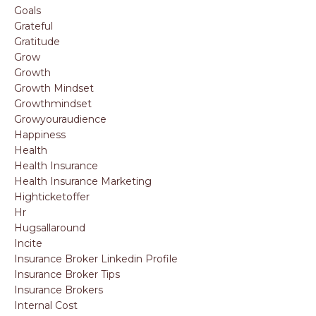
Goals
Grateful
Gratitude
Grow
Growth
Growth Mindset
Growthmindset
Growyouraudience
Happiness
Health
Health Insurance
Health Insurance Marketing
Highticketoffer
Hr
Hugsallaround
Incite
Insurance Broker Linkedin Profile
Insurance Broker Tips
Insurance Brokers
Internal Cost