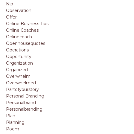
Nlp
Observation
Offer
Online Business Tips
Online Coaches
Onlinecoach
Openhousequotes
Operations
Opportunity
Organization
Organized
Overwhelm
Overwhelmed
Partofyourstory
Personal Branding
Personalbrand
Personalbranding
Plan
Planning
Poem