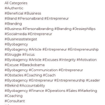
All Categories
#authentic
#beneficial #business
#brand #personalbrand #entrepreneur
#branding
#business #personalbranding #branding #jessiephillips
#socialmedia #entrepreneur
#businessstrategist
#byobagency
#byobagency #article #entrepreneur #entrepreneurship
#struggle #focus
#byobagency #article #excuses #integrity #motivation
#excuse #barackobama
#byobagency #communication #entrepreneur
#obstacles #coaching #coach
#byobagency #entrepreneur #entrepreneurship #leader
#bekind #accountability
#byobagency #finance #operations #sales #marketing
#coaching
#consultant