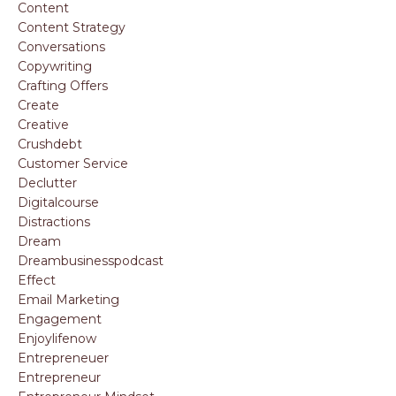
Content
Content Strategy
Conversations
Copywriting
Crafting Offers
Create
Creative
Crushdebt
Customer Service
Declutter
Digitalcourse
Distractions
Dream
Dreambusinesspodcast
Effect
Email Marketing
Engagement
Enjoylifenow
Entrepreneuer
Entrepreneur