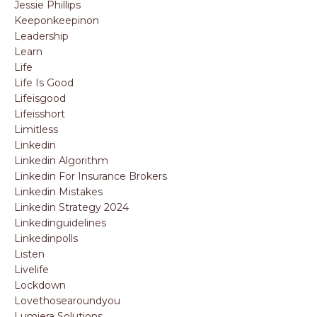
Jessie Phillips
Keeponkeepinon
Leadership
Learn
Life
Life Is Good
Lifeisgood
Lifeisshort
Limitless
Linkedin
Linkedin Algorithm
Linkedin For Insurance Brokers
Linkedin Mistakes
Linkedin Strategy 2024
Linkedinguidelines
Linkedinpolls
Listen
Livelife
Lockdown
Lovethosearoundyou
Lumiera Solutions