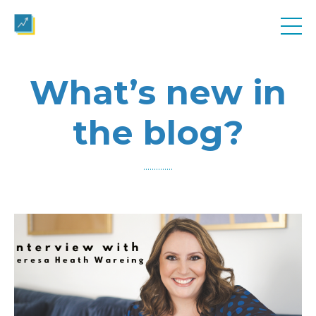
What’s new in
the blog?
..............