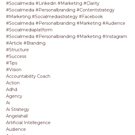
#socialmedia #linkedin #marketing #clarity
#socialmedia #personalbranding #contentstrategy
#marketing #socialmediastrategy #facebook
#socialmedia #personalbranding #marketing #audience
#socialmediaplatform
#socialmedia #personalbranding #marketing #instagram
#article #branding
#structure
#success
#tips
#vision
Accountability Coach
Action
Adhd
Agency
Ai
Ai Strategy
Angelahall
Artificial Intellegence
Audience