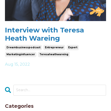
Interview with Teresa
Heath Wareing
Dreambusinesspodcast
Entrepreneur
Expert
Marketinginfluencer
Teresaheathwareing
Aug 15, 2022
Categories