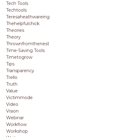
Tech Tools
Techtools
Teresaheathwareing
Thehelpfulchick
Theories
Theory
Thrownfromthenest
Time-Saving Tools
Timetogrow
Tips
Transparency
Trello
Truth
Value
Victimmode
Video
Vision
Webinar
Workflow
Workshop