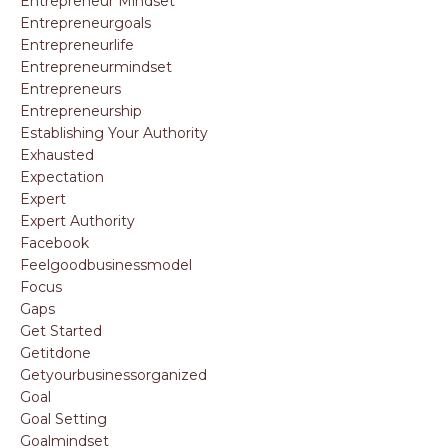
Entrepreneur Mindset
Entrepreneurgoals
Entrepreneurlife
Entrepreneurmindset
Entrepreneurs
Entrepreneurship
Establishing Your Authority
Exhausted
Expectation
Expert
Expert Authority
Facebook
Feelgoodbusinessmodel
Focus
Gaps
Get Started
Getitdone
Getyourbusinessorganized
Goal
Goal Setting
Goalmindset