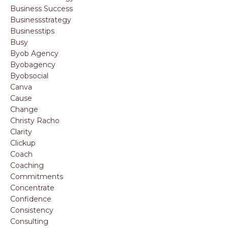
Business Success
Businessstrategy
Businesstips
Busy
Byob Agency
Byobagency
Byobsocial
Canva
Cause
Change
Christy Racho
Clarity
Clickup
Coach
Coaching
Commitments
Concentrate
Confidence
Consistency
Consulting