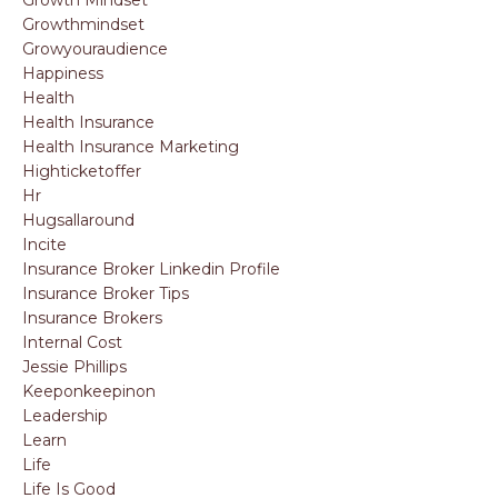
Growthmindset
Growyouraudience
Happiness
Health
Health Insurance
Health Insurance Marketing
Highticketoffer
Hr
Hugsallaround
Incite
Insurance Broker Linkedin Profile
Insurance Broker Tips
Insurance Brokers
Internal Cost
Jessie Phillips
Keeponkeepinon
Leadership
Learn
Life
Life Is Good