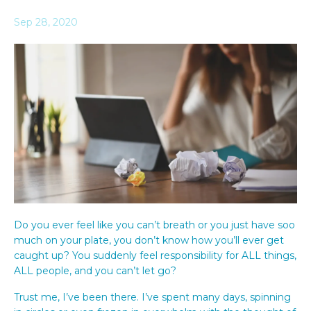
Sep 28, 2020
Do you ever feel like you can’t breath or you just have soo
much on your plate, you don’t know how you’ll ever get
caught up? You suddenly feel responsibility for ALL things,
ALL people, and you can’t let go?
Trust me, I’ve been there. I’ve spent many days, spinning