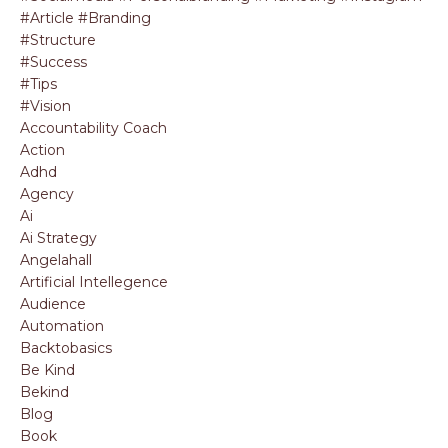
#article #branding
#structure
#success
#tips
#vision
Accountability Coach
Action
Adhd
Agency
Ai
Ai Strategy
Angelahall
Artificial Intellegence
Audience
Automation
Backtobasics
Be Kind
Bekind
Blog
Book