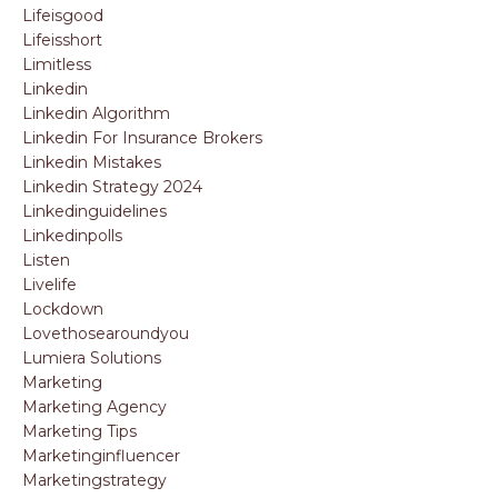
Lifeisgood
Lifeisshort
Limitless
Linkedin
Linkedin Algorithm
Linkedin For Insurance Brokers
Linkedin Mistakes
Linkedin Strategy 2024
Linkedinguidelines
Linkedinpolls
Listen
Livelife
Lockdown
Lovethosearoundyou
Lumiera Solutions
Marketing
Marketing Agency
Marketing Tips
Marketinginfluencer
Marketingstrategy