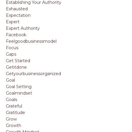
Establishing Your Authority
Exhausted
Expectation
Expert
Expert Authority
Facebook
Feelgoodbusinessmodel
Focus
Gaps
Get Started
Getitdone
Getyourbusinessorganized
Goal
Goal Setting
Goalmindset
Goals
Grateful
Gratitude
Grow
Growth
Growth Mindset