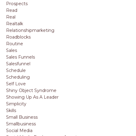
Prospects
Read
Real
Realtalk
Relationshipmarketing
Roadblocks
Routine
Sales
Sales Funnels
Salesfunnel
Schedule
Scheduling
Self Love
Shiny Object Syndrome
Showing Up As A Leader
Simplicity
Skills
Small Business
Smallbusiness
Social Media