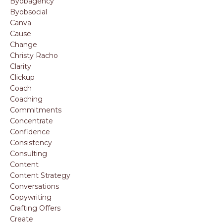
Byobagency
Byobsocial
Canva
Cause
Change
Christy Racho
Clarity
Clickup
Coach
Coaching
Commitments
Concentrate
Confidence
Consistency
Consulting
Content
Content Strategy
Conversations
Copywriting
Crafting Offers
Create