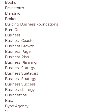
Books
Brainstorm
Branding
Brokers
Building Business Foundations
Burn Out
Business
Business Coach
Business Growth
Business Page
Business Plan
Business Planning
Business Stategy
Business Strategist
Business Strategy
Business Success
Businessstrategy
Businesstips
Busy
Byob Agency