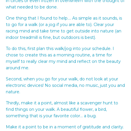
in circles or even frozen in overwhelm with the thought of
what needed to be done.
One thing that I found to help…. As simple as it sounds, is
to go for a walk (or a jog if you are able to). Clear your
racing mind and take time to get outside into nature (an
indoor treadmill is fine, but outdoors is best).
To do this, first plan this walk/jog into your schedule. I
chose to create this as a morning routine, a time for
myself to really clear my mind and reflect on the beauty
around me.
Second, when you go for your walk, do not look at your
electronic devices! No social media, no music, just you and
nature.
Thirdly, make it a point, almost like a scavenger hunt to
find things on your walk. A beautiful flower, a bird,
something that is your favorite color… a bug.
Make it a point to be in a moment of gratitude and clarity.