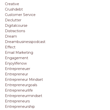
Creative
Crushdebt
Customer Service
Declutter
Digitalcourse
Distractions
Dream
Dreambusinesspodcast
Effect
Email Marketing
Engagement
Enjoylifenow
Entrepreneuer
Entrepreneur
Entrepreneur Mindset
Entrepreneurgoals
Entrepreneurlife
Entrepreneurmindset
Entrepreneurs
Entrepreneurship