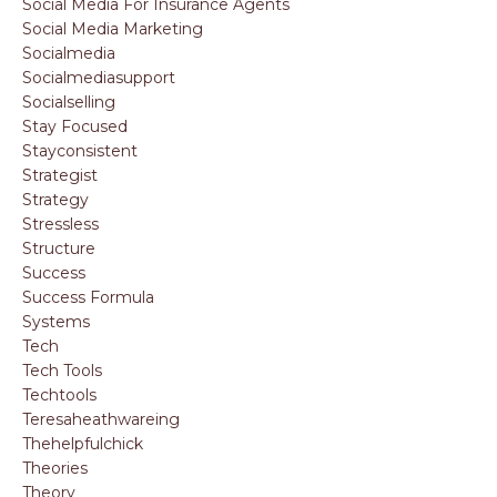
Social Media For Insurance Agents
Social Media Marketing
Socialmedia
Socialmediasupport
Socialselling
Stay Focused
Stayconsistent
Strategist
Strategy
Stressless
Structure
Success
Success Formula
Systems
Tech
Tech Tools
Techtools
Teresaheathwareing
Thehelpfulchick
Theories
Theory