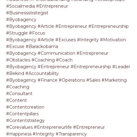
#socialmedia #entrepreneur
#businessstrategist
#byobagency
#byobagency #article #entrepreneur #entrepreneurship
#struggle #focus
#byobagency #article #excuses #integrity #motivation
#excuse #barackobama
#byobagency #communication #entrepreneur
#obstacles #coaching #coach
#byobagency #entrepreneur #entrepreneurship #leader
#bekind #accountability
#byobagency #finance #operations #sales #marketing
#coaching
#consultant
#content
#contentcreation
#contentpillars
#contentstrategy
#corevalues #entrepreneurlife #entrepreneur
#happiness #integrity #transparency