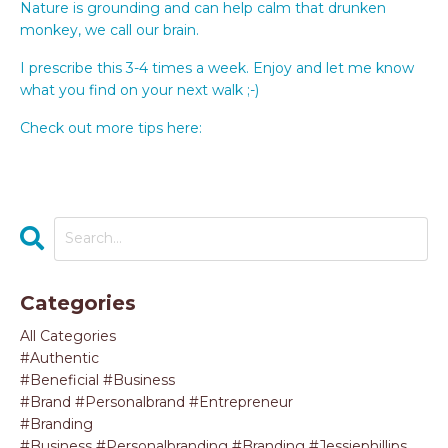
Nature is grounding and can help calm that drunken
monkey, we call our brain.
I prescribe this 3-4 times a week. Enjoy and let me know
what you find on your next walk ;-)
Check out more tips here:
https://byobagency.com/
Categories
All Categories
#authentic
#beneficial #business
#brand #personalbrand #entrepreneur
#branding
#business #personalbranding #branding #jessiephillips