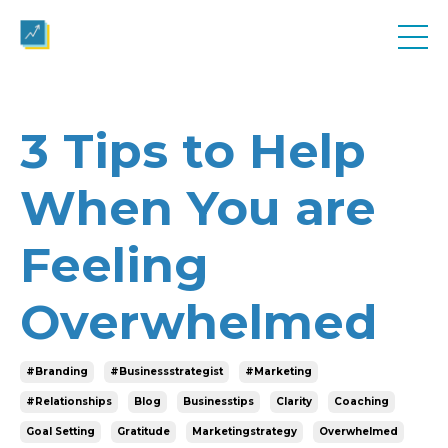
3 Tips to Help
When You are
Feeling
Overwhelmed
#branding
#businessstrategist
#marketing
#relationships
Blog
Businesstips
Clarity
Coaching
Goal Setting
Gratitude
Marketingstrategy
Overwhelmed