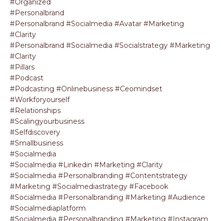
#organized
#personalbrand
#personalbrand #socialmedia #avatar #marketing
#clarity
#personalbrand #socialmedia #socialstrategy #marketing
#clarity
#pillars
#podcast
#podcasting #onlinebusiness #ceomindset
#workforyourself
#relationships
#scalingyourbusiness
#selfdiscovery
#smallbusiness
#socialmedia
#socialmedia #linkedin #marketing #clarity
#socialmedia #personalbranding #contentstrategy
#marketing #socialmediastrategy #facebook
#socialmedia #personalbranding #marketing #audience
#socialmediaplatform
#socialmedia #personalbranding #marketing #instagram