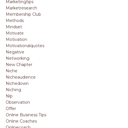
Marketingtips
Marketresearch
Membership Club
Methods
Mindset
Motivate
Motivation
Motivationalquotes
Negative
Networking
New Chapter
Niche
Nicheaudience
Nichedown
Niching
Nlp
Observation
Offer
Online Business Tips
Online Coaches
Onlinecoach