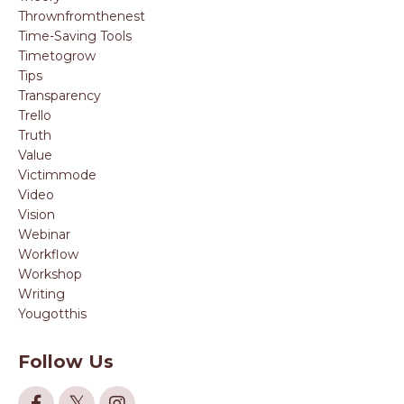
Thrownfromthenest
Time-Saving Tools
Timetogrow
Tips
Transparency
Trello
Truth
Value
Victimmode
Video
Vision
Webinar
Workflow
Workshop
Writing
Yougotthis
Follow Us