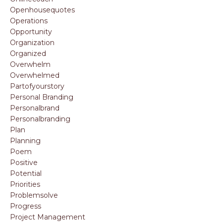
Openhousequotes
Operations
Opportunity
Organization
Organized
Overwhelm
Overwhelmed
Partofyourstory
Personal Branding
Personalbrand
Personalbranding
Plan
Planning
Poem
Positive
Potential
Priorities
Problemsolve
Progress
Project Management