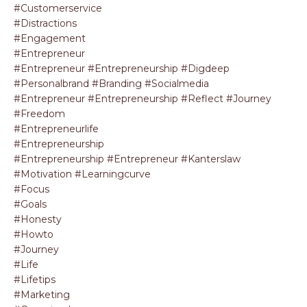
#customerservice
#distractions
#engagement
#entrepreneur
#entrepreneur #entrepreneurship #digdeep
#personalbrand #branding #socialmedia
#entrepreneur #entrepreneurship #reflect #journey
#freedom
#entrepreneurlife
#entrepreneurship
#entrepreneurship #entrepreneur #kanterslaw
#motivation #learningcurve
#focus
#goals
#honesty
#howto
#journey
#life
#lifetips
#marketing