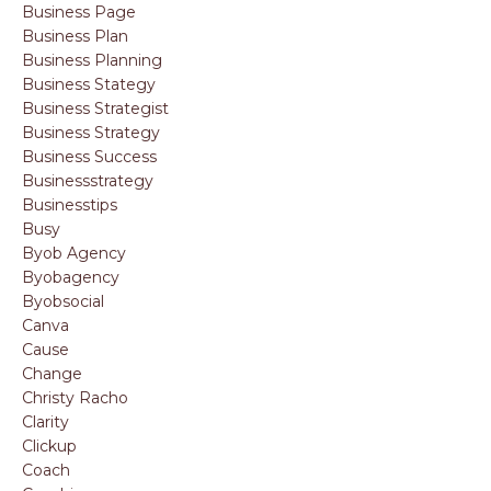
Business Page
Business Plan
Business Planning
Business Stategy
Business Strategist
Business Strategy
Business Success
Businessstrategy
Businesstips
Busy
Byob Agency
Byobagency
Byobsocial
Canva
Cause
Change
Christy Racho
Clarity
Clickup
Coach