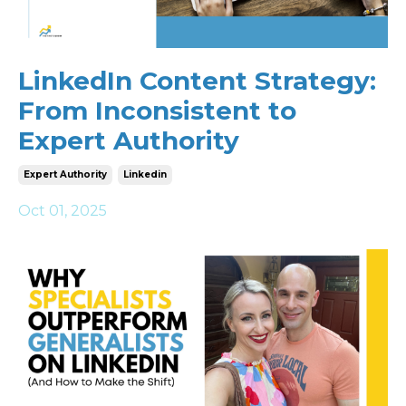
LinkedIn Content Strategy:
From Inconsistent to
Expert Authority
Expert Authority
Linkedin
Oct 01, 2025