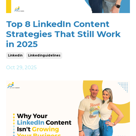
Top 8 LinkedIn Content
Strategies That Still Work
in 2025
Linkedin
Linkedinguidelines
Oct 29, 2025