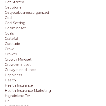
Get Started
Getitdone
Getyourbusinessorganized
Goal
Goal Setting
Goalmindset
Goals
Grateful
Gratitude
Grow
Growth
Growth Mindset
Growthmindset
Growyouraudience
Happiness
Health
Health Insurance
Health Insurance Marketing
Highticketoffer
Hr