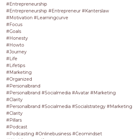
#entrepreneurship
#entrepreneurship #entrepreneur #kanterslaw
#motivation #learningcurve
#focus
#goals
#honesty
#howto
#journey
#life
#lifetips
#marketing
#organized
#personalbrand
#personalbrand #socialmedia #avatar #marketing
#clarity
#personalbrand #socialmedia #socialstrategy #marketing
#clarity
#pillars
#podcast
#podcasting #onlinebusiness #ceomindset