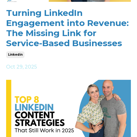
Turning LinkedIn
Engagement into Revenue:
The Missing Link for
Service-Based Businesses
Linkedin
Oct 29, 2025