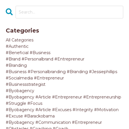
Categories
All Categories
#authentic
#beneficial #business
#brand #personalbrand #entrepreneur
#branding
#business #personalbranding #branding #jessiephillips
#socialmedia #entrepreneur
#businessstrategist
#byobagency
#byobagency #article #entrepreneur #entrepreneurship
#struggle #focus
#byobagency #article #excuses #integrity #motivation
#excuse #barackobama
#byobagency #communication #entrepreneur
#obstacles #coaching #coach