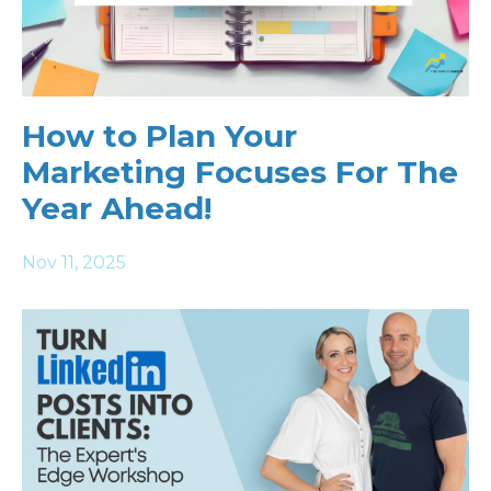
How to Plan Your
Marketing Focuses For The
Year Ahead!
Nov 11, 2025