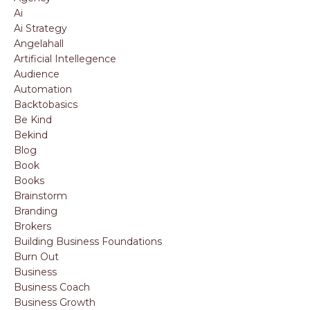
Ai
Ai Strategy
Angelahall
Artificial Intellegence
Audience
Automation
Backtobasics
Be Kind
Bekind
Blog
Book
Books
Brainstorm
Branding
Brokers
Building Business Foundations
Burn Out
Business
Business Coach
Business Growth