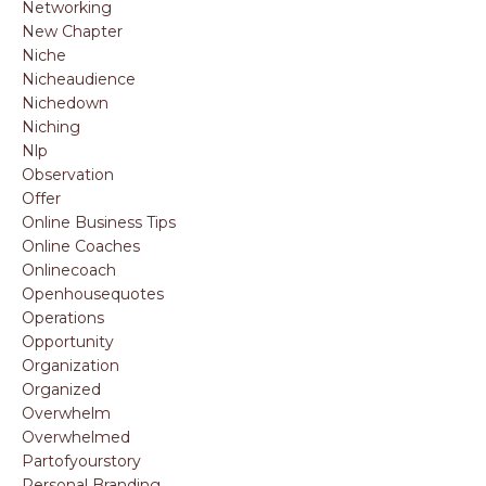
Networking
New Chapter
Niche
Nicheaudience
Nichedown
Niching
Nlp
Observation
Offer
Online Business Tips
Online Coaches
Onlinecoach
Openhousequotes
Operations
Opportunity
Organization
Organized
Overwhelm
Overwhelmed
Partofyourstory
Personal Branding