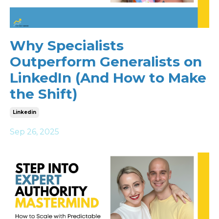
Why Specialists
Outperform Generalists on
LinkedIn (And How to Make
the Shift)
Linkedin
Sep 26, 2025