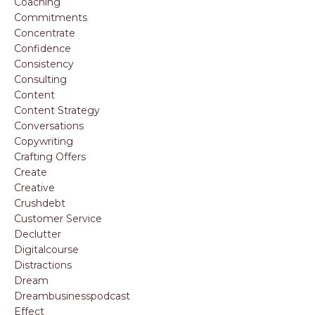
Coaching
Commitments
Concentrate
Confidence
Consistency
Consulting
Content
Content Strategy
Conversations
Copywriting
Crafting Offers
Create
Creative
Crushdebt
Customer Service
Declutter
Digitalcourse
Distractions
Dream
Dreambusinesspodcast
Effect