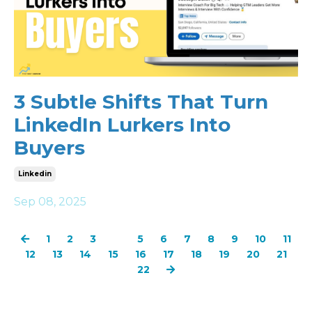
3 Subtle Shifts That Turn
LinkedIn Lurkers Into
Buyers
Linkedin
Sep 08, 2025
1
2
3
4
5
6
7
8
9
10
11
12
13
14
15
16
17
18
19
20
21
22