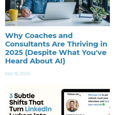
Why Coaches and
Consultants Are Thriving in
2025 (Despite What You've
Heard About AI)
Sep 16, 2025