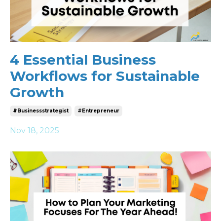
4 Essential Business
Workflows for Sustainable
Growth
#businessstrategist
#entrepreneur
Nov 18, 2025