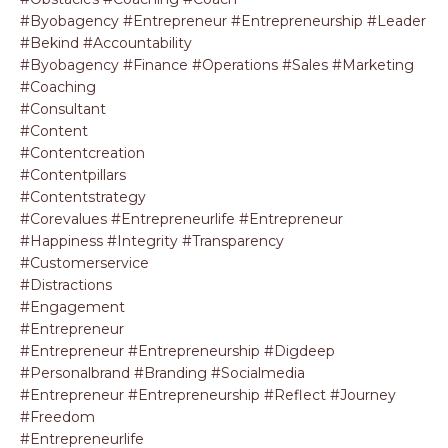
#byobagency #entrepreneur #entrepreneurship #leader
#bekind #accountability
#byobagency #finance #operations #sales #marketing
#coaching
#consultant
#content
#contentcreation
#contentpillars
#contentstrategy
#corevalues #entrepreneurlife #entrepreneur
#happiness #integrity #transparency
#customerservice
#distractions
#engagement
#entrepreneur
#entrepreneur #entrepreneurship #digdeep
#personalbrand #branding #socialmedia
#entrepreneur #entrepreneurship #reflect #journey
#freedom
#entrepreneurlife