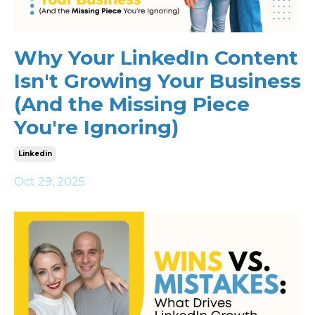
Why Your LinkedIn Content
Isn't Growing Your Business
(And the Missing Piece
You're Ignoring)
Linkedin
Oct 29, 2025