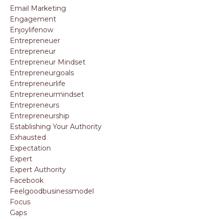
Email Marketing
Engagement
Enjoylifenow
Entrepreneuer
Entrepreneur
Entrepreneur Mindset
Entrepreneurgoals
Entrepreneurlife
Entrepreneurmindset
Entrepreneurs
Entrepreneurship
Establishing Your Authority
Exhausted
Expectation
Expert
Expert Authority
Facebook
Feelgoodbusinessmodel
Focus
Gaps