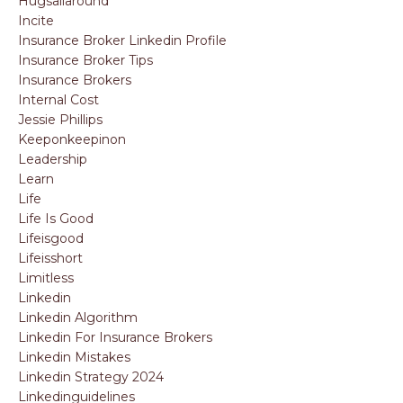
Hugsallaround
Incite
Insurance Broker Linkedin Profile
Insurance Broker Tips
Insurance Brokers
Internal Cost
Jessie Phillips
Keeponkeepinon
Leadership
Learn
Life
Life Is Good
Lifeisgood
Lifeisshort
Limitless
Linkedin
Linkedin Algorithm
Linkedin For Insurance Brokers
Linkedin Mistakes
Linkedin Strategy 2024
Linkedinguidelines