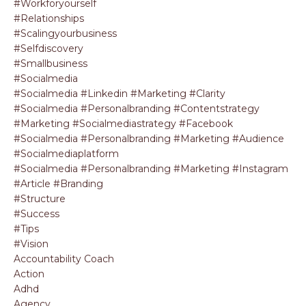
#workforyourself
#relationships
#scalingyourbusiness
#selfdiscovery
#smallbusiness
#socialmedia
#socialmedia #linkedin #marketing #clarity
#socialmedia #personalbranding #contentstrategy
#marketing #socialmediastrategy #facebook
#socialmedia #personalbranding #marketing #audience
#socialmediaplatform
#socialmedia #personalbranding #marketing #instagram
#article #branding
#structure
#success
#tips
#vision
Accountability Coach
Action
Adhd
Agency