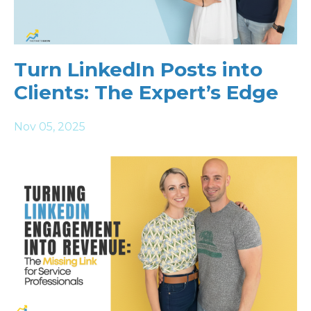
Turn LinkedIn Posts into
Clients: The Expert’s Edge
Nov 05, 2025