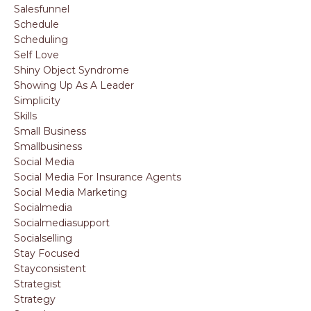
Salesfunnel
Schedule
Scheduling
Self Love
Shiny Object Syndrome
Showing Up As A Leader
Simplicity
Skills
Small Business
Smallbusiness
Social Media
Social Media For Insurance Agents
Social Media Marketing
Socialmedia
Socialmediasupport
Socialselling
Stay Focused
Stayconsistent
Strategist
Strategy