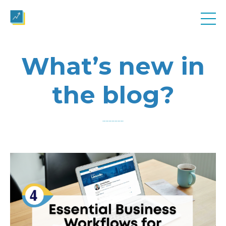
What’s new in
the blog?
..............