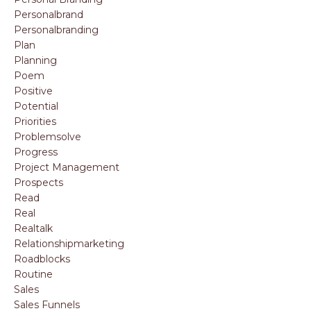
Personalbrand
Personalbranding
Plan
Planning
Poem
Positive
Potential
Priorities
Problemsolve
Progress
Project Management
Prospects
Read
Real
Realtalk
Relationshipmarketing
Roadblocks
Routine
Sales
Sales Funnels