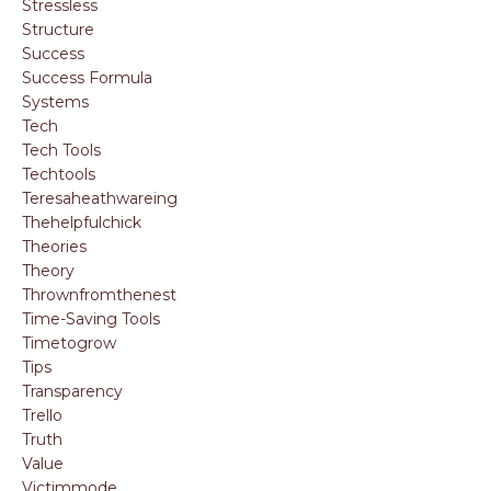
Stressless
Structure
Success
Success Formula
Systems
Tech
Tech Tools
Techtools
Teresaheathwareing
Thehelpfulchick
Theories
Theory
Thrownfromthenest
Time-Saving Tools
Timetogrow
Tips
Transparency
Trello
Truth
Value
Victimmode