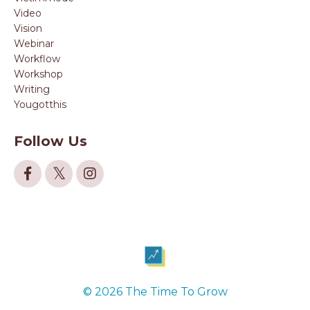
Video
Vision
Webinar
Workflow
Workshop
Writing
Yougotthis
Follow Us
© 2026 The Time To Grow