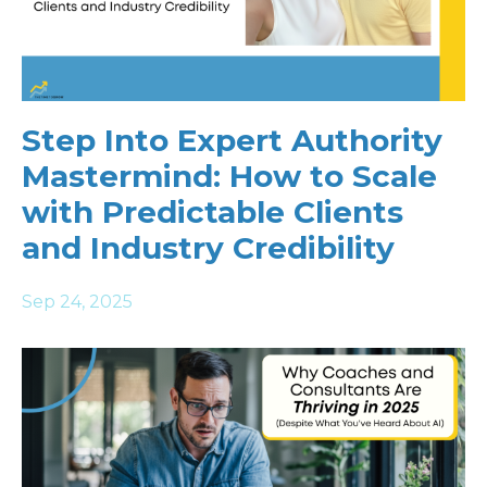
Step Into Expert Authority
Mastermind: How to Scale
with Predictable Clients
and Industry Credibility
Sep 24, 2025