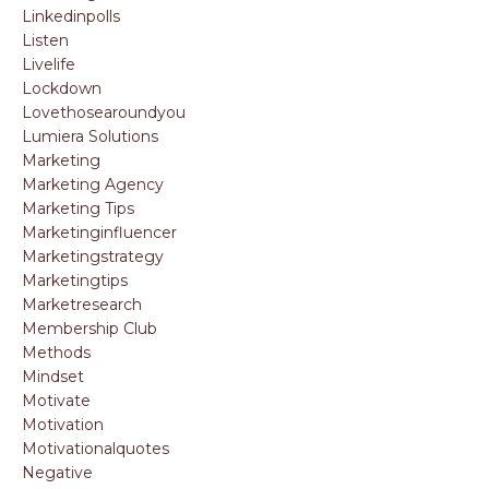
Linkedinpolls
Listen
Livelife
Lockdown
Lovethosearoundyou
Lumiera Solutions
Marketing
Marketing Agency
Marketing Tips
Marketinginfluencer
Marketingstrategy
Marketingtips
Marketresearch
Membership Club
Methods
Mindset
Motivate
Motivation
Motivationalquotes
Negative