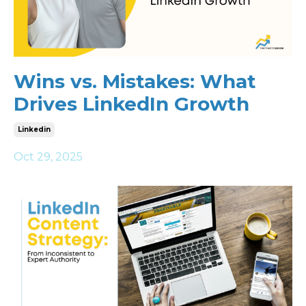
Wins vs. Mistakes: What
Drives LinkedIn Growth
Linkedin
Oct 29, 2025