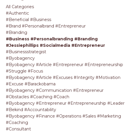
All Categories
#authentic
#beneficial #business
#brand #personalbrand #entrepreneur
#branding
#business #personalbranding #branding
#jessiephillips #socialmedia #entrepreneur
#businessstrategist
#byobagency
#byobagency #article #entrepreneur #entrepreneurship
#struggle #focus
#byobagency #article #excuses #integrity #motivation
#excuse #barackobama
#byobagency #communication #entrepreneur
#obstacles #coaching #coach
#byobagency #entrepreneur #entrepreneurship #leader
#bekind #accountability
#byobagency #finance #operations #sales #marketing
#coaching
#consultant