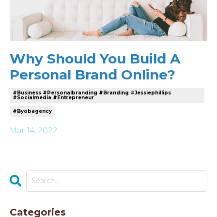
Why Should You Build A
Personal Brand Online?
#business #personalbranding #branding #jessiephillips
#socialmedia #entrepreneur
#byobagency
Mar 14, 2022
Categories