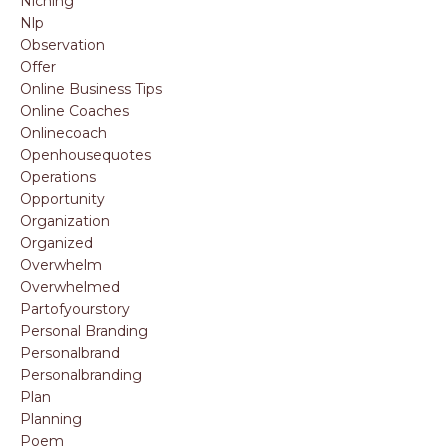
Niching
Nlp
Observation
Offer
Online Business Tips
Online Coaches
Onlinecoach
Openhousequotes
Operations
Opportunity
Organization
Organized
Overwhelm
Overwhelmed
Partofyourstory
Personal Branding
Personalbrand
Personalbranding
Plan
Planning
Poem