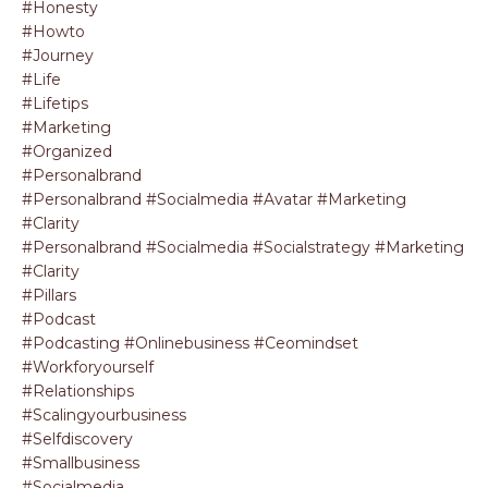
#honesty
#howto
#journey
#life
#lifetips
#marketing
#organized
#personalbrand
#personalbrand #socialmedia #avatar #marketing
#clarity
#personalbrand #socialmedia #socialstrategy #marketing
#clarity
#pillars
#podcast
#podcasting #onlinebusiness #ceomindset
#workforyourself
#relationships
#scalingyourbusiness
#selfdiscovery
#smallbusiness
#socialmedia