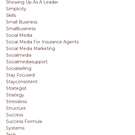
Showing Up As A Leader
Simplicity
Skills
Small Business
Smallbusiness
Social Media
Social Media For Insurance Agents
Social Media Marketing
Socialmedia
Socialmediasupport
Socialselling
Stay Focused
Stayconsistent
Strategist
Strategy
Stressless
Structure
Success
Success Formula
Systems
Tech