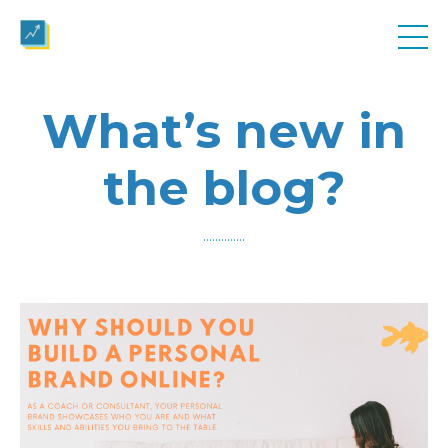
What’s new in
the blog?
..............