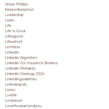
Jessie Phillips
Keeponkeepinon
Leadership
Learn
Life
Life Is Good
Lifeisgood
Lifeisshort
Limitless
Linkedin
Linkedin Algorithm
Linkedin For Insurance Brokers
Linkedin Mistakes
Linkedin Strategy 2024
Linkedinguidelines
Linkedinpolls
Listen
Livelife
Lockdown
Lovethosearoundyou