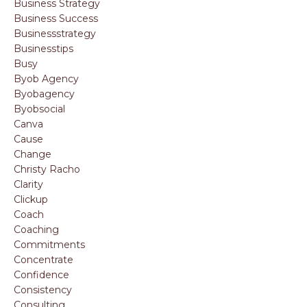
Business Strategy
Business Success
Businessstrategy
Businesstips
Busy
Byob Agency
Byobagency
Byobsocial
Canva
Cause
Change
Christy Racho
Clarity
Clickup
Coach
Coaching
Commitments
Concentrate
Confidence
Consistency
Consulting