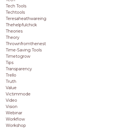
Tech Tools
Techtools
Teresaheathwareing
Thehelpfulchick
Theories
Theory
Thrownfromthenest
Time-Saving Tools
Timetogrow
Tips
Transparency
Trello
Truth
Value
Victimmode
Video
Vision
Webinar
Workflow
Workshop