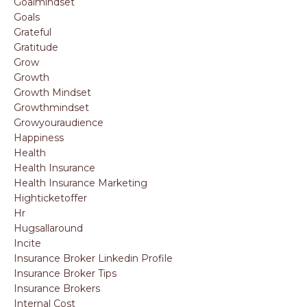
Goalmindset
Goals
Grateful
Gratitude
Grow
Growth
Growth Mindset
Growthmindset
Growyouraudience
Happiness
Health
Health Insurance
Health Insurance Marketing
Highticketoffer
Hr
Hugsallaround
Incite
Insurance Broker Linkedin Profile
Insurance Broker Tips
Insurance Brokers
Internal Cost