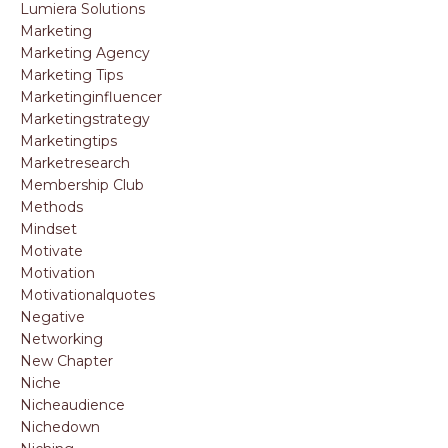
Lumiera Solutions
Marketing
Marketing Agency
Marketing Tips
Marketinginfluencer
Marketingstrategy
Marketingtips
Marketresearch
Membership Club
Methods
Mindset
Motivate
Motivation
Motivationalquotes
Negative
Networking
New Chapter
Niche
Nicheaudience
Nichedown