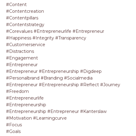
#content
#contentcreation
#contentpillars
#contentstrategy
#corevalues #entrepreneurlife #entrepreneur
#happiness #integrity #transparency
#customerservice
#distractions
#engagement
#entrepreneur
#entrepreneur #entrepreneurship #digdeep
#personalbrand #branding #socialmedia
#entrepreneur #entrepreneurship #reflect #journey
#freedom
#entrepreneurlife
#entrepreneurship
#entrepreneurship #entrepreneur #kanterslaw
#motivation #learningcurve
#focus
#goals