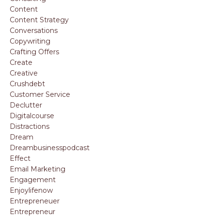
Content
Content Strategy
Conversations
Copywriting
Crafting Offers
Create
Creative
Crushdebt
Customer Service
Declutter
Digitalcourse
Distractions
Dream
Dreambusinesspodcast
Effect
Email Marketing
Engagement
Enjoylifenow
Entrepreneuer
Entrepreneur