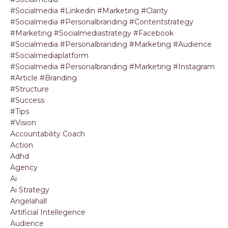
#socialmedia #linkedin #marketing #clarity
#socialmedia #personalbranding #contentstrategy
#marketing #socialmediastrategy #facebook
#socialmedia #personalbranding #marketing #audience
#socialmediaplatform
#socialmedia #personalbranding #marketing #instagram
#article #branding
#structure
#success
#tips
#vision
Accountability Coach
Action
Adhd
Agency
Ai
Ai Strategy
Angelahall
Artificial Intellegence
Audience