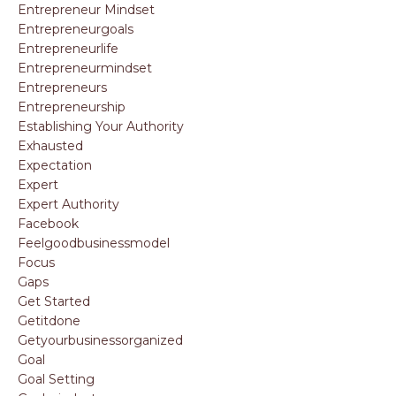
Entrepreneur Mindset
Entrepreneurgoals
Entrepreneurlife
Entrepreneurmindset
Entrepreneurs
Entrepreneurship
Establishing Your Authority
Exhausted
Expectation
Expert
Expert Authority
Facebook
Feelgoodbusinessmodel
Focus
Gaps
Get Started
Getitdone
Getyourbusinessorganized
Goal
Goal Setting