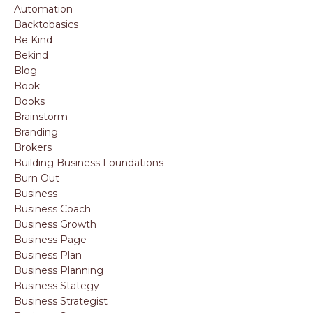
Automation
Backtobasics
Be Kind
Bekind
Blog
Book
Books
Brainstorm
Branding
Brokers
Building Business Foundations
Burn Out
Business
Business Coach
Business Growth
Business Page
Business Plan
Business Planning
Business Stategy
Business Strategist