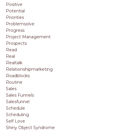
Positive
Potential
Priorities
Problemsolve
Progress
Project Management
Prospects
Read
Real
Realtalk
Relationshipmarketing
Roadblocks
Routine
Sales
Sales Funnels
Salesfunnel
Schedule
Scheduling
Self Love
Shiny Object Syndrome