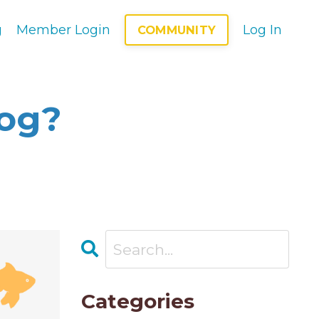
g
Member Login
Log In
COMMUNITY
log?
Categories