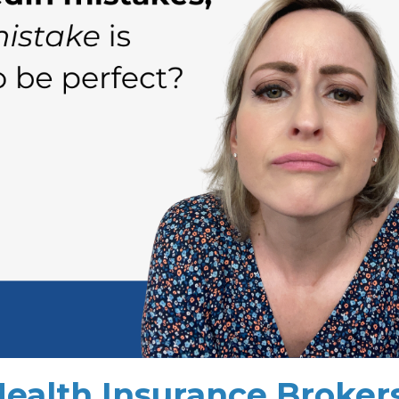
Health Insurance Broker