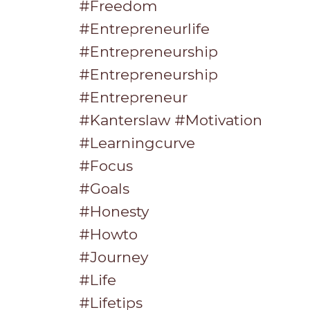
#freedom
#entrepreneurlife
#entrepreneurship
#entrepreneurship
#entrepreneur
#kanterslaw #motivation
#learningcurve
#focus
#goals
#honesty
#howto
#journey
#life
#lifetips