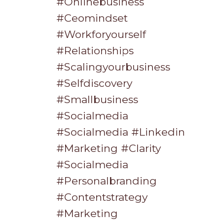
#onlinebusiness
#ceomindset
#workforyourself
#relationships
#scalingyourbusiness
#selfdiscovery
#smallbusiness
#socialmedia
#socialmedia #linkedin
#marketing #clarity
#socialmedia
#personalbranding
#contentstrategy
#marketing