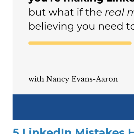
5 LinkedIn Mistakes 