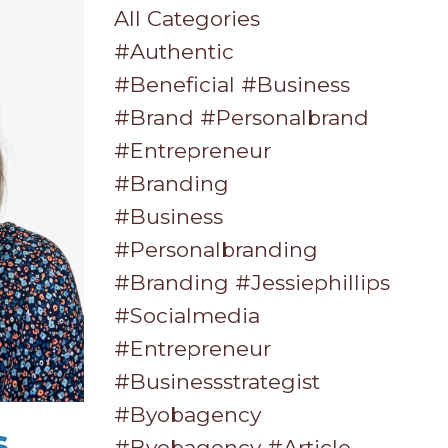
All Categories
#authentic
#beneficial #business
#brand #personalbrand
#entrepreneur
#branding
#business
#personalbranding
#branding #jessiephillips
#socialmedia
#entrepreneur
#businessstrategist
#byobagency
s
#byobagency #article