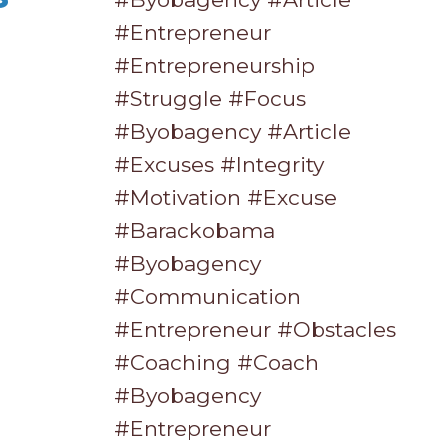
#entrepreneur
#entrepreneurship
#struggle #focus
#byobagency #article
#excuses #integrity
#motivation #excuse
#barackobama
#byobagency
#communication
#entrepreneur #obstacles
#coaching #coach
#byobagency
#entrepreneur