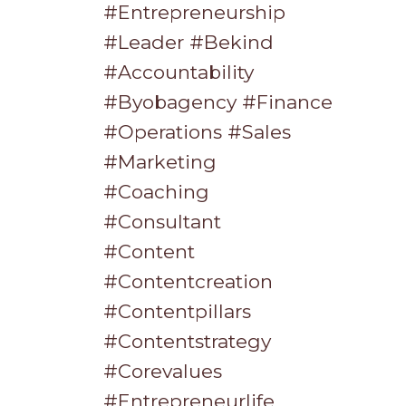
#entrepreneurship
#leader #bekind
#accountability
#byobagency #finance
#operations #sales
#marketing
#coaching
#consultant
#content
#contentcreation
#contentpillars
#contentstrategy
#corevalues
#entrepreneurlife