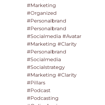
#marketing
#organized
#personalbrand
#personalbrand
#socialmedia #avatar
#marketing #clarity
#personalbrand
#socialmedia
#socialstrategy
#marketing #clarity
#pillars
#podcast
#podcasting