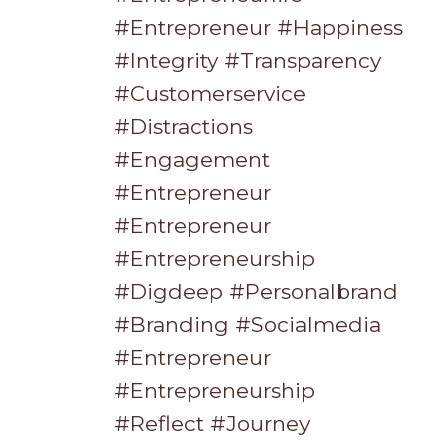
#entrepreneur #happiness
#integrity #transparency
#customerservice
#distractions
#engagement
#entrepreneur
#entrepreneur
#entrepreneurship
#digdeep #personalbrand
#branding #socialmedia
#entrepreneur
#entrepreneurship
#reflect #journey