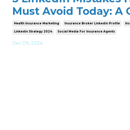
Must Avoid Today: A
Health Insurance Marketing
Insurance Broker Linkedin Profile
In
Linkedin Strategy 2024
Social Media For Insurance Agents
Dec 09, 2024