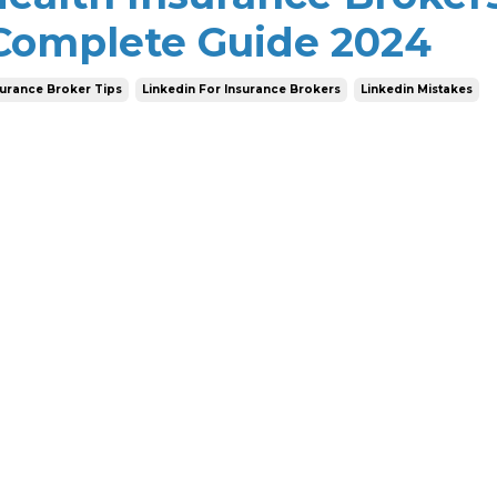
 Complete Guide 2024
surance Broker Tips
Linkedin For Insurance Brokers
Linkedin Mistakes