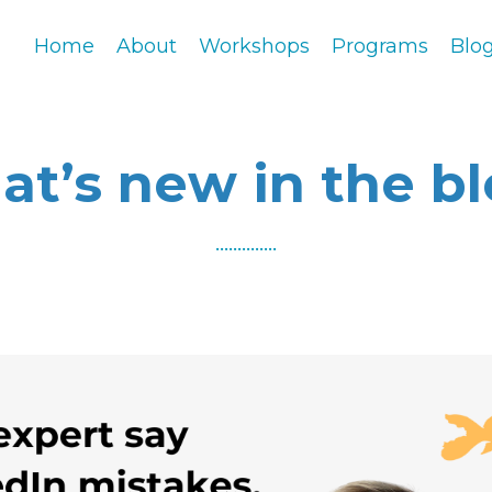
Home
About
Workshops
Programs
Blo
t’s new in the b
..............