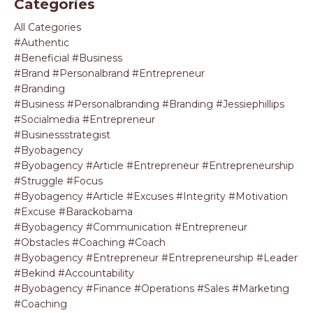
Categories
All Categories
#authentic
#beneficial #business
#brand #personalbrand #entrepreneur
#branding
#business #personalbranding #branding #jessiephillips
#socialmedia #entrepreneur
#businessstrategist
#byobagency
#byobagency #article #entrepreneur #entrepreneurship
#struggle #focus
#byobagency #article #excuses #integrity #motivation
#excuse #barackobama
#byobagency #communication #entrepreneur
#obstacles #coaching #coach
#byobagency #entrepreneur #entrepreneurship #leader
#bekind #accountability
#byobagency #finance #operations #sales #marketing
#coaching