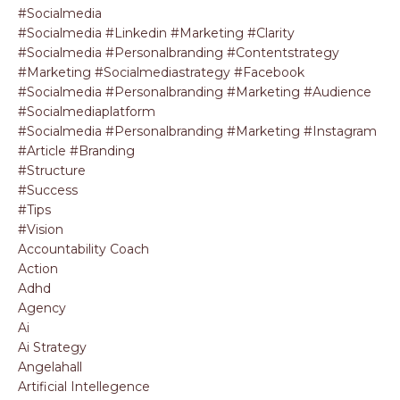
#socialmedia
#socialmedia #linkedin #marketing #clarity
#socialmedia #personalbranding #contentstrategy
#marketing #socialmediastrategy #facebook
#socialmedia #personalbranding #marketing #audience
#socialmediaplatform
#socialmedia #personalbranding #marketing #instagram
#article #branding
#structure
#success
#tips
#vision
Accountability Coach
Action
Adhd
Agency
Ai
Ai Strategy
Angelahall
Artificial Intellegence