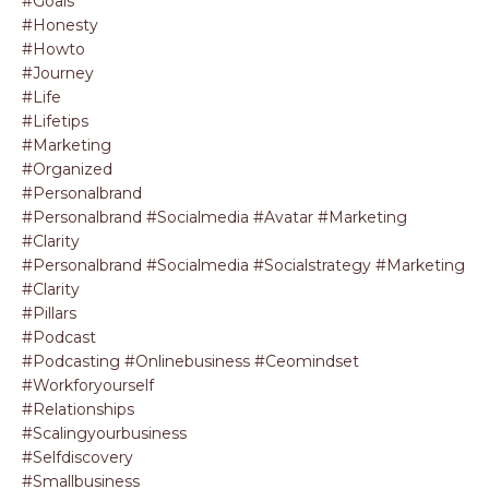
#goals
#honesty
#howto
#journey
#life
#lifetips
#marketing
#organized
#personalbrand
#personalbrand #socialmedia #avatar #marketing
#clarity
#personalbrand #socialmedia #socialstrategy #marketing
#clarity
#pillars
#podcast
#podcasting #onlinebusiness #ceomindset
#workforyourself
#relationships
#scalingyourbusiness
#selfdiscovery
#smallbusiness