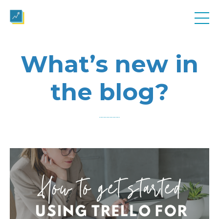
What’s new in
the blog?
..............