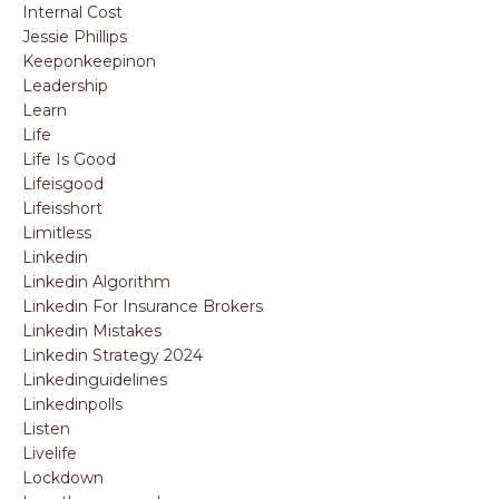
Internal Cost
Jessie Phillips
Keeponkeepinon
Leadership
Learn
Life
Life Is Good
Lifeisgood
Lifeisshort
Limitless
Linkedin
Linkedin Algorithm
Linkedin For Insurance Brokers
Linkedin Mistakes
Linkedin Strategy 2024
Linkedinguidelines
Linkedinpolls
Listen
Livelife
Lockdown