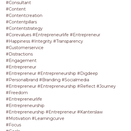
#consultant
#content
#contentcreation
#contentpillars
#contentstrategy
#corevalues #entrepreneurlife #entrepreneur
#happiness #integrity #transparency
#customerservice
#distractions
#engagement
#entrepreneur
#entrepreneur #entrepreneurship #digdeep
#personalbrand #branding #socialmedia
#entrepreneur #entrepreneurship #reflect #journey
#freedom
#entrepreneurlife
#entrepreneurship
#entrepreneurship #entrepreneur #kanterslaw
#motivation #learningcurve
#focus