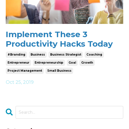
Implement These 3
Productivity Hacks Today
#branding
Business
Business Strategist
Coaching
Entrepreneur
Entrepreneurship
Goal
Growth
Project Management
Small Business
Oct 25, 2019