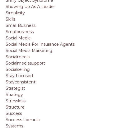
Shiny Object Syndrome
Showing Up As A Leader
Simplicity
Skills
Small Business
Smallbusiness
Social Media
Social Media For Insurance Agents
Social Media Marketing
Socialmedia
Socialmediasupport
Socialselling
Stay Focused
Stayconsistent
Strategist
Strategy
Stressless
Structure
Success
Success Formula
Systems