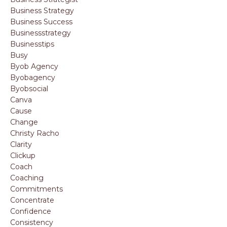
Business Strategy
Business Success
Businessstrategy
Businesstips
Busy
Byob Agency
Byobagency
Byobsocial
Canva
Cause
Change
Christy Racho
Clarity
Clickup
Coach
Coaching
Commitments
Concentrate
Confidence
Consistency