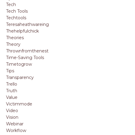
Tech
Tech Tools
Techtools
Teresaheathwareing
Thehelpfulchick
Theories
Theory
Thrownfromthenest
Time-Saving Tools
Timetogrow
Tips
Transparency
Trello
Truth
Value
Victimmode
Video
Vision
Webinar
Workflow