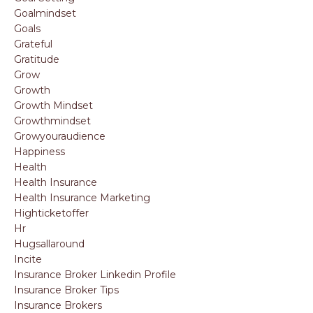
Goalmindset
Goals
Grateful
Gratitude
Grow
Growth
Growth Mindset
Growthmindset
Growyouraudience
Happiness
Health
Health Insurance
Health Insurance Marketing
Highticketoffer
Hr
Hugsallaround
Incite
Insurance Broker Linkedin Profile
Insurance Broker Tips
Insurance Brokers