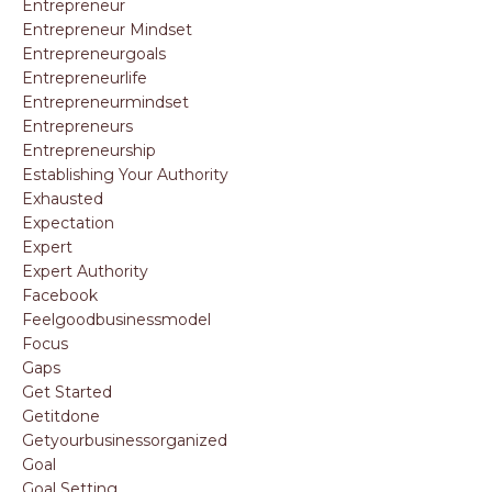
Entrepreneur
Entrepreneur Mindset
Entrepreneurgoals
Entrepreneurlife
Entrepreneurmindset
Entrepreneurs
Entrepreneurship
Establishing Your Authority
Exhausted
Expectation
Expert
Expert Authority
Facebook
Feelgoodbusinessmodel
Focus
Gaps
Get Started
Getitdone
Getyourbusinessorganized
Goal
Goal Setting