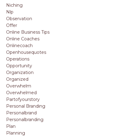
Niching
Nlp
Observation
Offer
Online Business Tips
Online Coaches
Onlinecoach
Openhousequotes
Operations
Opportunity
Organization
Organized
Overwhelm
Overwhelmed
Partofyourstory
Personal Branding
Personalbrand
Personalbranding
Plan
Planning