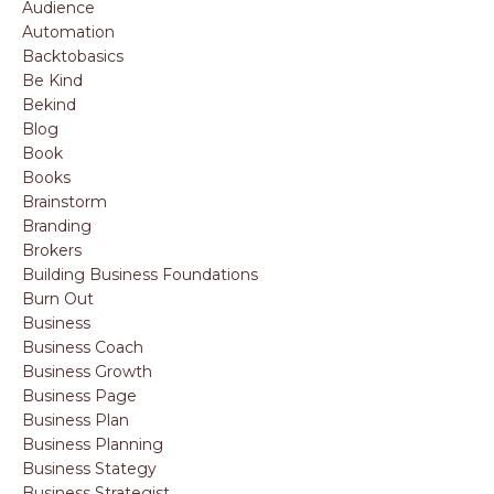
Audience
Automation
Backtobasics
Be Kind
Bekind
Blog
Book
Books
Brainstorm
Branding
Brokers
Building Business Foundations
Burn Out
Business
Business Coach
Business Growth
Business Page
Business Plan
Business Planning
Business Stategy
Business Strategist