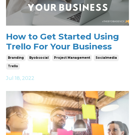
How to Get Started Using
Trello For Your Business
Branding
Byobsocial
Project Management
Socialmedia
Trello
Jul 18, 2022