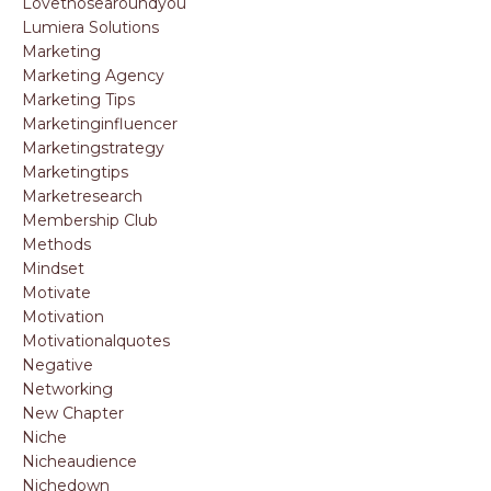
Lovethosearoundyou
Lumiera Solutions
Marketing
Marketing Agency
Marketing Tips
Marketinginfluencer
Marketingstrategy
Marketingtips
Marketresearch
Membership Club
Methods
Mindset
Motivate
Motivation
Motivationalquotes
Negative
Networking
New Chapter
Niche
Nicheaudience
Nichedown