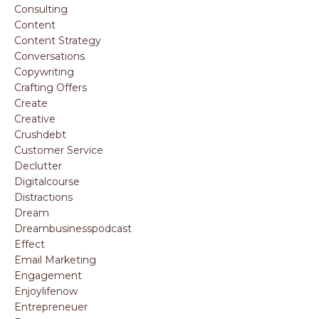
Consulting
Content
Content Strategy
Conversations
Copywriting
Crafting Offers
Create
Creative
Crushdebt
Customer Service
Declutter
Digitalcourse
Distractions
Dream
Dreambusinesspodcast
Effect
Email Marketing
Engagement
Enjoylifenow
Entrepreneuer