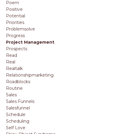
Poem
Positive
Potential
Priorities
Problemsolve
Progress
Project Management
Prospects
Read
Real
Realtalk
Relationshipmarketing
Roadblocks
Routine
Sales
Sales Funnels
Salesfunnel
Schedule
Scheduling
Self Love