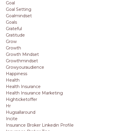
Goal
Goal Setting
Goalmindset
Goals
Grateful
Gratitude
Grow
Growth
Growth Mindset
Growthmindset
Growyouraudience
Happiness
Health
Health Insurance
Health Insurance Marketing
Highticketoffer
Hr
Hugsallaround
Incite
Insurance Broker Linkedin Profile