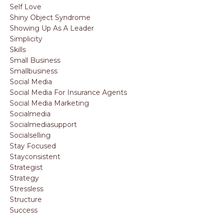
Self Love
Shiny Object Syndrome
Showing Up As A Leader
Simplicity
Skills
Small Business
Smallbusiness
Social Media
Social Media For Insurance Agents
Social Media Marketing
Socialmedia
Socialmediasupport
Socialselling
Stay Focused
Stayconsistent
Strategist
Strategy
Stressless
Structure
Success