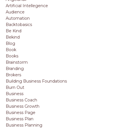
Artificial Intellegence
Audience
Automation
Backtobasics
Be Kind
Bekind
Blog
Book
Books
Brainstorm
Branding
Brokers
Building Business Foundations
Burn Out
Business
Business Coach
Business Growth
Business Page
Business Plan
Business Planning