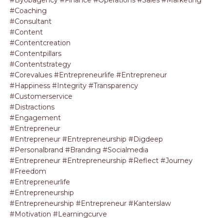
#coaching
#consultant
#content
#contentcreation
#contentpillars
#contentstrategy
#corevalues #entrepreneurlife #entrepreneur
#happiness #integrity #transparency
#customerservice
#distractions
#engagement
#entrepreneur
#entrepreneur #entrepreneurship #digdeep
#personalbrand #branding #socialmedia
#entrepreneur #entrepreneurship #reflect #journey
#freedom
#entrepreneurlife
#entrepreneurship
#entrepreneurship #entrepreneur #kanterslaw
#motivation #learningcurve