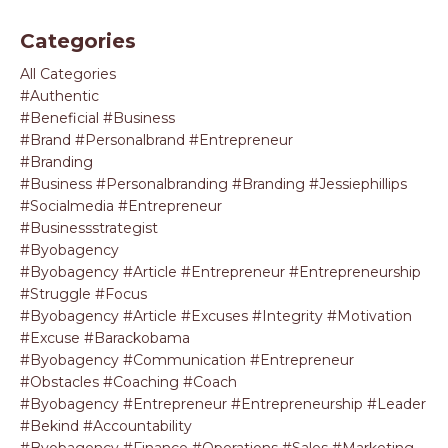
Categories
All Categories
#authentic
#beneficial #business
#brand #personalbrand #entrepreneur
#branding
#business #personalbranding #branding #jessiephillips
#socialmedia #entrepreneur
#businessstrategist
#byobagency
#byobagency #article #entrepreneur #entrepreneurship
#struggle #focus
#byobagency #article #excuses #integrity #motivation
#excuse #barackobama
#byobagency #communication #entrepreneur
#obstacles #coaching #coach
#byobagency #entrepreneur #entrepreneurship #leader
#bekind #accountability
#byobagency #finance #operations #sales #marketing