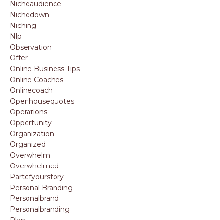
Nicheaudience
Nichedown
Niching
Nlp
Observation
Offer
Online Business Tips
Online Coaches
Onlinecoach
Openhousequotes
Operations
Opportunity
Organization
Organized
Overwhelm
Overwhelmed
Partofyourstory
Personal Branding
Personalbrand
Personalbranding
Plan