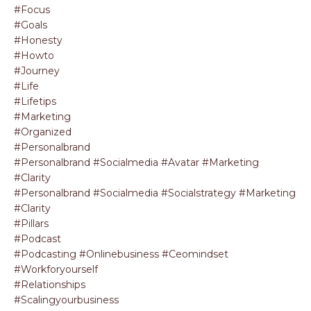
#focus
#goals
#honesty
#howto
#journey
#life
#lifetips
#marketing
#organized
#personalbrand
#personalbrand #socialmedia #avatar #marketing
#clarity
#personalbrand #socialmedia #socialstrategy #marketing
#clarity
#pillars
#podcast
#podcasting #onlinebusiness #ceomindset
#workforyourself
#relationships
#scalingyourbusiness