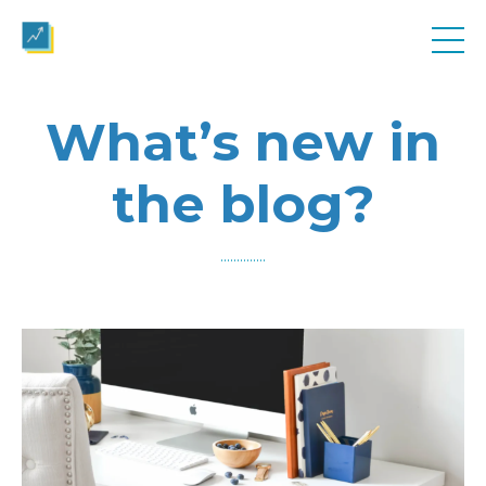
What’s new in
the blog?
..............