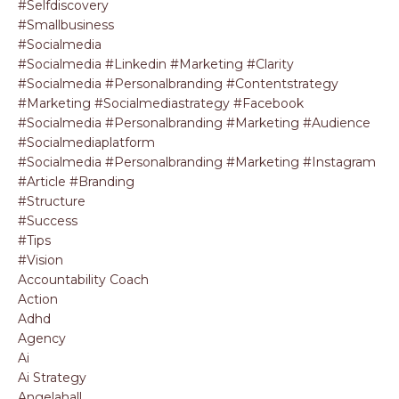
#selfdiscovery
#smallbusiness
#socialmedia
#socialmedia #linkedin #marketing #clarity
#socialmedia #personalbranding #contentstrategy
#marketing #socialmediastrategy #facebook
#socialmedia #personalbranding #marketing #audience
#socialmediaplatform
#socialmedia #personalbranding #marketing #instagram
#article #branding
#structure
#success
#tips
#vision
Accountability Coach
Action
Adhd
Agency
Ai
Ai Strategy
Angelahall