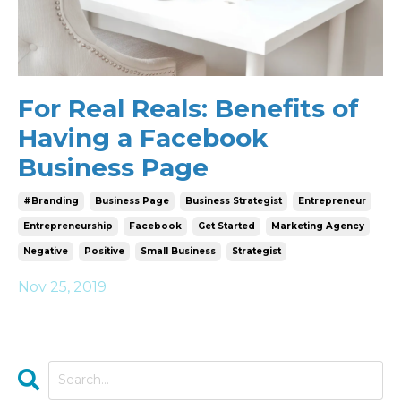
For Real Reals: Benefits of
Having a Facebook
Business Page
#branding
Business Page
Business Strategist
Entrepreneur
Entrepreneurship
Facebook
Get Started
Marketing Agency
Negative
Positive
Small Business
Strategist
Nov 25, 2019