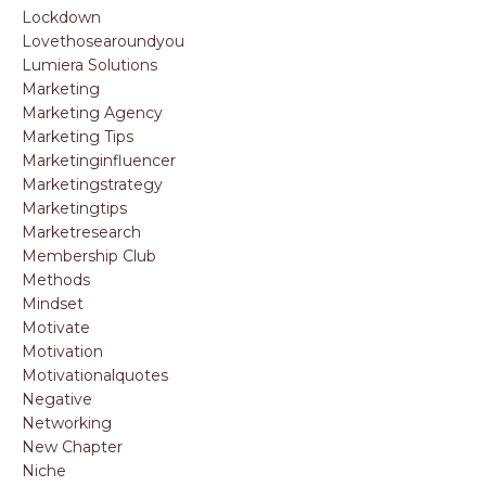
Lockdown
Lovethosearoundyou
Lumiera Solutions
Marketing
Marketing Agency
Marketing Tips
Marketinginfluencer
Marketingstrategy
Marketingtips
Marketresearch
Membership Club
Methods
Mindset
Motivate
Motivation
Motivationalquotes
Negative
Networking
New Chapter
Niche