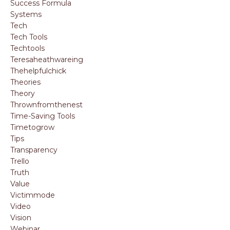
Success Formula
Systems
Tech
Tech Tools
Techtools
Teresaheathwareing
Thehelpfulchick
Theories
Theory
Thrownfromthenest
Time-Saving Tools
Timetogrow
Tips
Transparency
Trello
Truth
Value
Victimmode
Video
Vision
Webinar