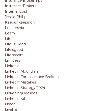
Insurance Broker Tips
Insurance Brokers
Internal Cost
Jessie Phillips
Keeponkeepinon
Leadership
Learn
Life
Life Is Good
Lifeisgood
Lifeisshort
Limitless
Linkedin
Linkedin Algorithm
Linkedin For Insurance Brokers
Linkedin Mistakes
Linkedin Strategy 2024
Linkedinguidelines
Linkedinpolls
Listen
Livelife