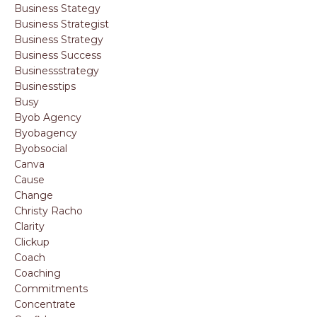
Business Stategy
Business Strategist
Business Strategy
Business Success
Businessstrategy
Businesstips
Busy
Byob Agency
Byobagency
Byobsocial
Canva
Cause
Change
Christy Racho
Clarity
Clickup
Coach
Coaching
Commitments
Concentrate