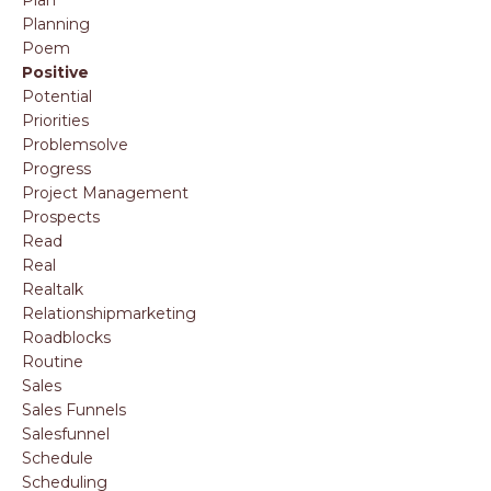
Planning
Poem
Positive
Potential
Priorities
Problemsolve
Progress
Project Management
Prospects
Read
Real
Realtalk
Relationshipmarketing
Roadblocks
Routine
Sales
Sales Funnels
Salesfunnel
Schedule
Scheduling