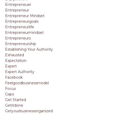
Entrepreneuer
Entrepreneur
Entrepreneur Mindset
Entrepreneurgoals
Entrepreneurlife
Entrepreneurmindset
Entrepreneurs
Entrepreneurship
Establishing Your Authority
Exhausted
Expectation
Expert
Expert Authority
Facebook
Feelgoodbusinessmodel
Focus
Gaps
Get Started
Getitdone
Getyourbusinessorganized