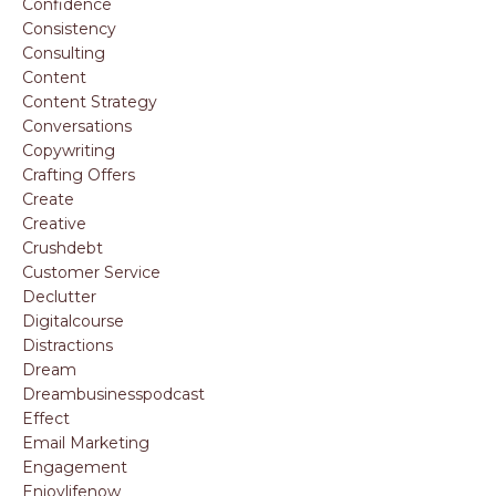
Confidence
Consistency
Consulting
Content
Content Strategy
Conversations
Copywriting
Crafting Offers
Create
Creative
Crushdebt
Customer Service
Declutter
Digitalcourse
Distractions
Dream
Dreambusinesspodcast
Effect
Email Marketing
Engagement
Enjoylifenow