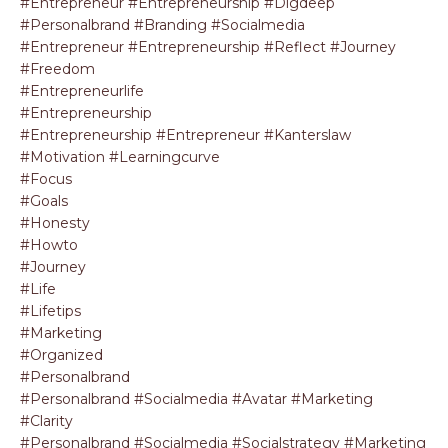
#entrepreneur #entrepreneurship #digdeep
#personalbrand #branding #socialmedia
#entrepreneur #entrepreneurship #reflect #journey
#freedom
#entrepreneurlife
#entrepreneurship
#entrepreneurship #entrepreneur #kanterslaw
#motivation #learningcurve
#focus
#goals
#honesty
#howto
#journey
#life
#lifetips
#marketing
#organized
#personalbrand
#personalbrand #socialmedia #avatar #marketing
#clarity
#personalbrand #socialmedia #socialstrategy #marketing