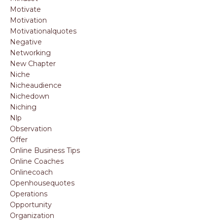
Motivate
Motivation
Motivationalquotes
Negative
Networking
New Chapter
Niche
Nicheaudience
Nichedown
Niching
Nlp
Observation
Offer
Online Business Tips
Online Coaches
Onlinecoach
Openhousequotes
Operations
Opportunity
Organization