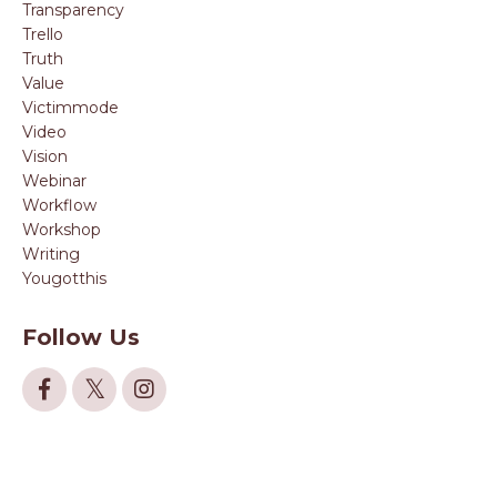
Transparency
Trello
Truth
Value
Victimmode
Video
Vision
Webinar
Workflow
Workshop
Writing
Yougotthis
Follow Us