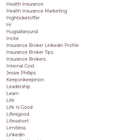
Health Insurance
Health Insurance Marketing
Highticketoffer
Hr
Hugsallaround
Incite
Insurance Broker Linkedin Profile
Insurance Broker Tips
Insurance Brokers
Internal Cost
Jessie Phillips
Keeponkeepinon
Leadership
Learn
Life
Life Is Good
Lifeisgood
Lifeisshort
Limitless
Linkedin