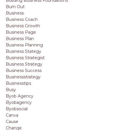
Building Business Foundations
Burn Out
Business
Business Coach
Business Growth
Business Page
Business Plan
Business Planning
Business Stategy
Business Strategist
Business Strategy
Business Success
Businessstrategy
Businesstips
Busy
Byob Agency
Byobagency
Byobsocial
Canva
Cause
Change