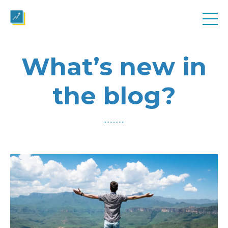
What’s new in
the blog?
..............