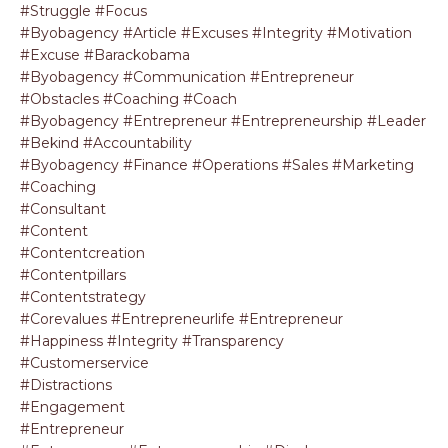
#struggle #focus
#byobagency #article #excuses #integrity #motivation
#excuse #barackobama
#byobagency #communication #entrepreneur
#obstacles #coaching #coach
#byobagency #entrepreneur #entrepreneurship #leader
#bekind #accountability
#byobagency #finance #operations #sales #marketing
#coaching
#consultant
#content
#contentcreation
#contentpillars
#contentstrategy
#corevalues #entrepreneurlife #entrepreneur
#happiness #integrity #transparency
#customerservice
#distractions
#engagement
#entrepreneur