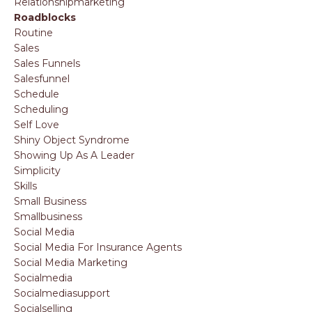
Relationshipmarketing
Roadblocks
Routine
Sales
Sales Funnels
Salesfunnel
Schedule
Scheduling
Self Love
Shiny Object Syndrome
Showing Up As A Leader
Simplicity
Skills
Small Business
Smallbusiness
Social Media
Social Media For Insurance Agents
Social Media Marketing
Socialmedia
Socialmediasupport
Socialselling