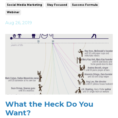
Social Media Marketing
Stay Focused
Success Formula
Webinar
Aug 26, 2019
What the Heck Do You
Want?