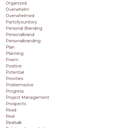
Organized
Overwhelm
Overwhelmed
Partofyourstory
Personal Branding
Personalbrand
Personalbranding
Plan
Planning
Poem
Positive
Potential
Priorities
Problemsolve
Progress
Project Management
Prospects
Read
Real
Realtalk