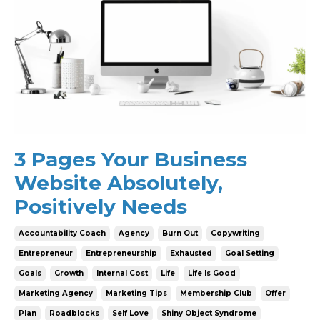
3 Pages Your Business
Website Absolutely,
Positively Needs
Accountability Coach
Agency
Burn Out
Copywriting
Entrepreneur
Entrepreneurship
Exhausted
Goal Setting
Goals
Growth
Internal Cost
Life
Life Is Good
Marketing Agency
Marketing Tips
Membership Club
Offer
Plan
Roadblocks
Self Love
Shiny Object Syndrome