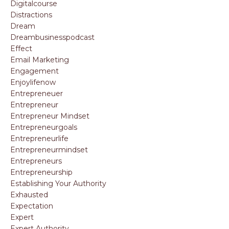
Digitalcourse
Distractions
Dream
Dreambusinesspodcast
Effect
Email Marketing
Engagement
Enjoylifenow
Entrepreneuer
Entrepreneur
Entrepreneur Mindset
Entrepreneurgoals
Entrepreneurlife
Entrepreneurmindset
Entrepreneurs
Entrepreneurship
Establishing Your Authority
Exhausted
Expectation
Expert
Expert Authority