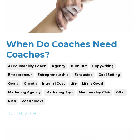
When Do Coaches Need
Coaches?
Accountability Coach
Agency
Burn Out
Copywriting
Entrepreneur
Entrepreneurship
Exhausted
Goal Setting
Goals
Growth
Internal Cost
Life
Life Is Good
Marketing Agency
Marketing Tips
Membership Club
Offer
Plan
Roadblocks
Oct 18, 2019