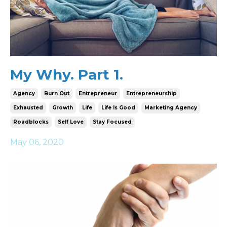
My Why. Part 1.
Agency
Burn Out
Entrepreneur
Entrepreneurship
Exhausted
Growth
Life
Life Is Good
Marketing Agency
Roadblocks
Self Love
Stay Focused
May 06, 2020