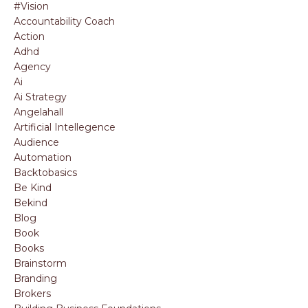
#vision
Accountability Coach
Action
Adhd
Agency
Ai
Ai Strategy
Angelahall
Artificial Intellegence
Audience
Automation
Backtobasics
Be Kind
Bekind
Blog
Book
Books
Brainstorm
Branding
Brokers