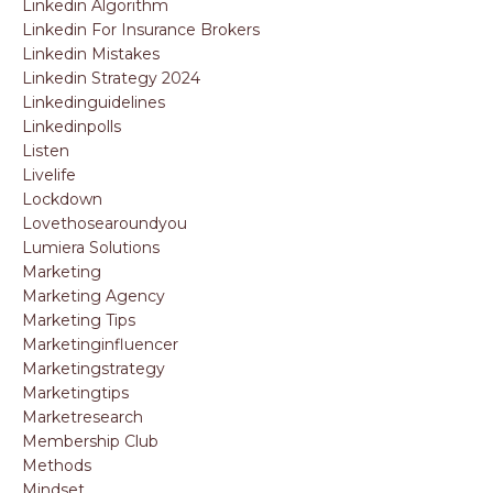
Linkedin Algorithm
Linkedin For Insurance Brokers
Linkedin Mistakes
Linkedin Strategy 2024
Linkedinguidelines
Linkedinpolls
Listen
Livelife
Lockdown
Lovethosearoundyou
Lumiera Solutions
Marketing
Marketing Agency
Marketing Tips
Marketinginfluencer
Marketingstrategy
Marketingtips
Marketresearch
Membership Club
Methods
Mindset