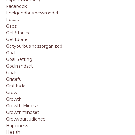
Facebook
Feelgoodbusinessmodel
Focus
Gaps
Get Started
Getitdone
Getyourbusinessorganized
Goal
Goal Setting
Goalmindset
Goals
Grateful
Gratitude
Grow
Growth
Growth Mindset
Growthmindset
Growyouraudience
Happiness
Health