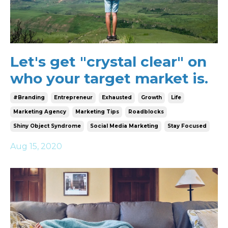
Let's get "crystal clear" on
who your target market is.
#branding
Entrepreneur
Exhausted
Growth
Life
Marketing Agency
Marketing Tips
Roadblocks
Shiny Object Syndrome
Social Media Marketing
Stay Focused
Aug 15, 2020