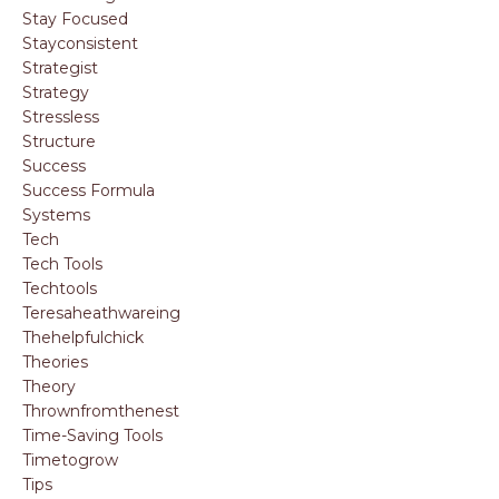
Stay Focused
Stayconsistent
Strategist
Strategy
Stressless
Structure
Success
Success Formula
Systems
Tech
Tech Tools
Techtools
Teresaheathwareing
Thehelpfulchick
Theories
Theory
Thrownfromthenest
Time-Saving Tools
Timetogrow
Tips