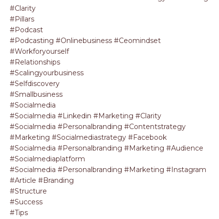
#clarity
#pillars
#podcast
#podcasting #onlinebusiness #ceomindset
#workforyourself
#relationships
#scalingyourbusiness
#selfdiscovery
#smallbusiness
#socialmedia
#socialmedia #linkedin #marketing #clarity
#socialmedia #personalbranding #contentstrategy
#marketing #socialmediastrategy #facebook
#socialmedia #personalbranding #marketing #audience
#socialmediaplatform
#socialmedia #personalbranding #marketing #instagram
#article #branding
#structure
#success
#tips