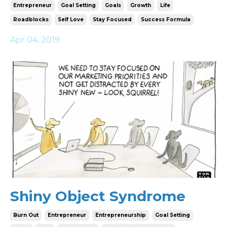
Entrepreneur
Goal Setting
Goals
Growth
Life
Roadblocks
Self Love
Stay Focused
Success Formula
Apr 04, 2019
Shiny Object Syndrome
Burn Out
Entrepreneur
Entrepreneurship
Goal Setting