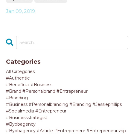
Jan 09, 2019
Categories
All Categories
#authentic
#beneficial #business
#brand #personalbrand #entrepreneur
#branding
#business #personalbranding #branding #jessiephillips
#socialmedia #entrepreneur
#businessstrategist
#byobagency
#byobagency #article #entrepreneur #entrepreneurship