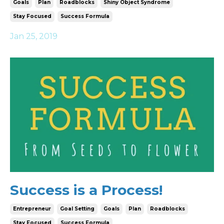
Goals
Plan
Roadblocks
Shiny Object Syndrome
Stay Focused
Success Formula
Jan 25, 2019
Success is a Process!
Entrepreneur
Goal Setting
Goals
Plan
Roadblocks
Stay Focused
Success Formula