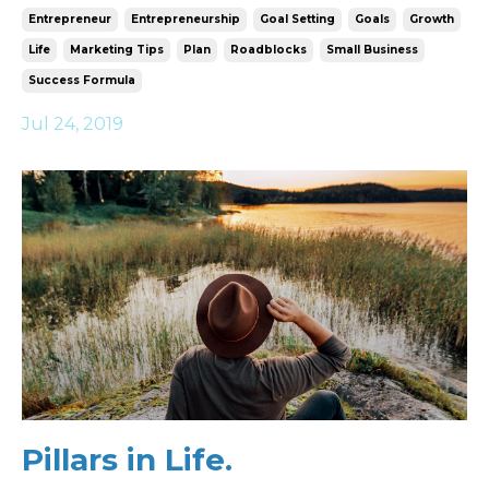
Entrepreneur
Entrepreneurship
Goal Setting
Goals
Growth
Life
Marketing Tips
Plan
Roadblocks
Small Business
Success Formula
Jul 24, 2019
Pillars in Life.