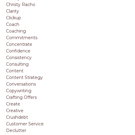
Christy Racho
Clarity
Clickup
Coach
Coaching
Commitments
Concentrate
Confidence
Consistency
Consulting
Content
Content Strategy
Conversations
Copywriting
Crafting Offers
Create
Creative
Crushdebt
Customer Service
Declutter