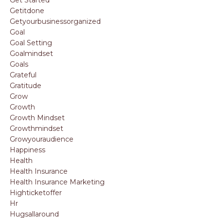
Getitdone
Getyourbusinessorganized
Goal
Goal Setting
Goalmindset
Goals
Grateful
Gratitude
Grow
Growth
Growth Mindset
Growthmindset
Growyouraudience
Happiness
Health
Health Insurance
Health Insurance Marketing
Highticketoffer
Hr
Hugsallaround