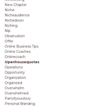
New Chapter
Niche
Nicheaudience
Nichedown
Niching
Nlp
Observation
Offer
Online Business Tips
Online Coaches
Onlinecoach
Openhousequotes
Operations
Opportunity
Organization
Organized
Overwhelm
Overwhelmed
Partofyourstory
Personal Branding