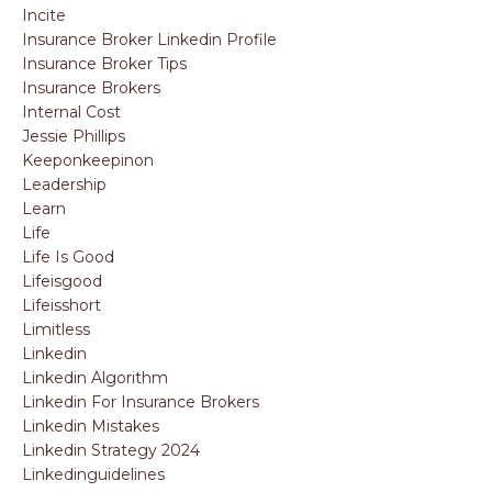
Incite
Insurance Broker Linkedin Profile
Insurance Broker Tips
Insurance Brokers
Internal Cost
Jessie Phillips
Keeponkeepinon
Leadership
Learn
Life
Life Is Good
Lifeisgood
Lifeisshort
Limitless
Linkedin
Linkedin Algorithm
Linkedin For Insurance Brokers
Linkedin Mistakes
Linkedin Strategy 2024
Linkedinguidelines