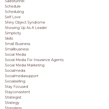
Salesfunnel
Schedule
Scheduling
Self Love
Shiny Object Syndrome
Showing Up As A Leader
Simplicity
Skills
Small Business
Smallbusiness
Social Media
Social Media For Insurance Agents
Social Media Marketing
Socialmedia
Socialmediasupport
Socialselling
Stay Focused
Stayconsistent
Strategist
Strategy
Stressless