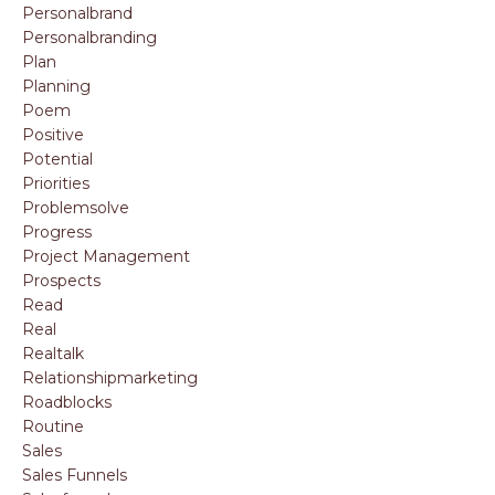
Personalbrand
Personalbranding
Plan
Planning
Poem
Positive
Potential
Priorities
Problemsolve
Progress
Project Management
Prospects
Read
Real
Realtalk
Relationshipmarketing
Roadblocks
Routine
Sales
Sales Funnels