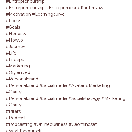
#entrepreneurship
#entrepreneurship #entrepreneur #kanterslaw
#motivation #learningcurve
#focus
#goals
#honesty
#howto
#journey
#life
#lifetips
#marketing
#organized
#personalbrand
#personalbrand #socialmedia #avatar #marketing
#clarity
#personalbrand #socialmedia #socialstrategy #marketing
#clarity
#pillars
#podcast
#podcasting #onlinebusiness #ceomindset
#workforyourself