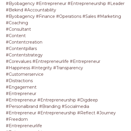
#byobagency #entrepreneur #entrepreneurship #leader
#bekind #accountability
#byobagency #finance #operations #sales #marketing
#coaching
#consultant
#content
#contentcreation
#contentpillars
#contentstrategy
#corevalues #entrepreneurlife #entrepreneur
#happiness #integrity #transparency
#customerservice
#distractions
#engagement
#entrepreneur
#entrepreneur #entrepreneurship #digdeep
#personalbrand #branding #socialmedia
#entrepreneur #entrepreneurship #reflect #journey
#freedom
#entrepreneurlife