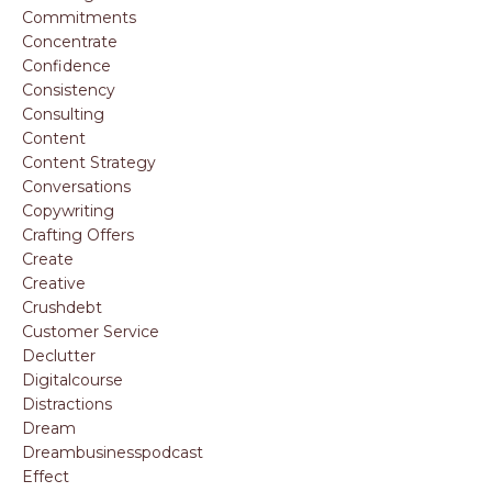
Commitments
Concentrate
Confidence
Consistency
Consulting
Content
Content Strategy
Conversations
Copywriting
Crafting Offers
Create
Creative
Crushdebt
Customer Service
Declutter
Digitalcourse
Distractions
Dream
Dreambusinesspodcast
Effect