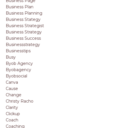
Business Page
Business Plan
Business Planning
Business Stategy
Business Strategist
Business Strategy
Business Success
Businessstrategy
Businesstips
Busy
Byob Agency
Byobagency
Byobsocial
Canva
Cause
Change
Christy Racho
Clarity
Clickup
Coach
Coaching