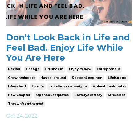
Don't Look Back in Life and
Feel Bad. Enjoy Life While
You Are Here
Bekind
Change
Crushdebt
Enjoylifenow
Entrepreneur
Growthmindset
Hugsallaround
Keeponkeepinon
Lifeisgood
Lifeisshort
Livelife
Lovethosearoundyou
Motivationalquotes
New Chapter
Openhousequotes
Partofyourstory
Stressless
Thrownfromthenest
Oct 24, 2022