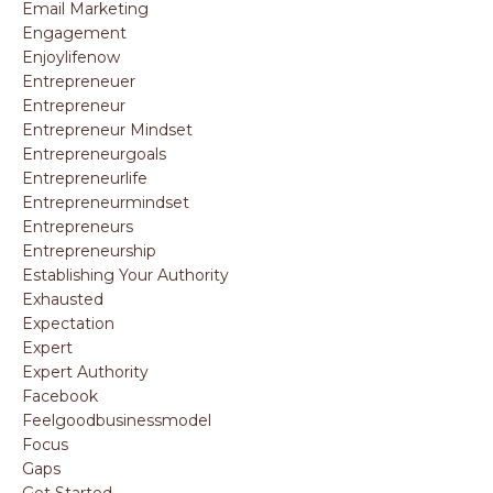
Email Marketing
Engagement
Enjoylifenow
Entrepreneuer
Entrepreneur
Entrepreneur Mindset
Entrepreneurgoals
Entrepreneurlife
Entrepreneurmindset
Entrepreneurs
Entrepreneurship
Establishing Your Authority
Exhausted
Expectation
Expert
Expert Authority
Facebook
Feelgoodbusinessmodel
Focus
Gaps
Get Started