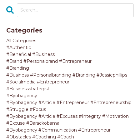
Categories
All Categories
#authentic
#beneficial #business
#brand #personalbrand #entrepreneur
#branding
#business #personalbranding #branding #jessiephillips
#socialmedia #entrepreneur
#businessstrategist
#byobagency
#byobagency #article #entrepreneur #entrepreneurship
#struggle #focus
#byobagency #article #excuses #integrity #motivation
#excuse #barackobama
#byobagency #communication #entrepreneur
#obstacles #coaching #coach