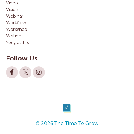
Video
Vision
Webinar
Workflow
Workshop
Writing
Yougotthis
Follow Us
© 2026 The Time To Grow