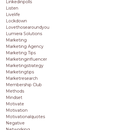
Linkedinpolls
Listen
Livelife
Lockdown
Lovethosearoundyou
Lumiera Solutions
Marketing
Marketing Agency
Marketing Tips
Marketinginfluencer
Marketingstrategy
Marketingtips
Marketresearch
Membership Club
Methods
Mindset
Motivate
Motivation
Motivationalquotes
Negative
Networking