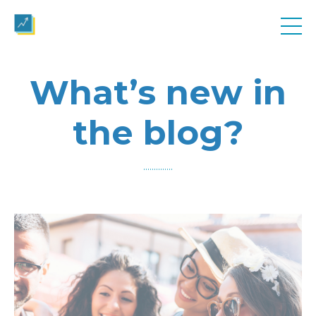
What’s new in
the blog?
..............