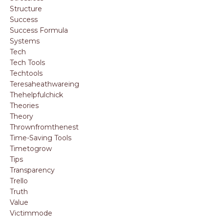
Structure
Success
Success Formula
Systems
Tech
Tech Tools
Techtools
Teresaheathwareing
Thehelpfulchick
Theories
Theory
Thrownfromthenest
Time-Saving Tools
Timetogrow
Tips
Transparency
Trello
Truth
Value
Victimmode