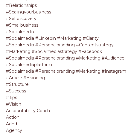
#relationships
#scalingyourbusiness
#selfdiscovery
#smallbusiness
#socialmedia
#socialmedia #linkedin #marketing #clarity
#socialmedia #personalbranding #contentstrategy
#marketing #socialmediastrategy #facebook
#socialmedia #personalbranding #marketing #audience
#socialmediaplatform
#socialmedia #personalbranding #marketing #instagram
#article #branding
#structure
#success
#tips
#vision
Accountability Coach
Action
Adhd
Agency