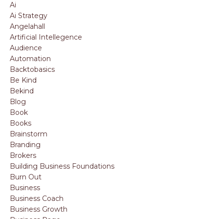
Ai
Ai Strategy
Angelahall
Artificial Intellegence
Audience
Automation
Backtobasics
Be Kind
Bekind
Blog
Book
Books
Brainstorm
Branding
Brokers
Building Business Foundations
Burn Out
Business
Business Coach
Business Growth