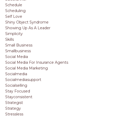
Schedule
Scheduling
Self Love
Shiny Object Syndrome
Showing Up As A Leader
Simplicity
Skills
Small Business
Smallbusiness
Social Media
Social Media For Insurance Agents
Social Media Marketing
Socialmedia
Socialmediasupport
Socialselling
Stay Focused
Stayconsistent
Strategist
Strategy
Stressless