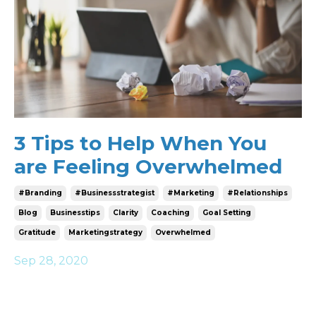
3 Tips to Help When You
are Feeling Overwhelmed
#branding
#businessstrategist
#marketing
#relationships
Blog
Businesstips
Clarity
Coaching
Goal Setting
Gratitude
Marketingstrategy
Overwhelmed
Sep 28, 2020