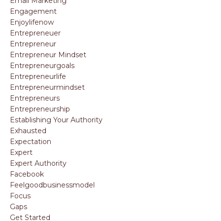
Email Marketing
Engagement
Enjoylifenow
Entrepreneuer
Entrepreneur
Entrepreneur Mindset
Entrepreneurgoals
Entrepreneurlife
Entrepreneurmindset
Entrepreneurs
Entrepreneurship
Establishing Your Authority
Exhausted
Expectation
Expert
Expert Authority
Facebook
Feelgoodbusinessmodel
Focus
Gaps
Get Started