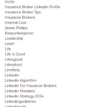
Incite
Insurance Broker Linkedin Profile
Insurance Broker Tips
Insurance Brokers
Internal Cost
Jessie Phillips
Keeponkeepinon
Leadership
Learn
Life
Life Is Good
Lifeisgood
Lifeisshort
Limitless
Linkedin
Linkedin Algorithm
Linkedin For Insurance Brokers
Linkedin Mistakes
Linkedin Strategy 2024
Linkedinguidelines
Linkedinpolls