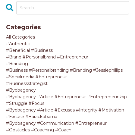
Categories
All Categories
#authentic
#beneficial #business
#brand #personalbrand #entrepreneur
#branding
#business #personalbranding #branding #jessiephillips
#socialmedia #entrepreneur
#businessstrategist
#byobagency
#byobagency #article #entrepreneur #entrepreneurship
#struggle #focus
#byobagency #article #excuses #integrity #motivation
#excuse #barackobama
#byobagency #communication #entrepreneur
#obstacles #coaching #coach