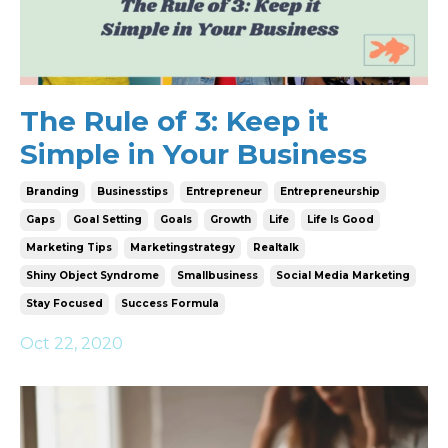
The Rule of 3: Keep it
Simple in Your Business
Branding
Businesstips
Entrepreneur
Entrepreneurship
Gaps
Goal Setting
Goals
Growth
Life
Life Is Good
Marketing Tips
Marketingstrategy
Realtalk
Shiny Object Syndrome
Smallbusiness
Social Media Marketing
Stay Focused
Success Formula
Oct 22, 2020