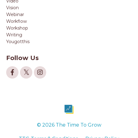
Video
Vision
Webinar
Workflow
Workshop
Writing
Yougotthis
Follow Us
© 2026 The Time To Grow