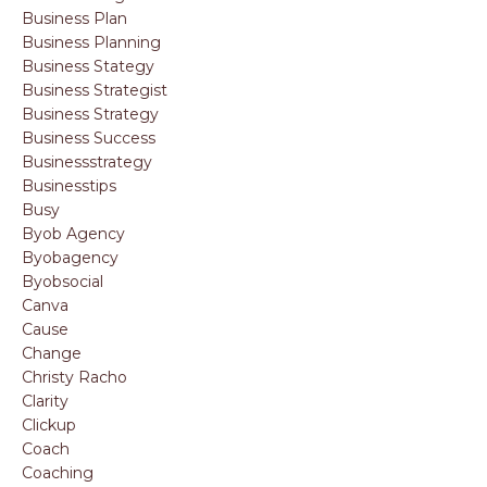
Business Plan
Business Planning
Business Stategy
Business Strategist
Business Strategy
Business Success
Businessstrategy
Businesstips
Busy
Byob Agency
Byobagency
Byobsocial
Canva
Cause
Change
Christy Racho
Clarity
Clickup
Coach
Coaching