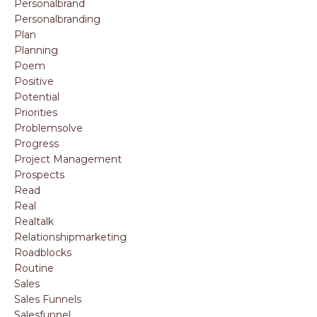
Personalbrand
Personalbranding
Plan
Planning
Poem
Positive
Potential
Priorities
Problemsolve
Progress
Project Management
Prospects
Read
Real
Realtalk
Relationshipmarketing
Roadblocks
Routine
Sales
Sales Funnels
Salesfunnel