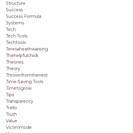
Structure
Success
Success Formula
Systems
Tech
Tech Tools
Techtools
Teresaheathwareing
Thehelpfulchick
Theories
Theory
Thrownfromthenest
Time-Saving Tools
Timetogrow
Tips
Transparency
Trello
Truth
Value
Victimmode