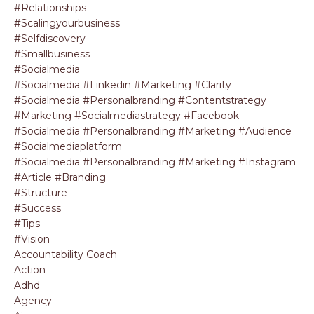
#relationships
#scalingyourbusiness
#selfdiscovery
#smallbusiness
#socialmedia
#socialmedia #linkedin #marketing #clarity
#socialmedia #personalbranding #contentstrategy
#marketing #socialmediastrategy #facebook
#socialmedia #personalbranding #marketing #audience
#socialmediaplatform
#socialmedia #personalbranding #marketing #instagram
#article #branding
#structure
#success
#tips
#vision
Accountability Coach
Action
Adhd
Agency