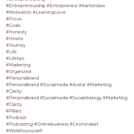
#entrepreneurship #entrepreneur #kanterslaw
#motivation #learningcurve
#focus
#goals
#honesty
#howto
#journey
#life
#lifetips
#marketing
#organized
#personalbrand
#personalbrand #socialmedia #avatar #marketing
#clarity
#personalbrand #socialmedia #socialstrategy #marketing
#clarity
#pillars
#podcast
#podcasting #onlinebusiness #ceomindset
#workforyourself