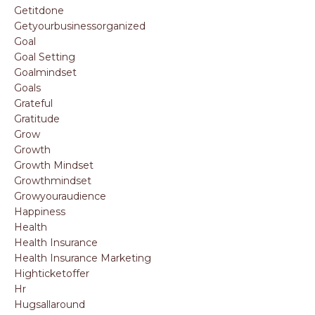
Getitdone
Getyourbusinessorganized
Goal
Goal Setting
Goalmindset
Goals
Grateful
Gratitude
Grow
Growth
Growth Mindset
Growthmindset
Growyouraudience
Happiness
Health
Health Insurance
Health Insurance Marketing
Highticketoffer
Hr
Hugsallaround