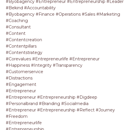
#byobagency #entrepreneur #entrepreneurship #leader
#bekind #accountability
#byobagency #finance #operations #sales #marketing
#coaching
#consultant
#content
#contentcreation
#contentpillars
#contentstrategy
#corevalues #entrepreneurlife #entrepreneur
#happiness #integrity #transparency
#customerservice
#distractions
#engagement
#entrepreneur
#entrepreneur #entrepreneurship #digdeep
#personalbrand #branding #socialmedia
#entrepreneur #entrepreneurship #reflect #journey
#freedom
#entrepreneurlife
#entrepreneurship