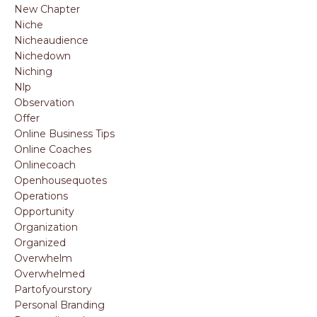
New Chapter
Niche
Nicheaudience
Nichedown
Niching
Nlp
Observation
Offer
Online Business Tips
Online Coaches
Onlinecoach
Openhousequotes
Operations
Opportunity
Organization
Organized
Overwhelm
Overwhelmed
Partofyourstory
Personal Branding