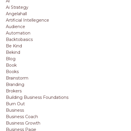
Ai
Ai Strategy
Angelahall
Artificial Intellegence
Audience
Automation
Backtobasics
Be Kind
Bekind
Blog
Book
Books
Brainstorm
Branding
Brokers
Building Business Foundations
Burn Out
Business
Business Coach
Business Growth
Business Page