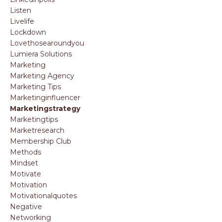
Listen
Livelife
Lockdown
Lovethosearoundyou
Lumiera Solutions
Marketing
Marketing Agency
Marketing Tips
Marketinginfluencer
Marketingstrategy
Marketingtips
Marketresearch
Membership Club
Methods
Mindset
Motivate
Motivation
Motivationalquotes
Negative
Networking