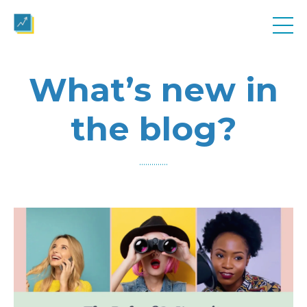
What’s new in
the blog?
..............