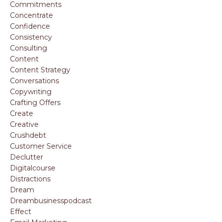
Commitments
Concentrate
Confidence
Consistency
Consulting
Content
Content Strategy
Conversations
Copywriting
Crafting Offers
Create
Creative
Crushdebt
Customer Service
Declutter
Digitalcourse
Distractions
Dream
Dreambusinesspodcast
Effect