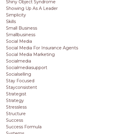
Shiny Object Syndrome
Showing Up As A Leader
Simplicity
Skills
Small Business
Smallbusiness
Social Media
Social Media For Insurance Agents
Social Media Marketing
Socialmedia
Socialmediasupport
Socialselling
Stay Focused
Stayconsistent
Strategist
Strategy
Stressless
Structure
Success
Success Formula
Systems