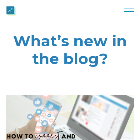
What’s new in
the blog?
..............