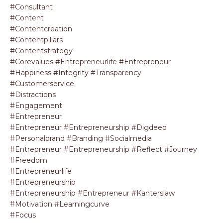
#consultant
#content
#contentcreation
#contentpillars
#contentstrategy
#corevalues #entrepreneurlife #entrepreneur
#happiness #integrity #transparency
#customerservice
#distractions
#engagement
#entrepreneur
#entrepreneur #entrepreneurship #digdeep
#personalbrand #branding #socialmedia
#entrepreneur #entrepreneurship #reflect #journey
#freedom
#entrepreneurlife
#entrepreneurship
#entrepreneurship #entrepreneur #kanterslaw
#motivation #learningcurve
#focus