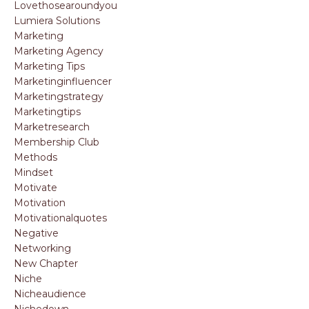
Lovethosearoundyou
Lumiera Solutions
Marketing
Marketing Agency
Marketing Tips
Marketinginfluencer
Marketingstrategy
Marketingtips
Marketresearch
Membership Club
Methods
Mindset
Motivate
Motivation
Motivationalquotes
Negative
Networking
New Chapter
Niche
Nicheaudience