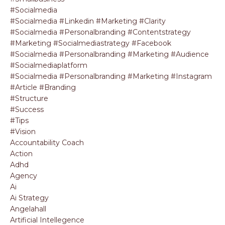
#socialmedia
#socialmedia #linkedin #marketing #clarity
#socialmedia #personalbranding #contentstrategy
#marketing #socialmediastrategy #facebook
#socialmedia #personalbranding #marketing #audience
#socialmediaplatform
#socialmedia #personalbranding #marketing #instagram
#article #branding
#structure
#success
#tips
#vision
Accountability Coach
Action
Adhd
Agency
Ai
Ai Strategy
Angelahall
Artificial Intellegence