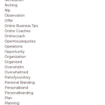
Nichedown
Niching
Nlp
Observation
Offer
Online Business Tips
Online Coaches
Onlinecoach
Openhousequotes
Operations
Opportunity
Organization
Organized
Overwhelm
Overwhelmed
Partofyourstory
Personal Branding
Personalbrand
Personalbranding
Plan
Planning