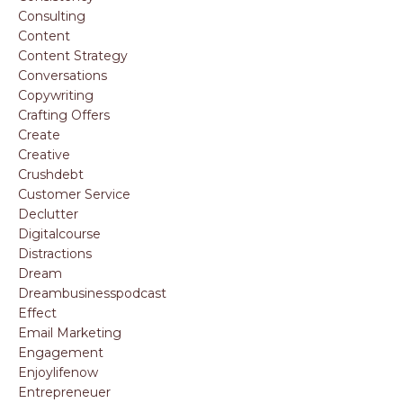
Consulting
Content
Content Strategy
Conversations
Copywriting
Crafting Offers
Create
Creative
Crushdebt
Customer Service
Declutter
Digitalcourse
Distractions
Dream
Dreambusinesspodcast
Effect
Email Marketing
Engagement
Enjoylifenow
Entrepreneuer