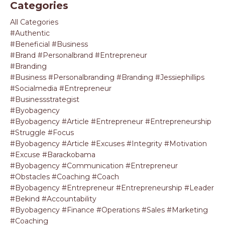
Categories
All Categories
#authentic
#beneficial #business
#brand #personalbrand #entrepreneur
#branding
#business #personalbranding #branding #jessiephillips
#socialmedia #entrepreneur
#businessstrategist
#byobagency
#byobagency #article #entrepreneur #entrepreneurship
#struggle #focus
#byobagency #article #excuses #integrity #motivation
#excuse #barackobama
#byobagency #communication #entrepreneur
#obstacles #coaching #coach
#byobagency #entrepreneur #entrepreneurship #leader
#bekind #accountability
#byobagency #finance #operations #sales #marketing
#coaching