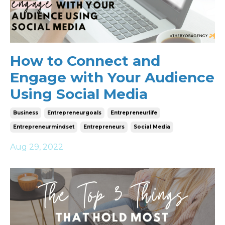
How to Connect and
Engage with Your Audience
Using Social Media
Business
Entrepreneurgoals
Entrepreneurlife
Entrepreneurmindset
Entrepreneurs
Social Media
Aug 29, 2022