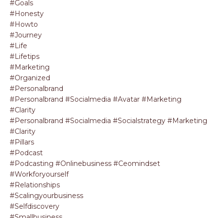
#goals
#honesty
#howto
#journey
#life
#lifetips
#marketing
#organized
#personalbrand
#personalbrand #socialmedia #avatar #marketing
#clarity
#personalbrand #socialmedia #socialstrategy #marketing
#clarity
#pillars
#podcast
#podcasting #onlinebusiness #ceomindset
#workforyourself
#relationships
#scalingyourbusiness
#selfdiscovery
#smallbusiness