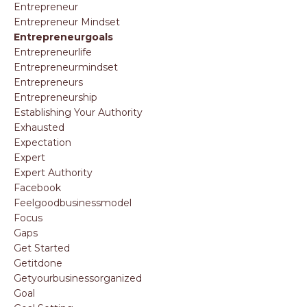
Entrepreneur
Entrepreneur Mindset
Entrepreneurgoals
Entrepreneurlife
Entrepreneurmindset
Entrepreneurs
Entrepreneurship
Establishing Your Authority
Exhausted
Expectation
Expert
Expert Authority
Facebook
Feelgoodbusinessmodel
Focus
Gaps
Get Started
Getitdone
Getyourbusinessorganized
Goal