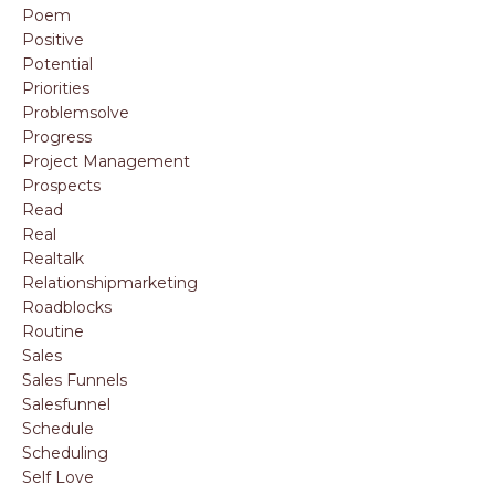
Poem
Positive
Potential
Priorities
Problemsolve
Progress
Project Management
Prospects
Read
Real
Realtalk
Relationshipmarketing
Roadblocks
Routine
Sales
Sales Funnels
Salesfunnel
Schedule
Scheduling
Self Love