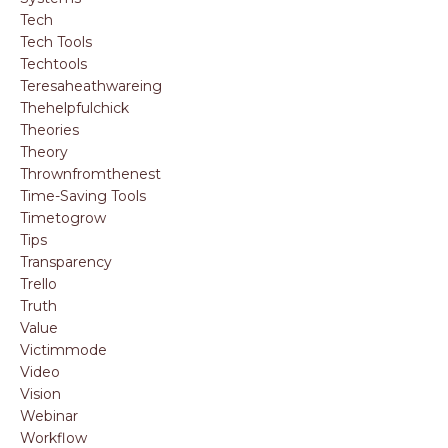
Tech
Tech Tools
Techtools
Teresaheathwareing
Thehelpfulchick
Theories
Theory
Thrownfromthenest
Time-Saving Tools
Timetogrow
Tips
Transparency
Trello
Truth
Value
Victimmode
Video
Vision
Webinar
Workflow