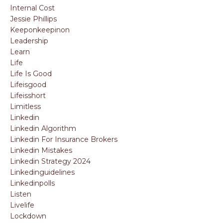
Internal Cost
Jessie Phillips
Keeponkeepinon
Leadership
Learn
Life
Life Is Good
Lifeisgood
Lifeisshort
Limitless
Linkedin
Linkedin Algorithm
Linkedin For Insurance Brokers
Linkedin Mistakes
Linkedin Strategy 2024
Linkedinguidelines
Linkedinpolls
Listen
Livelife
Lockdown