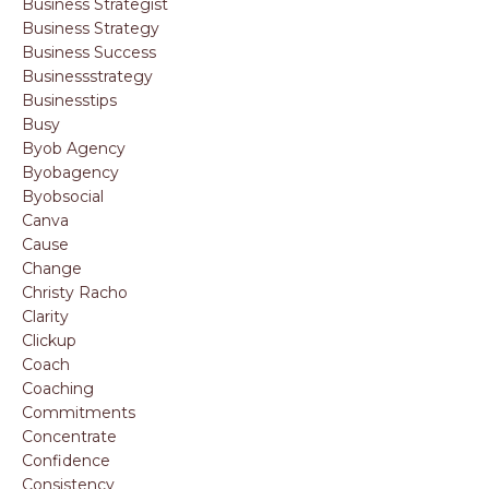
Business Strategist
Business Strategy
Business Success
Businessstrategy
Businesstips
Busy
Byob Agency
Byobagency
Byobsocial
Canva
Cause
Change
Christy Racho
Clarity
Clickup
Coach
Coaching
Commitments
Concentrate
Confidence
Consistency