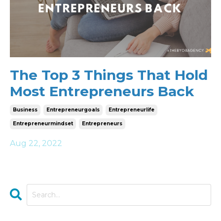
The Top 3 Things That Hold
Most Entrepreneurs Back
Business
Entrepreneurgoals
Entrepreneurlife
Entrepreneurmindset
Entrepreneurs
Aug 22, 2022