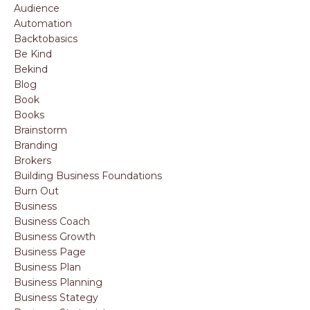
Audience
Automation
Backtobasics
Be Kind
Bekind
Blog
Book
Books
Brainstorm
Branding
Brokers
Building Business Foundations
Burn Out
Business
Business Coach
Business Growth
Business Page
Business Plan
Business Planning
Business Stategy