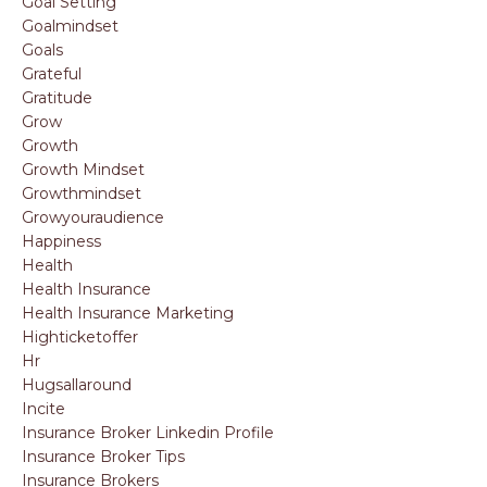
Goal Setting
Goalmindset
Goals
Grateful
Gratitude
Grow
Growth
Growth Mindset
Growthmindset
Growyouraudience
Happiness
Health
Health Insurance
Health Insurance Marketing
Highticketoffer
Hr
Hugsallaround
Incite
Insurance Broker Linkedin Profile
Insurance Broker Tips
Insurance Brokers