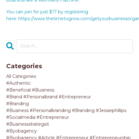
You can join for just $17 by registering
here: https://www.thetimetogrow.com/getyourbusinessorga
Categories
All Categories
#authentic
#beneficial #business
#brand #personalbrand #entrepreneur
#branding
#business #personalbranding #branding #jessiephillips
#socialmedia #entrepreneur
#businessstrategist
#byobagency
#byobagency #article #entrepreneur #entrepreneurship