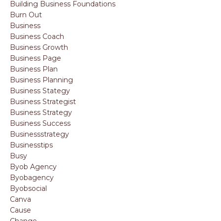
Building Business Foundations
Burn Out
Business
Business Coach
Business Growth
Business Page
Business Plan
Business Planning
Business Stategy
Business Strategist
Business Strategy
Business Success
Businessstrategy
Businesstips
Busy
Byob Agency
Byobagency
Byobsocial
Canva
Cause
Change