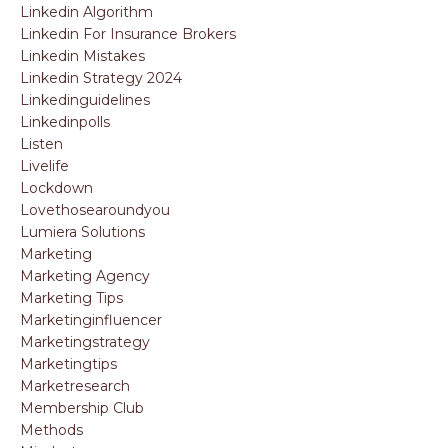
Linkedin Algorithm
Linkedin For Insurance Brokers
Linkedin Mistakes
Linkedin Strategy 2024
Linkedinguidelines
Linkedinpolls
Listen
Livelife
Lockdown
Lovethosearoundyou
Lumiera Solutions
Marketing
Marketing Agency
Marketing Tips
Marketinginfluencer
Marketingstrategy
Marketingtips
Marketresearch
Membership Club
Methods