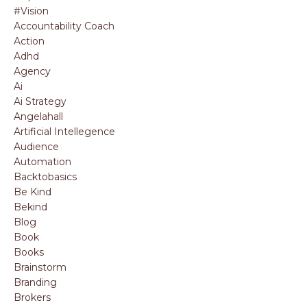
#vision
Accountability Coach
Action
Adhd
Agency
Ai
Ai Strategy
Angelahall
Artificial Intellegence
Audience
Automation
Backtobasics
Be Kind
Bekind
Blog
Book
Books
Brainstorm
Branding
Brokers