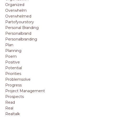
Organized
Overwhelm
Overwhelmed
Partofyourstory
Personal Branding
Personalbrand
Personalbranding
Plan
Planning
Poem
Positive
Potential
Priorities
Problemsolve
Progress
Project Management
Prospects
Read
Real
Realtalk