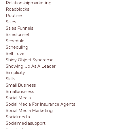
Relationshipmarketing
Roadblocks
Routine
Sales
Sales Funnels
Salesfunnel
Schedule
Scheduling
Self Love
Shiny Object Syndrome
Showing Up As A Leader
Simplicity
Skills
Small Business
Smallbusiness
Social Media
Social Media For Insurance Agents
Social Media Marketing
Socialmedia
Socialmediasupport