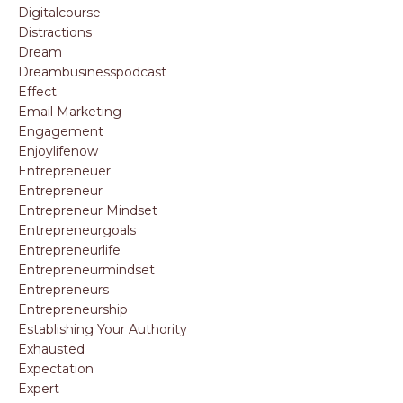
Digitalcourse
Distractions
Dream
Dreambusinesspodcast
Effect
Email Marketing
Engagement
Enjoylifenow
Entrepreneuer
Entrepreneur
Entrepreneur Mindset
Entrepreneurgoals
Entrepreneurlife
Entrepreneurmindset
Entrepreneurs
Entrepreneurship
Establishing Your Authority
Exhausted
Expectation
Expert