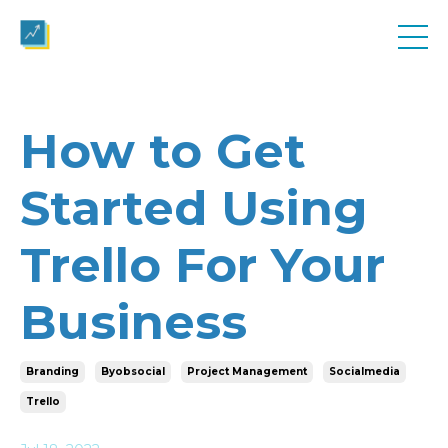
How to Get
Started Using
Trello For Your
Business
Branding
Byobsocial
Project Management
Socialmedia
Trello