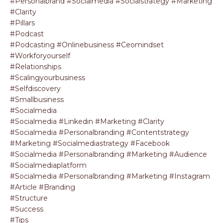
#personalbrand #socialmedia #socialstrategy #marketing
#clarity
#pillars
#podcast
#podcasting #onlinebusiness #ceomindset
#workforyourself
#relationships
#scalingyourbusiness
#selfdiscovery
#smallbusiness
#socialmedia
#socialmedia #linkedin #marketing #clarity
#socialmedia #personalbranding #contentstrategy
#marketing #socialmediastrategy #facebook
#socialmedia #personalbranding #marketing #audience
#socialmediaplatform
#socialmedia #personalbranding #marketing #instagram
#article #branding
#structure
#success
#tips