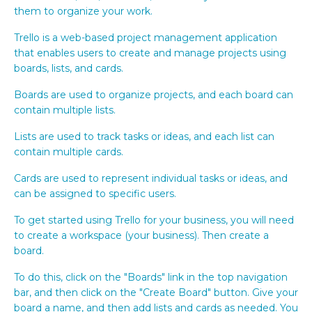
them to organize your work.
Trello is a web-based project management application
that enables users to create and manage projects using
boards, lists, and cards.
Boards are used to organize projects, and each board can
contain multiple lists.
Lists are used to track tasks or ideas, and each list can
contain multiple cards.
Cards are used to represent individual tasks or ideas, and
can be assigned to specific users.
To get started using Trello for your business, you will need
to create a workspace (your business). Then create a
board.
To do this, click on the "Boards" link in the top navigation
bar, and then click on the "Create Board" button. Give your
board a name, and then add lists and cards as needed. You