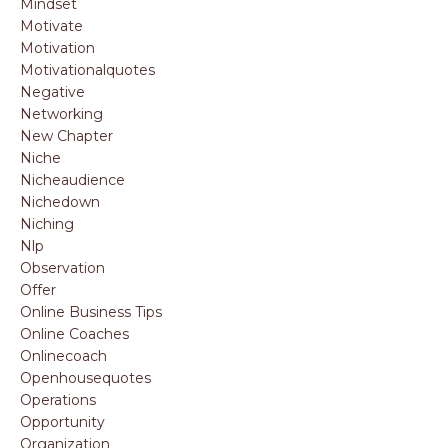
Mindset
Motivate
Motivation
Motivationalquotes
Negative
Networking
New Chapter
Niche
Nicheaudience
Nichedown
Niching
Nlp
Observation
Offer
Online Business Tips
Online Coaches
Onlinecoach
Openhousequotes
Operations
Opportunity
Organization