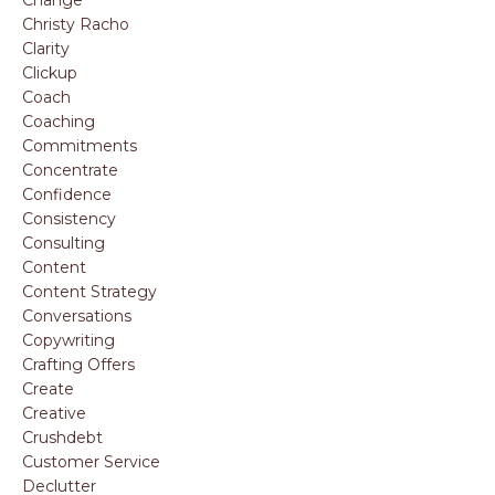
Christy Racho
Clarity
Clickup
Coach
Coaching
Commitments
Concentrate
Confidence
Consistency
Consulting
Content
Content Strategy
Conversations
Copywriting
Crafting Offers
Create
Creative
Crushdebt
Customer Service
Declutter