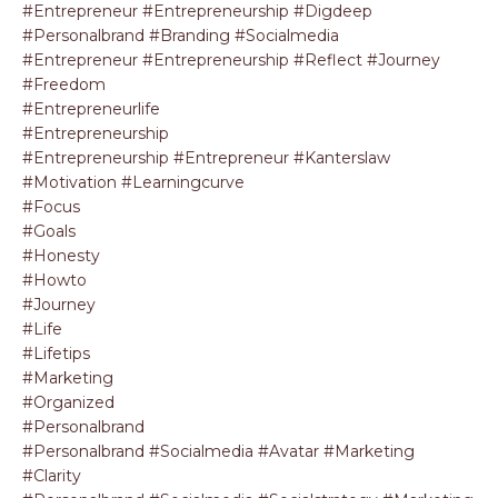
#entrepreneur #entrepreneurship #digdeep
#personalbrand #branding #socialmedia
#entrepreneur #entrepreneurship #reflect #journey
#freedom
#entrepreneurlife
#entrepreneurship
#entrepreneurship #entrepreneur #kanterslaw
#motivation #learningcurve
#focus
#goals
#honesty
#howto
#journey
#life
#lifetips
#marketing
#organized
#personalbrand
#personalbrand #socialmedia #avatar #marketing
#clarity