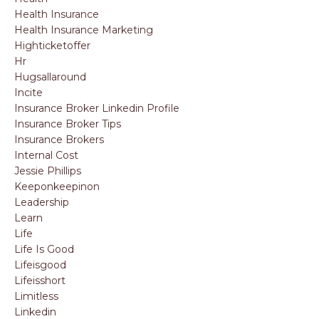
Health Insurance
Health Insurance Marketing
Highticketoffer
Hr
Hugsallaround
Incite
Insurance Broker Linkedin Profile
Insurance Broker Tips
Insurance Brokers
Internal Cost
Jessie Phillips
Keeponkeepinon
Leadership
Learn
Life
Life Is Good
Lifeisgood
Lifeisshort
Limitless
Linkedin