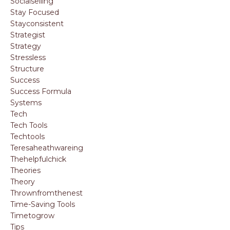
Socialselling
Stay Focused
Stayconsistent
Strategist
Strategy
Stressless
Structure
Success
Success Formula
Systems
Tech
Tech Tools
Techtools
Teresaheathwareing
Thehelpfulchick
Theories
Theory
Thrownfromthenest
Time-Saving Tools
Timetogrow
Tips