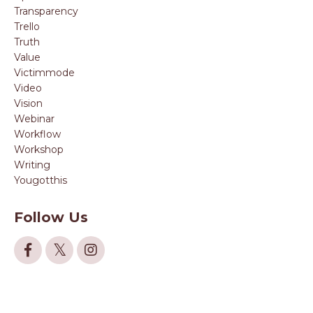
Transparency
Trello
Truth
Value
Victimmode
Video
Vision
Webinar
Workflow
Workshop
Writing
Yougotthis
Follow Us