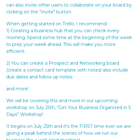
can also invite other users to collaborate on your board by
clicking on the "Invite" button.
When getting started on Trello, I recommend:
1) Creating a business hub that you can check every
morning. Spend some time at the beginning of the week
to prep your week ahead. This will make you more
efficient.
2) You can create a Prospect and Networking board
(create a contact card template with notes) also include
due dates and follow up notes.
and more!
We will be covering this and more in our upcoming
workshop on July 25th, "Get Your Business Organized in 5
Days" Workshop!
It begins on July 25th and it's the FIRST time ever we are
giving a peak behind the scenes of how we run our
business like a well-oiled machine!