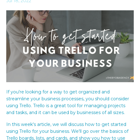
Jul 18, 2022
If you're looking for a way to get organized and
streamline your business processes, you should consider
using Trello. Trello is a great tool for managing projects
and tasks, and it can be used by businesses of all sizes.
In this week's article, we will discuss how to get started
using Trello for your business. We'll go over the basics of
Trello boards, lists, and cards, and show you how to use