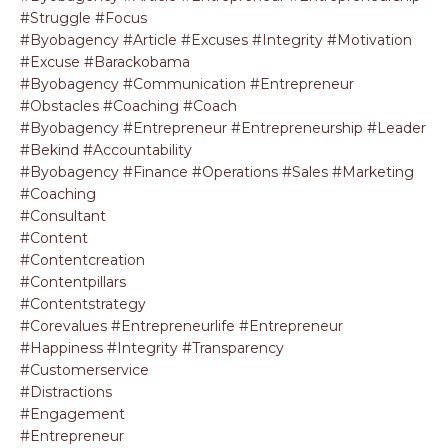
#struggle #focus
#byobagency #article #excuses #integrity #motivation
#excuse #barackobama
#byobagency #communication #entrepreneur
#obstacles #coaching #coach
#byobagency #entrepreneur #entrepreneurship #leader
#bekind #accountability
#byobagency #finance #operations #sales #marketing
#coaching
#consultant
#content
#contentcreation
#contentpillars
#contentstrategy
#corevalues #entrepreneurlife #entrepreneur
#happiness #integrity #transparency
#customerservice
#distractions
#engagement
#entrepreneur