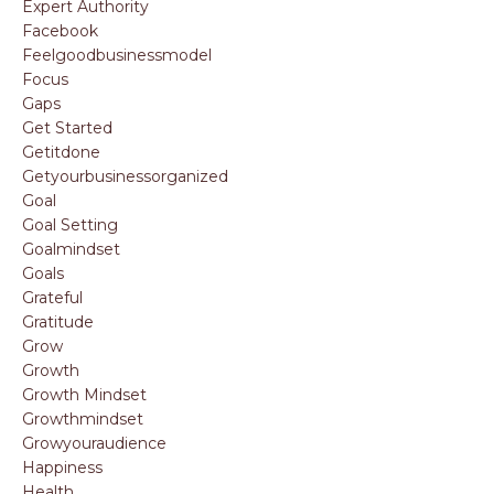
Expert Authority
Facebook
Feelgoodbusinessmodel
Focus
Gaps
Get Started
Getitdone
Getyourbusinessorganized
Goal
Goal Setting
Goalmindset
Goals
Grateful
Gratitude
Grow
Growth
Growth Mindset
Growthmindset
Growyouraudience
Happiness
Health