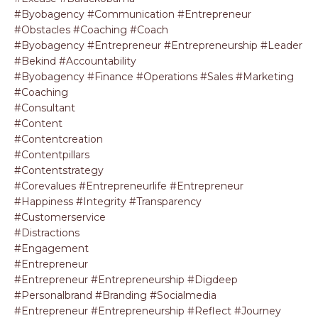
#byobagency #communication #entrepreneur
#obstacles #coaching #coach
#byobagency #entrepreneur #entrepreneurship #leader
#bekind #accountability
#byobagency #finance #operations #sales #marketing
#coaching
#consultant
#content
#contentcreation
#contentpillars
#contentstrategy
#corevalues #entrepreneurlife #entrepreneur
#happiness #integrity #transparency
#customerservice
#distractions
#engagement
#entrepreneur
#entrepreneur #entrepreneurship #digdeep
#personalbrand #branding #socialmedia
#entrepreneur #entrepreneurship #reflect #journey