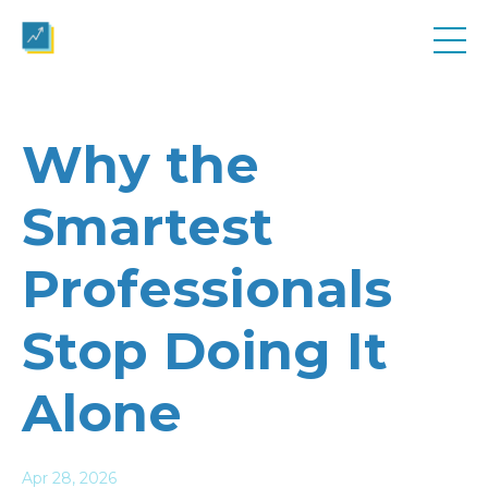
Why the
Smartest
Professionals
Stop Doing It
Alone
Apr 28, 2026