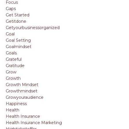
Focus
Gaps
Get Started
Getitdone
Getyourbusinessorganized
Goal
Goal Setting
Goalmindset
Goals
Grateful
Gratitude
Grow
Growth
Growth Mindset
Growthmindset
Growyouraudience
Happiness
Health
Health Insurance
Health Insurance Marketing
Highticketoffer