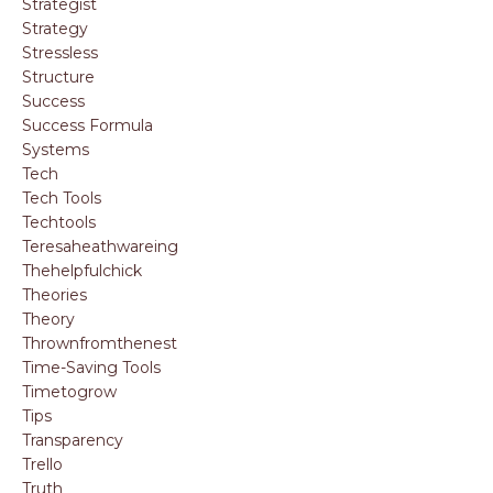
Strategist
Strategy
Stressless
Structure
Success
Success Formula
Systems
Tech
Tech Tools
Techtools
Teresaheathwareing
Thehelpfulchick
Theories
Theory
Thrownfromthenest
Time-Saving Tools
Timetogrow
Tips
Transparency
Trello
Truth