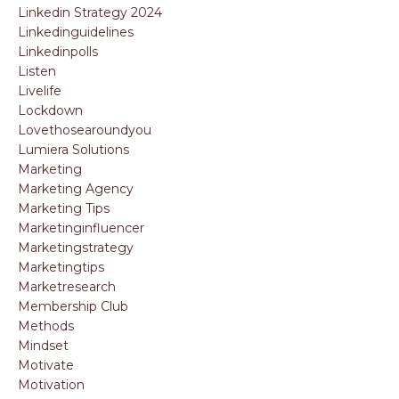
Linkedin Strategy 2024
Linkedinguidelines
Linkedinpolls
Listen
Livelife
Lockdown
Lovethosearoundyou
Lumiera Solutions
Marketing
Marketing Agency
Marketing Tips
Marketinginfluencer
Marketingstrategy
Marketingtips
Marketresearch
Membership Club
Methods
Mindset
Motivate
Motivation