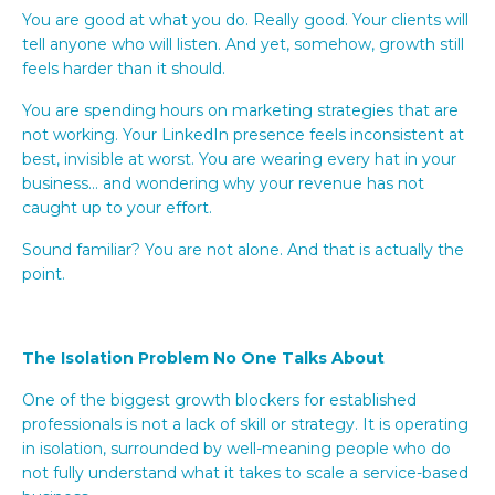
You are good at what you do. Really good. Your clients will
tell anyone who will listen. And yet, somehow, growth still
feels harder than it should.
You are spending hours on marketing strategies that are
not working. Your LinkedIn presence feels inconsistent at
best, invisible at worst. You are wearing every hat in your
business... and wondering why your revenue has not
caught up to your effort.
Sound familiar? You are not alone. And that is actually the
point.
The Isolation Problem No One Talks About
One of the biggest growth blockers for established
professionals is not a lack of skill or strategy. It is operating
in isolation, surrounded by well-meaning people who do
not fully understand what it takes to scale a service-based