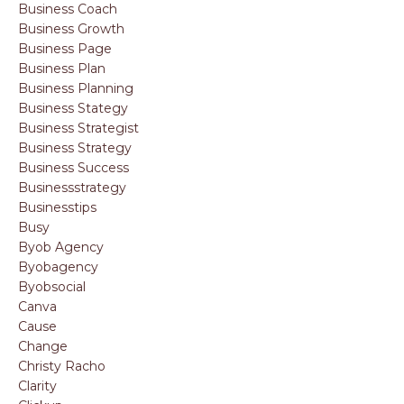
Business Coach
Business Growth
Business Page
Business Plan
Business Planning
Business Stategy
Business Strategist
Business Strategy
Business Success
Businessstrategy
Businesstips
Busy
Byob Agency
Byobagency
Byobsocial
Canva
Cause
Change
Christy Racho
Clarity