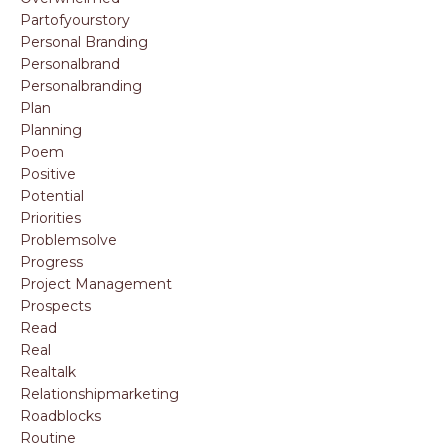
Partofyourstory
Personal Branding
Personalbrand
Personalbranding
Plan
Planning
Poem
Positive
Potential
Priorities
Problemsolve
Progress
Project Management
Prospects
Read
Real
Realtalk
Relationshipmarketing
Roadblocks
Routine