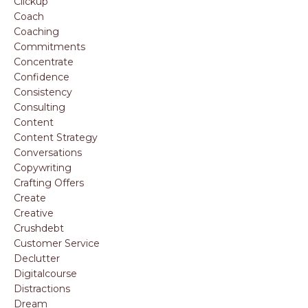
Clickup
Coach
Coaching
Commitments
Concentrate
Confidence
Consistency
Consulting
Content
Content Strategy
Conversations
Copywriting
Crafting Offers
Create
Creative
Crushdebt
Customer Service
Declutter
Digitalcourse
Distractions
Dream