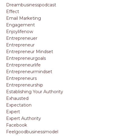
Dreambusinesspodcast
Effect
Email Marketing
Engagement
Enjoylifenow
Entrepreneuer
Entrepreneur
Entrepreneur Mindset
Entrepreneurgoals
Entrepreneurlife
Entrepreneurmindset
Entrepreneurs
Entrepreneurship
Establishing Your Authority
Exhausted
Expectation
Expert
Expert Authority
Facebook
Feelgoodbusinessmodel