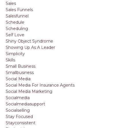
Sales
Sales Funnels
Salesfunnel
Schedule
Scheduling
Self Love
Shiny Object Syndrome
Showing Up As A Leader
Simplicity
Skills
Small Business
Smallbusiness
Social Media
Social Media For Insurance Agents
Social Media Marketing
Socialmedia
Socialmediasupport
Socialselling
Stay Focused
Stayconsistent