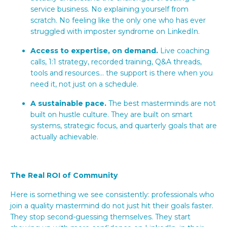
service business. No explaining yourself from
scratch. No feeling like the only one who has ever
struggled with imposter syndrome on LinkedIn.
Access to expertise, on demand.
Live coaching
calls, 1:1 strategy, recorded training, Q&A threads,
tools and resources... the support is there when you
need it, not just on a schedule.
A sustainable pace.
The best masterminds are not
built on hustle culture. They are built on smart
systems, strategic focus, and quarterly goals that are
actually achievable.
The Real ROI of Community
Here is something we see consistently: professionals who
join a quality mastermind do not just hit their goals faster.
They stop second-guessing themselves. They start