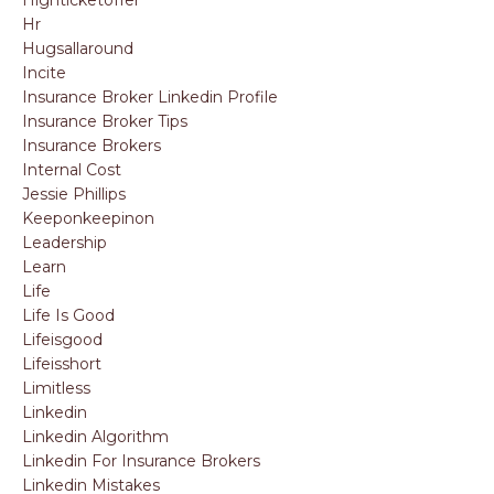
Hr
Hugsallaround
Incite
Insurance Broker Linkedin Profile
Insurance Broker Tips
Insurance Brokers
Internal Cost
Jessie Phillips
Keeponkeepinon
Leadership
Learn
Life
Life Is Good
Lifeisgood
Lifeisshort
Limitless
Linkedin
Linkedin Algorithm
Linkedin For Insurance Brokers
Linkedin Mistakes