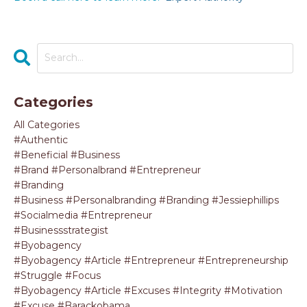
Categories
All Categories
#authentic
#beneficial #business
#brand #personalbrand #entrepreneur
#branding
#business #personalbranding #branding #jessiephillips
#socialmedia #entrepreneur
#businessstrategist
#byobagency
#byobagency #article #entrepreneur #entrepreneurship
#struggle #focus
#byobagency #article #excuses #integrity #motivation
#excuse #barackobama