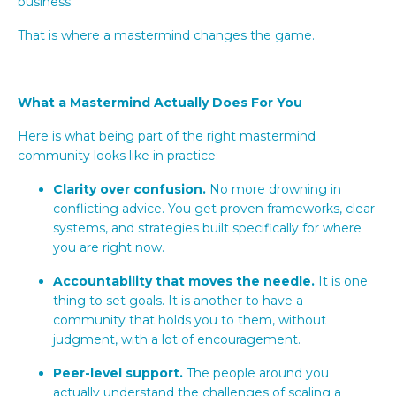
business.
That is where a mastermind changes the game.
What a Mastermind Actually Does For You
Here is what being part of the right mastermind
community looks like in practice:
Clarity over confusion.
No more drowning in
conflicting advice. You get proven frameworks, clear
systems, and strategies built specifically for where
you are right now.
Accountability that moves the needle.
It is one
thing to set goals. It is another to have a
community that holds you to them, without
judgment, with a lot of encouragement.
Peer-level support.
The people around you
actually understand the challenges of scaling a