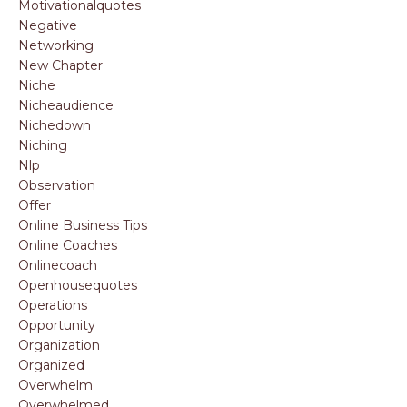
Motivationalquotes
Negative
Networking
New Chapter
Niche
Nicheaudience
Nichedown
Niching
Nlp
Observation
Offer
Online Business Tips
Online Coaches
Onlinecoach
Openhousequotes
Operations
Opportunity
Organization
Organized
Overwhelm
Overwhelmed