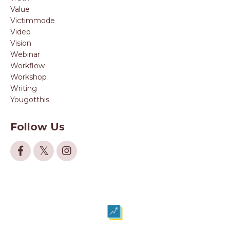
Value
Victimmode
Video
Vision
Webinar
Workflow
Workshop
Writing
Yougotthis
Follow Us