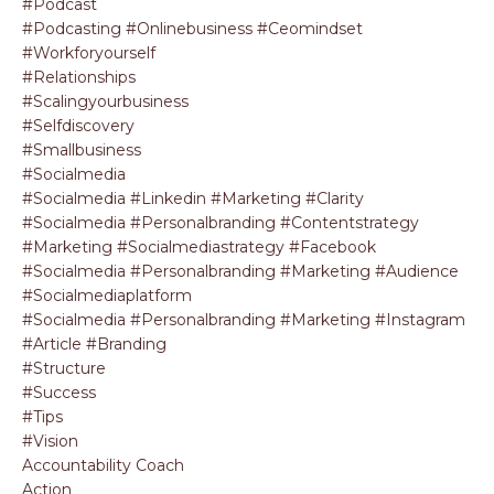
#podcast
#podcasting #onlinebusiness #ceomindset
#workforyourself
#relationships
#scalingyourbusiness
#selfdiscovery
#smallbusiness
#socialmedia
#socialmedia #linkedin #marketing #clarity
#socialmedia #personalbranding #contentstrategy
#marketing #socialmediastrategy #facebook
#socialmedia #personalbranding #marketing #audience
#socialmediaplatform
#socialmedia #personalbranding #marketing #instagram
#article #branding
#structure
#success
#tips
#vision
Accountability Coach
Action