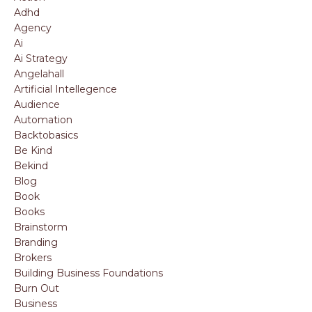
Adhd
Agency
Ai
Ai Strategy
Angelahall
Artificial Intellegence
Audience
Automation
Backtobasics
Be Kind
Bekind
Blog
Book
Books
Brainstorm
Branding
Brokers
Building Business Foundations
Burn Out
Business