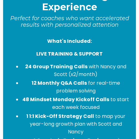
Experience
Perfect for coaches who want accelerated
results with personalized attention
What's Included:
LIVE TRAINING & SUPPORT
24 Group Training Calls
with Nancy and
Scott (x2/month)
12 Monthly Q&A Calls
for real-time
problem solving
48 Mindset Monday Kickoff Calls
to start
each week focused
1 1:1 Kick-Off Strategy Call
to map your
year-long growth plan with Scott and
Nancy