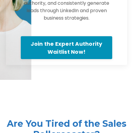
authority, and consistently generate
leads through LinkedIn and proven
business strategies.
Join the Expert Authority
Waitlist Now!
Are You Tired of the Sales