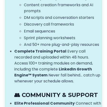
Content creation frameworks and AI
prompts
DM scripts and conversation starters
Discovery call frameworks
Email sequences
Sprint planning worksheets
And 50+ more plug-and-play resources
Complete Training Portal
Every call
recorded and uploaded within 48 hours.
Access 100+ training modules on demand,
including the complete
LinkedIn Growth
Engine™ System
Never fall behind... catch up
whenever your schedule allows.
👥 COMMUNITY & SUPPORT
Elite Professional Community
Connect with