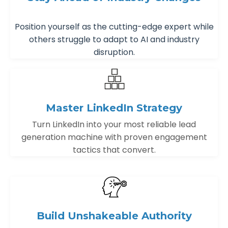
Position yourself as the cutting-edge expert while
others struggle to adapt to AI and industry
disruption.
Master LinkedIn Strategy
Turn LinkedIn into your most reliable lead
generation machine with proven engagement
tactics that convert.
Build Unshakeable Authority