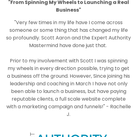
"From Spinning My Wheels to Launching a Real
Business"
"
Very few times in my life have I come across
someone or some thing that has changed my life
so profoundly. Scott Aaron and the Expert Authority
Mastermind have done just that.
Prior to my involvement with Scott I was spinning
my wheels in every direction possible, trying to get
a business off the ground. However, Since joining his
leadership and coaching in March I have not only
been able to launch a business, but have paying
reputable clients, a full scale website complete
with a marketing campaign and funnels!" - Rachelle
J.