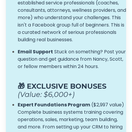
established service professionals (coaches,
consultants, attorneys, wellness providers, and
more) who understand your challenges. This
isn't a Facebook group full of beginners. This is
a curated network of serious professionals
building real businesses.
Email Support
Stuck on something? Post your
question and get guidance from Nancy, Scott,
or fellow members within 24 hours.
🎁 EXCLUSIVE BONUSES
(Value: $6,000+)
Expert Foundations Program
($2,997 value)
Complete business systems training covering
operations, sales, marketing, team building,
and more. From setting up your CRM to hiring