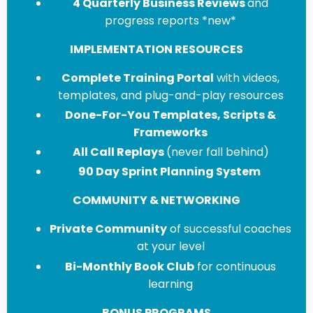
4 Quarterly Business Reviews
and
progress reports *new*
IMPLEMENTATION RESOURCES
Complete Training Portal
with videos,
templates, and plug-and-play resources
Done-For-You Templates, Scripts &
Frameworks
All Call Replays
(never fall behind)
90 Day Sprint Planning System
COMMUNITY & NETWORKING
Private Community
of successful coaches
at your level
Bi-Monthly Book Club
for continuous
learning
BONUS PROGRAMS