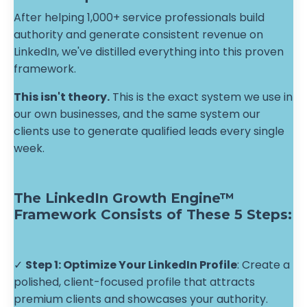
After helping 1,000+ service professionals build
authority and generate consistent revenue on
LinkedIn, we've distilled everything into this proven
framework.
This isn't theory.
This is the exact system we use in
our own businesses, and the same system our
clients use to generate qualified leads every single
week.
The LinkedIn Growth Engine™
Framework Consists of These 5 Steps:
✓
Step 1: Optimize Your LinkedIn Profile
: Create a
polished, client-focused profile that attracts
premium clients and showcases your authority.