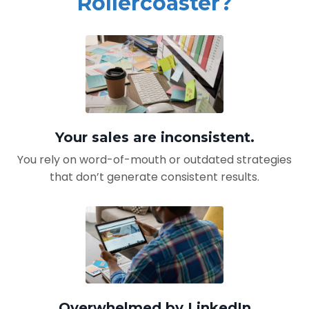
Rollercoaster?
Your sales are inconsistent.
You rely on word-of-mouth or outdated strategies
that don’t generate consistent results.
Overwhelmed by LinkedIn