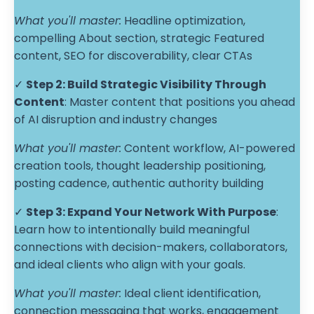
What you'll master:
Headline optimization,
compelling About section, strategic Featured
content, SEO for discoverability, clear CTAs
✓
Step 2:
Build Strategic Visibility Through
Content
: Master content that positions you ahead
of AI disruption and industry changes
What you'll master:
Content workflow, AI-powered
creation tools, thought leadership positioning,
posting cadence, authentic authority building
✓
Step 3:
Expand Your Network With Purpose
:
Learn how to intentionally build meaningful
connections with decision-makers, collaborators,
and ideal clients who align with your goals.
What you'll master:
Ideal client identification,
connection messaging that works, engagement