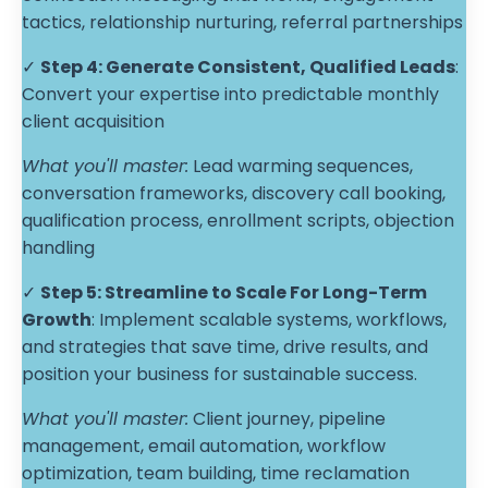
tactics, relationship nurturing, referral partnerships
✓
Step 4:
Generate Consistent, Qualified Leads
:
Convert your expertise into predictable monthly
client acquisition
What you'll master:
Lead warming sequences,
conversation frameworks, discovery call booking,
qualification process, enrollment scripts, objection
handling
✓
Step 5:
Streamline to Scale For Long-Term
Growth
: Implement scalable systems, workflows,
and strategies that save time, drive results, and
position your business for sustainable success.
What you'll master:
Client journey, pipeline
management, email automation, workflow
optimization, team building, time reclamation