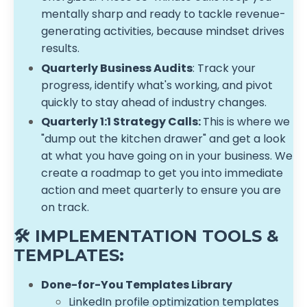
mentally sharp and ready to tackle revenue-
generating activities, because mindset drives
results.
Quarterly Business Audits
: Track your
progress, identify what's working, and pivot
quickly to stay ahead of industry changes.
Quarterly 1:1 Strategy Calls:
This is where we
"dump out the kitchen drawer" and get a look
at what you have going on in your business. We
create a roadmap to get you into immediate
action and meet quarterly to ensure you are
on track.
🛠️ IMPLEMENTATION TOOLS &
TEMPLATES:
Done-for-You Templates Library
LinkedIn profile optimization templates