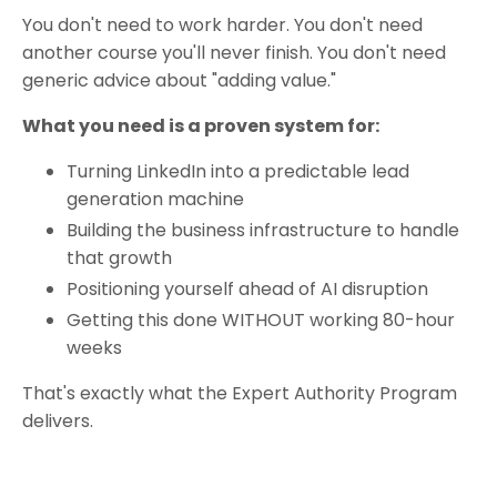
You don't need to work harder. You don't need
another course you'll never finish. You don't need
generic advice about "adding value."
What you need is a proven system for:
Turning LinkedIn into a predictable lead
generation machine
Building the business infrastructure to handle
that growth
Positioning yourself ahead of AI disruption
Getting this done WITHOUT working 80-hour
weeks
That's exactly what the Expert Authority Program
delivers.