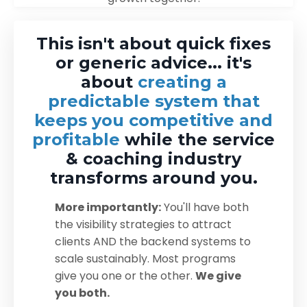
This isn't about quick fixes
or generic advice... it's
about
creating a
predictable system that
keeps you competitive and
profitable
while the service
& coaching industry
transforms around you.
More importantly:
You'll have both
the visibility strategies to attract
clients AND the backend systems to
scale sustainably. Most programs
give you one or the other.
We give
you both.