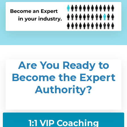
Are You Ready to
Become the Expert
Authority?
1:1 VIP Coaching