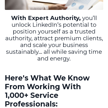
With Expert Authority,
you’ll
unlock LinkedIn’s potential to
position yourself as a trusted
authority, attract premium clients,
and scale your business
sustainably... all while saving time
and energy.
Here's What We Know
From Working With
1,000+ Service
Professionals: