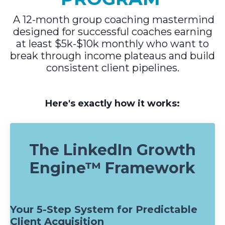
A 12-month group coaching mastermind
designed for successful coaches earning
at least $5k-$10k monthly who want to
break through income plateaus and build
consistent client pipelines.
Here's exactly how it works:
The LinkedIn Growth
Engine™ Framework
Your 5-Step System for Predictable
Client Acquisition