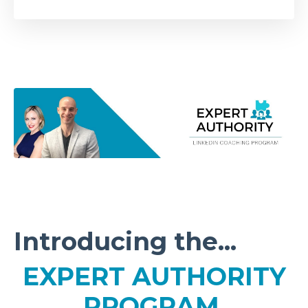
Introducing the...
EXPERT AUTHORITY
PROGRAM