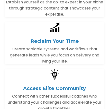
Establish yourself as the go-to expert in your niche
through strategic content that showcases your
expertise.
Reclaim Your Time
Create scalable systems and workflows that
generate leads while you focus on delivery and
living your life.
Access Elite Community
Connect with other successful coaches who
understand your challenges and accelerate your
growth together.