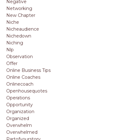
Negative
Networking
New Chapter
Niche
Nicheaudience
Nichedown
Niching
Nlp
Observation
Offer
Online Business Tips
Online Coaches
Onlinecoach
Openhousequotes
Operations
Opportunity
Organization
Organized
Overwhelm
Overwhelmed
Partofyourstory