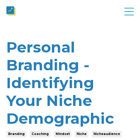
Personal
Branding -
Identifying
Your Niche
Demographic
Branding
Coaching
Mindset
Niche
Nicheaudience