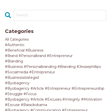
Categories
All Categories
#authentic
#beneficial #business
#brand #personalbrand #entrepreneur
#branding
#business #personalbranding #branding #jessiephillips
#socialmedia #entrepreneur
#businessstrategist
#byobagency
#byobagency #article #entrepreneur #entrepreneurship
#struggle #focus
#byobagency #article #excuses #integrity #motivation
#excuse #barackobama
#byobagency #communication #entrepreneur