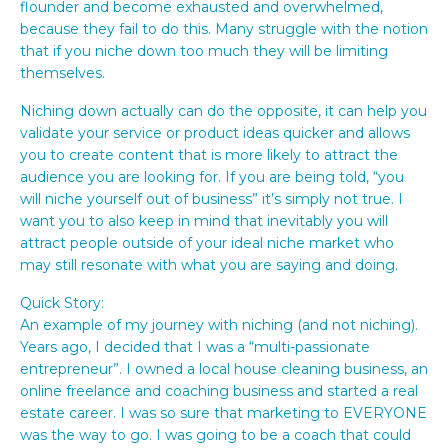
flounder and become exhausted and overwhelmed,
because they fail to do this. Many struggle with the notion
that if you niche down too much they will be limiting
themselves.
Niching down actually can do the opposite, it can help you
validate your service or product ideas quicker and allows
you to create content that is more likely to attract the
audience you are looking for. If you are being told, “you
will niche yourself out of business” it’s simply not true. I
want you to also keep in mind that inevitably you will
attract people outside of your ideal niche market who
may still resonate with what you are saying and doing.
Quick Story:
An example of my journey with niching (and not niching).
Years ago, I decided that I was a “multi-passionate
entrepreneur”. I owned a local house cleaning business, an
online freelance and coaching business and started a real
estate career. I was so sure that marketing to EVERYONE
was the way to go. I was going to be a coach that could