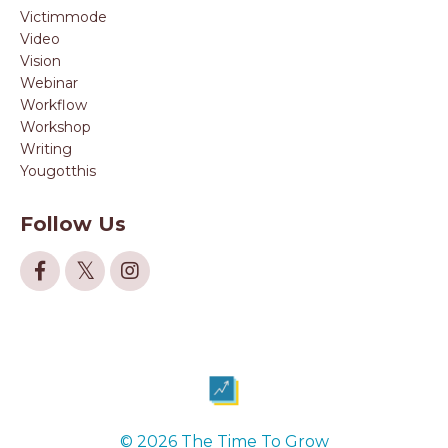
Victimmode
Video
Vision
Webinar
Workflow
Workshop
Writing
Yougotthis
Follow Us
© 2026 The Time To Grow