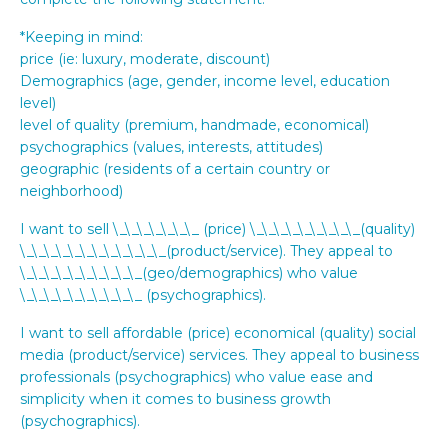
*Keeping in mind:
price (ie: luxury, moderate, discount)
Demographics (age, gender, income level, education
level)
level of quality (premium, handmade, economical)
psychographics (values, interests, attitudes)
geographic (residents of a certain country or
neighborhood)
I want to sell \_\_\_\_\_\_\_ (price) \_\_\_\_\_\_\_\_\_(quality)
\_\_\_\_\_\_\_\_\_\_\_\_(product/service). They appeal to
\_\_\_\_\_\_\_\_\_\_(geo/demographics) who value
\_\_\_\_\_\_\_\_\_\_ (psychographics).
I want to sell affordable (price) economical (quality) social
media (product/service) services. They appeal to business
professionals (psychographics) who value ease and
simplicity when it comes to business growth
(psychographics).