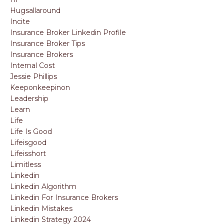
Hugsallaround
Incite
Insurance Broker Linkedin Profile
Insurance Broker Tips
Insurance Brokers
Internal Cost
Jessie Phillips
Keeponkeepinon
Leadership
Learn
Life
Life Is Good
Lifeisgood
Lifeisshort
Limitless
Linkedin
Linkedin Algorithm
Linkedin For Insurance Brokers
Linkedin Mistakes
Linkedin Strategy 2024