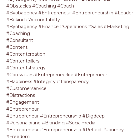
#obstacles #coaching #coach
#byobagency #entrepreneur #entrepreneurship #leader
#bekind #accountability
#byobagency #finance #operations #sales #marketing
#coaching
#consultant
#content
#contentcreation
#contentpillars
#contentstrategy
#corevalues #entrepreneurlife #entrepreneur
#happiness #integrity #transparency
#customerservice
#distractions
#engagement
#entrepreneur
#entrepreneur #entrepreneurship #digdeep
#personalbrand #branding #socialmedia
#entrepreneur #entrepreneurship #reflect #journey
#freedom