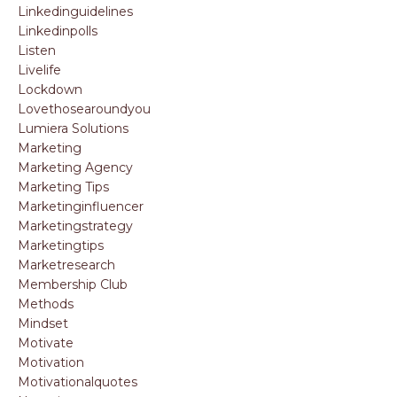
Linkedinguidelines
Linkedinpolls
Listen
Livelife
Lockdown
Lovethosearoundyou
Lumiera Solutions
Marketing
Marketing Agency
Marketing Tips
Marketinginfluencer
Marketingstrategy
Marketingtips
Marketresearch
Membership Club
Methods
Mindset
Motivate
Motivation
Motivationalquotes