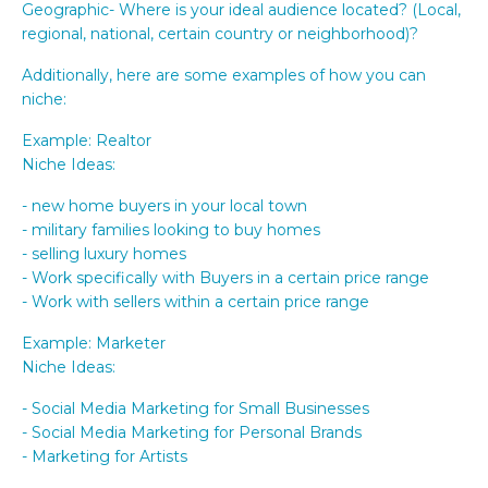
Geographic- Where is your ideal audience located? (Local,
regional, national, certain country or neighborhood)?
Additionally, here are some examples of how you can
niche:
Example: Realtor
Niche Ideas:
- new home buyers in your local town
- military families looking to buy homes
- selling luxury homes
- Work specifically with Buyers in a certain price range
- Work with sellers within a certain price range
Example: Marketer
Niche Ideas:
- Social Media Marketing for Small Businesses
- Social Media Marketing for Personal Brands
- Marketing for Artists