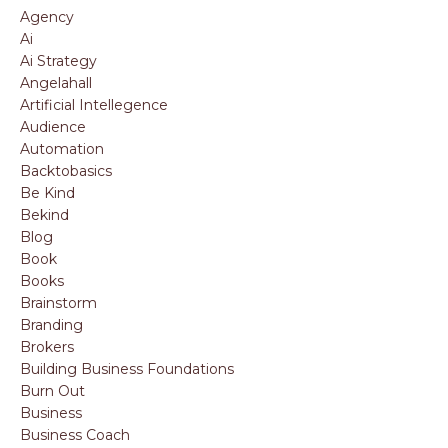
Agency
Ai
Ai Strategy
Angelahall
Artificial Intellegence
Audience
Automation
Backtobasics
Be Kind
Bekind
Blog
Book
Books
Brainstorm
Branding
Brokers
Building Business Foundations
Burn Out
Business
Business Coach