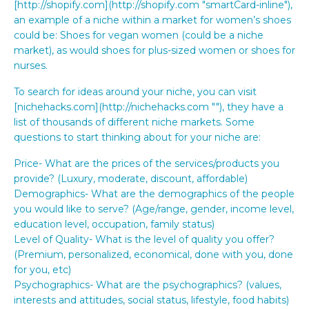
[http://shopify.com](http://shopify.com "smartCard-inline"),
an example of a niche within a market for women’s shoes
could be: Shoes for vegan women (could be a niche
market), as would shoes for plus-sized women or shoes for
nurses.
To search for ideas around your niche, you can visit
[nichehacks.com](http://nichehacks.com "‌"), they have a
list of thousands of different niche markets. Some
questions to start thinking about for your niche are:
Price- What are the prices of the services/products you
provide? (Luxury, moderate, discount, affordable)
Demographics- What are the demographics of the people
you would like to serve? (Age/range, gender, income level,
education level, occupation, family status)
Level of Quality- What is the level of quality you offer?
(Premium, personalized, economical, done with you, done
for you, etc)
Psychographics- What are the psychographics? (values,
interests and attitudes, social status, lifestyle, food habits)