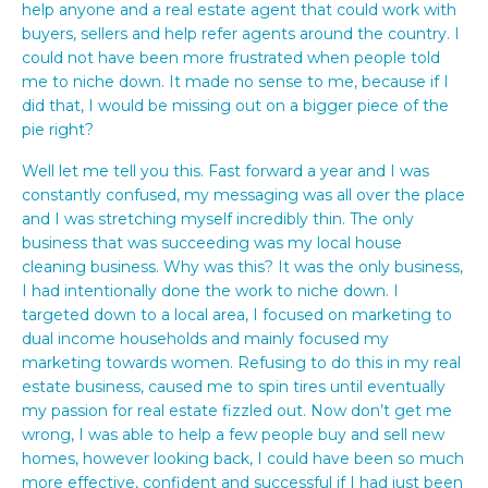
help anyone and a real estate agent that could work with
buyers, sellers and help refer agents around the country. I
could not have been more frustrated when people told
me to niche down. It made no sense to me, because if I
did that, I would be missing out on a bigger piece of the
pie right?
Well let me tell you this. Fast forward a year and I was
constantly confused, my messaging was all over the place
and I was stretching myself incredibly thin. The only
business that was succeeding was my local house
cleaning business. Why was this? It was the only business,
I had intentionally done the work to niche down. I
targeted down to a local area, I focused on marketing to
dual income households and mainly focused my
marketing towards women. Refusing to do this in my real
estate business, caused me to spin tires until eventually
my passion for real estate fizzled out. Now don’t get me
wrong, I was able to help a few people buy and sell new
homes, however looking back, I could have been so much
more effective, confident and successful if I had just been