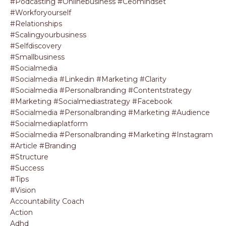
#podcasting #onlinebusiness #ceomindset
#workforyourself
#relationships
#scalingyourbusiness
#selfdiscovery
#smallbusiness
#socialmedia
#socialmedia #linkedin #marketing #clarity
#socialmedia #personalbranding #contentstrategy
#marketing #socialmediastrategy #facebook
#socialmedia #personalbranding #marketing #audience
#socialmediaplatform
#socialmedia #personalbranding #marketing #instagram
#article #branding
#structure
#success
#tips
#vision
Accountability Coach
Action
Adhd