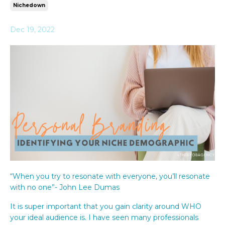
Nichedown
Dec 19, 2022
“When you try to resonate with everyone, you’ll resonate
with no one”- John Lee Dumas
It is super important that you gain clarity around WHO
your ideal audience is. I have seen many professionals