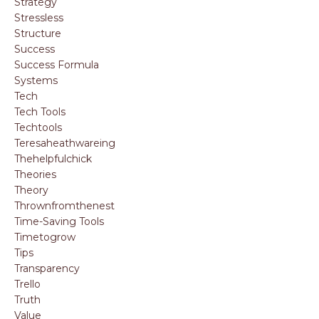
Strategy
Stressless
Structure
Success
Success Formula
Systems
Tech
Tech Tools
Techtools
Teresaheathwareing
Thehelpfulchick
Theories
Theory
Thrownfromthenest
Time-Saving Tools
Timetogrow
Tips
Transparency
Trello
Truth
Value