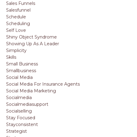
Sales Funnels
Salesfunnel
Schedule
Scheduling
Self Love
Shiny Object Syndrome
Showing Up As A Leader
Simplicity
Skills
Small Business
Smallbusiness
Social Media
Social Media For Insurance Agents
Social Media Marketing
Socialmedia
Socialmediasupport
Socialselling
Stay Focused
Stayconsistent
Strategist