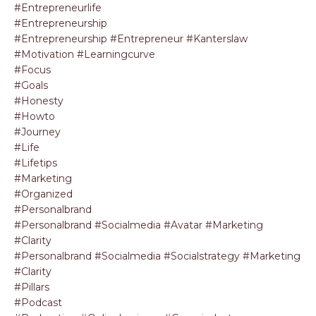
#entrepreneurlife
#entrepreneurship
#entrepreneurship #entrepreneur #kanterslaw
#motivation #learningcurve
#focus
#goals
#honesty
#howto
#journey
#life
#lifetips
#marketing
#organized
#personalbrand
#personalbrand #socialmedia #avatar #marketing
#clarity
#personalbrand #socialmedia #socialstrategy #marketing
#clarity
#pillars
#podcast