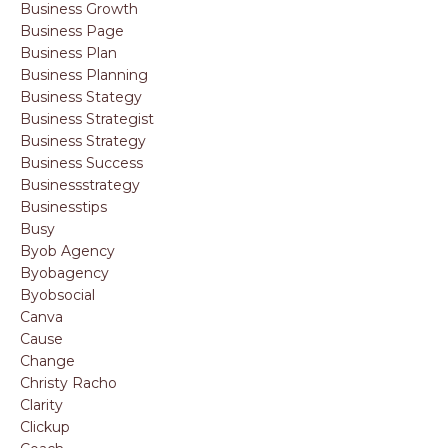
Business Growth
Business Page
Business Plan
Business Planning
Business Stategy
Business Strategist
Business Strategy
Business Success
Businessstrategy
Businesstips
Busy
Byob Agency
Byobagency
Byobsocial
Canva
Cause
Change
Christy Racho
Clarity
Clickup