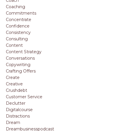
Coach
Coaching
Commitments
Concentrate
Confidence
Consistency
Consulting
Content
Content Strategy
Conversations
Copywriting
Crafting Offers
Create
Creative
Crushdebt
Customer Service
Declutter
Digitalcourse
Distractions
Dream
Dreambusinesspodcast