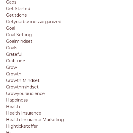
Gaps
Get Started
Getitdone
Getyourbusinessorganized
Goal
Goal Setting
Goalmindset
Goals
Grateful
Gratitude
Grow
Growth
Growth Mindset
Growthmindset
Growyouraudience
Happiness
Health
Health Insurance
Health Insurance Marketing
Highticketoffer
Hr