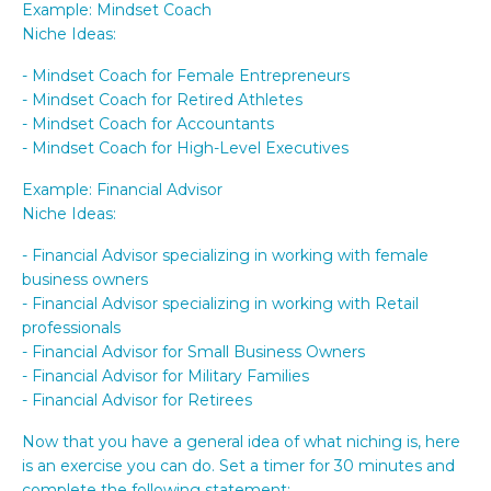
Example: Mindset Coach
Niche Ideas:
- Mindset Coach for Female Entrepreneurs
- Mindset Coach for Retired Athletes
- Mindset Coach for Accountants
- Mindset Coach for High-Level Executives
Example: Financial Advisor
Niche Ideas:
- Financial Advisor specializing in working with female
business owners
- Financial Advisor specializing in working with Retail
professionals
- Financial Advisor for Small Business Owners
- Financial Advisor for Military Families
- Financial Advisor for Retirees
Now that you have a general idea of what niching is, here
is an exercise you can do. Set a timer for 30 minutes and
complete the following statement: