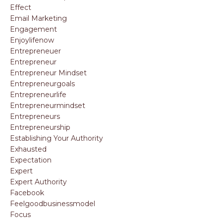
Effect
Email Marketing
Engagement
Enjoylifenow
Entrepreneuer
Entrepreneur
Entrepreneur Mindset
Entrepreneurgoals
Entrepreneurlife
Entrepreneurmindset
Entrepreneurs
Entrepreneurship
Establishing Your Authority
Exhausted
Expectation
Expert
Expert Authority
Facebook
Feelgoodbusinessmodel
Focus