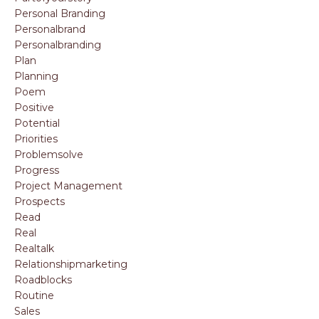
Personal Branding
Personalbrand
Personalbranding
Plan
Planning
Poem
Positive
Potential
Priorities
Problemsolve
Progress
Project Management
Prospects
Read
Real
Realtalk
Relationshipmarketing
Roadblocks
Routine
Sales