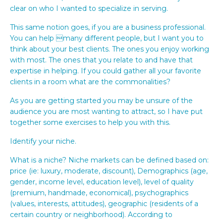
clear on who I wanted to specialize in serving.
This same notion goes, if you are a business professional.
You can help many different people, but I want you to
think about your best clients. The ones you enjoy working
with most. The ones that you relate to and have that
expertise in helping. If you could gather all your favorite
clients in a room what are the commonalities?
As you are getting started you may be unsure of the
audience you are most wanting to attract, so I have put
together some exercises to help you with this.
Identify your niche.
What is a niche? Niche markets can be defined based on:
price (ie: luxury, moderate, discount), Demographics (age,
gender, income level, education level), level of quality
(premium, handmade, economical), psychographics
(values, interests, attitudes), geographic (residents of a
certain country or neighborhood). According to