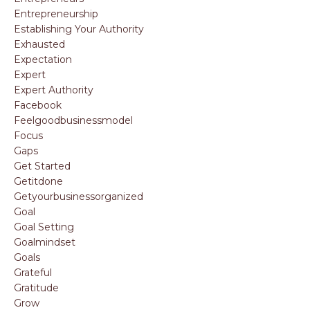
Entrepreneurship
Establishing Your Authority
Exhausted
Expectation
Expert
Expert Authority
Facebook
Feelgoodbusinessmodel
Focus
Gaps
Get Started
Getitdone
Getyourbusinessorganized
Goal
Goal Setting
Goalmindset
Goals
Grateful
Gratitude
Grow