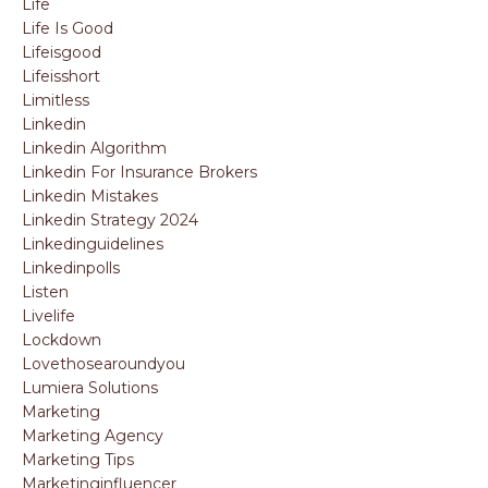
Life
Life Is Good
Lifeisgood
Lifeisshort
Limitless
Linkedin
Linkedin Algorithm
Linkedin For Insurance Brokers
Linkedin Mistakes
Linkedin Strategy 2024
Linkedinguidelines
Linkedinpolls
Listen
Livelife
Lockdown
Lovethosearoundyou
Lumiera Solutions
Marketing
Marketing Agency
Marketing Tips
Marketinginfluencer