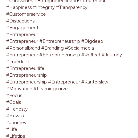
#corevalues #entrepreneurlife #entrepreneur
#happiness #integrity #transparency
#customerservice
#distractions
#engagement
#entrepreneur
#entrepreneur #entrepreneurship #digdeep
#personalbrand #branding #socialmedia
#entrepreneur #entrepreneurship #reflect #journey
#freedom
#entrepreneurlife
#entrepreneurship
#entrepreneurship #entrepreneur #kanterslaw
#motivation #learningcurve
#focus
#goals
#honesty
#howto
#journey
#life
#lifetips