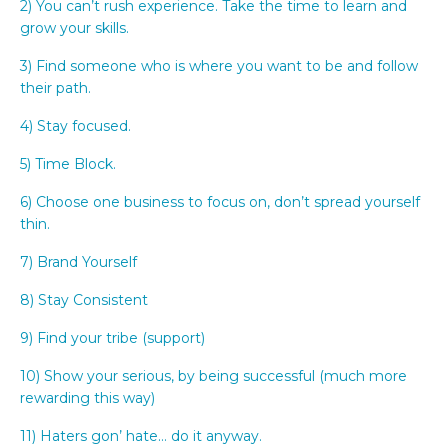
2) You can’t rush experience. Take the time to learn and
grow your skills.
3) Find someone who is where you want to be and follow
their path.
4) Stay focused.
5) Time Block.
6) Choose one business to focus on, don’t spread yourself
thin.
7) Brand Yourself
8) Stay Consistent
9) Find your tribe (support)
10) Show your serious, by being successful (much more
rewarding this way)
11) Haters gon’ hate… do it anyway.