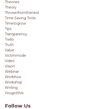
Theories
Theory
Thrownfromthenest
Time-Saving Tools
Timetogrow
Tips
Transparency
Trello
Truth
Value
Victimmode
Video
Vision
Webinar
Workflow
Workshop
Writing
Yougotthis
Follow Us