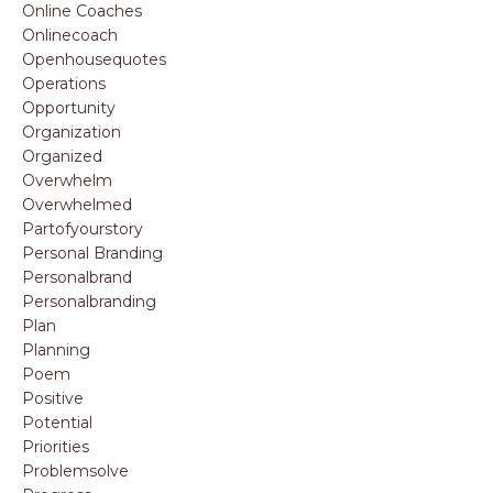
Online Coaches
Onlinecoach
Openhousequotes
Operations
Opportunity
Organization
Organized
Overwhelm
Overwhelmed
Partofyourstory
Personal Branding
Personalbrand
Personalbranding
Plan
Planning
Poem
Positive
Potential
Priorities
Problemsolve