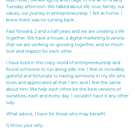
Tuesday afternoon. We talked about life, love, family, our
values, our journey in entrepreneurship. I felt at home. I
knew there was no turning back….
Fast forward, 2 and a half years and we are creating a life
together. We have a house, a digital marketing business
that we are working on growing together, and so much
love and respect for each other.
I have lived in this crazy world of entrepreneurship and
found someone to run along side me. I feel so incredibly
grateful and fortunate to having someone in my life who
loves and appreciates all that I am, and I feel the same
about him. We help each other be the best versions of
ourselves, each and every day. I wouldn’t have it any other
way.
What advice, I have for those who may benefit:
1) Know your why.