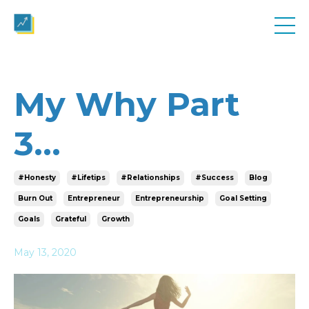
My Why Part
3...
#honesty
#lifetips
#relationships
#success
Blog
Burn Out
Entrepreneur
Entrepreneurship
Goal Setting
Goals
Grateful
Growth
May 13, 2020