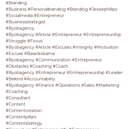
#branding
#business #personalbranding #branding #jessiephillips
#socialmedia #entrepreneur
#businessstrategist
#byobagency
#byobagency #article #entrepreneur #entrepreneurship
#struggle #focus
#byobagency #article #excuses #integrity #motivation
#excuse #barackobama
#byobagency #communication #entrepreneur
#obstacles #coaching #coach
#byobagency #entrepreneur #entrepreneurship #leader
#bekind #accountability
#byobagency #finance #operations #sales #marketing
#coaching
#consultant
#content
#contentcreation
#contentpillars
#contentstrategy