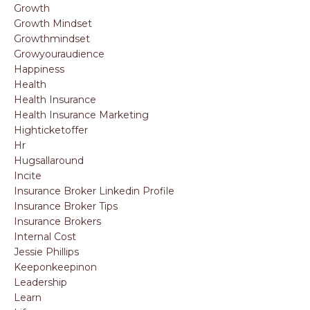
Growth
Growth Mindset
Growthmindset
Growyouraudience
Happiness
Health
Health Insurance
Health Insurance Marketing
Highticketoffer
Hr
Hugsallaround
Incite
Insurance Broker Linkedin Profile
Insurance Broker Tips
Insurance Brokers
Internal Cost
Jessie Phillips
Keeponkeepinon
Leadership
Learn