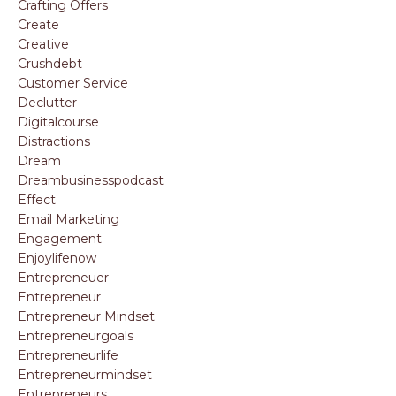
Crafting Offers
Create
Creative
Crushdebt
Customer Service
Declutter
Digitalcourse
Distractions
Dream
Dreambusinesspodcast
Effect
Email Marketing
Engagement
Enjoylifenow
Entrepreneuer
Entrepreneur
Entrepreneur Mindset
Entrepreneurgoals
Entrepreneurlife
Entrepreneurmindset
Entrepreneurs