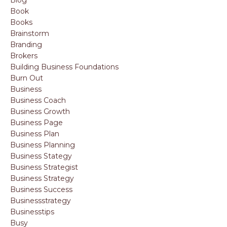
Book
Books
Brainstorm
Branding
Brokers
Building Business Foundations
Burn Out
Business
Business Coach
Business Growth
Business Page
Business Plan
Business Planning
Business Stategy
Business Strategist
Business Strategy
Business Success
Businessstrategy
Businesstips
Busy