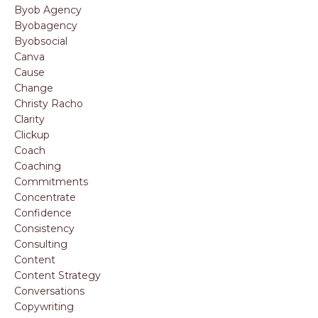
Byob Agency
Byobagency
Byobsocial
Canva
Cause
Change
Christy Racho
Clarity
Clickup
Coach
Coaching
Commitments
Concentrate
Confidence
Consistency
Consulting
Content
Content Strategy
Conversations
Copywriting