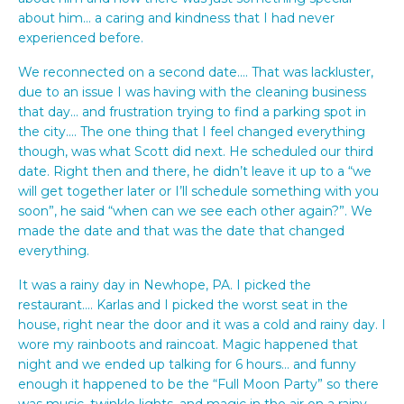
about him… a caring and kindness that I had never
experienced before.
We reconnected on a second date…. That was lackluster,
due to an issue I was having with the cleaning business
that day… and frustration trying to find a parking spot in
the city…. The one thing that I feel changed everything
though, was what Scott did next. He scheduled our third
date. Right then and there, he didn’t leave it up to a “we
will get together later or I’ll schedule something with you
soon”, he said “when can we see each other again?”. We
made the date and that was the date that changed
everything.
It was a rainy day in Newhope, PA. I picked the
restaurant…. Karlas and I picked the worst seat in the
house, right near the door and it was a cold and rainy day. I
wore my rainboots and raincoat. Magic happened that
night and we ended up talking for 6 hours… and funny
enough it happened to be the “Full Moon Party” so there
was music, twinkle lights, and magic in the air on a rainy