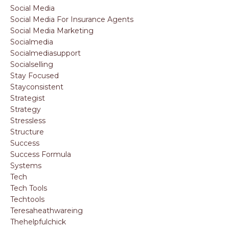
Social Media
Social Media For Insurance Agents
Social Media Marketing
Socialmedia
Socialmediasupport
Socialselling
Stay Focused
Stayconsistent
Strategist
Strategy
Stressless
Structure
Success
Success Formula
Systems
Tech
Tech Tools
Techtools
Teresaheathwareing
Thehelpfulchick