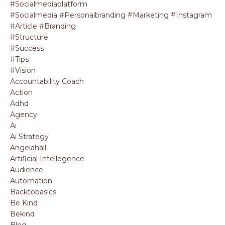
#socialmediaplatform
#socialmedia #personalbranding #marketing #instagram
#article #branding
#structure
#success
#tips
#vision
Accountability Coach
Action
Adhd
Agency
Ai
Ai Strategy
Angelahall
Artificial Intellegence
Audience
Automation
Backtobasics
Be Kind
Bekind
Blog