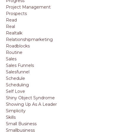
Progress
Project Management
Prospects
Read
Real
Realtalk
Relationshipmarketing
Roadblocks
Routine
Sales
Sales Funnels
Salesfunnel
Schedule
Scheduling
Self Love
Shiny Object Syndrome
Showing Up As A Leader
Simplicity
Skills
Small Business
Smallbusiness