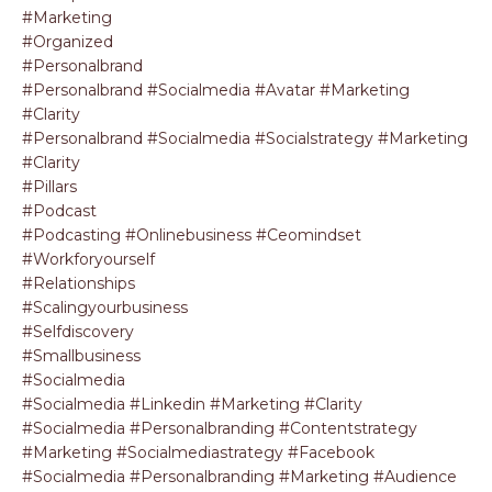
#marketing
#organized
#personalbrand
#personalbrand #socialmedia #avatar #marketing
#clarity
#personalbrand #socialmedia #socialstrategy #marketing
#clarity
#pillars
#podcast
#podcasting #onlinebusiness #ceomindset
#workforyourself
#relationships
#scalingyourbusiness
#selfdiscovery
#smallbusiness
#socialmedia
#socialmedia #linkedin #marketing #clarity
#socialmedia #personalbranding #contentstrategy
#marketing #socialmediastrategy #facebook
#socialmedia #personalbranding #marketing #audience