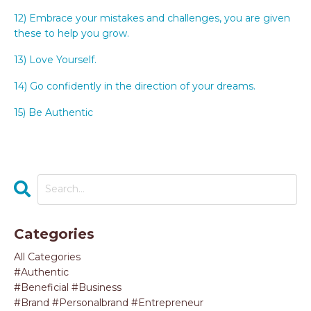
12) Embrace your mistakes and challenges, you are given
these to help you grow.
13) Love Yourself.
14) Go confidently in the direction of your dreams.
15) Be Authentic
Categories
All Categories
#authentic
#beneficial #business
#brand #personalbrand #entrepreneur