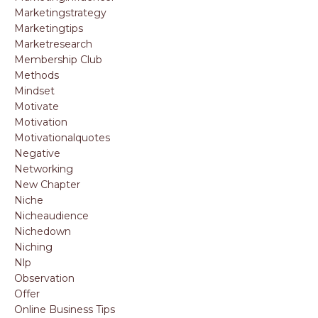
Marketingstrategy
Marketingtips
Marketresearch
Membership Club
Methods
Mindset
Motivate
Motivation
Motivationalquotes
Negative
Networking
New Chapter
Niche
Nicheaudience
Nichedown
Niching
Nlp
Observation
Offer
Online Business Tips