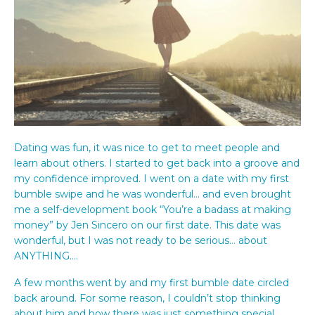
Dating was fun, it was nice to get to meet people and
learn about others. I started to get back into a groove and
my confidence improved. I went on a date with my first
bumble swipe and he was wonderful… and even brought
me a self-development book “You’re a badass at making
money” by Jen Sincero on our first date. This date was
wonderful, but I was not ready to be serious… about
ANYTHING….
A few months went by and my first bumble date circled
back around. For some reason, I couldn’t stop thinking
about him and how there was just something special