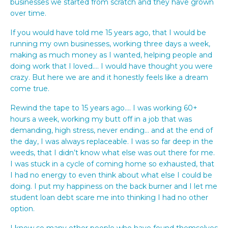
businesses we started from scratch and they have grown
over time.
If you would have told me 15 years ago, that I would be
running my own businesses, working three days a week,
making as much money as I wanted, helping people and
doing work that I loved…. I would have thought you were
crazy. But here we are and it honestly feels like a dream
come true.
Rewind the tape to 15 years ago…. I was working 60+
hours a week, working my butt off in a job that was
demanding, high stress, never ending… and at the end of
the day, I was always replaceable. I was so far deep in the
weeds, that I didn’t know what else was out there for me.
I was stuck in a cycle of coming home so exhausted, that
I had no energy to even think about what else I could be
doing. I put my happiness on the back burner and I let me
student loan debt scare me into thinking I had no other
option.
I know so many other people who have found themselves