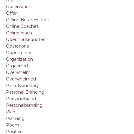
Observation
Offer
Online Business Tips
Online Coaches
Onlinecoach
Openhousequotes
Operations
Opportunity
Organization
Organized
Overwhelm
Overwhelmed
Partofyourstory
Personal Branding
Personalbrand
Personalbranding
Plan
Planning
Poem
Positive