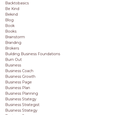
Backtobasics
Be Kind
Bekind
Blog
Book
Books
Brainstorm
Branding
Brokers
Building Business Foundations
Burn Out
Business
Business Coach
Business Growth
Business Page
Business Plan
Business Planning
Business Stategy
Business Strategist
Business Strategy