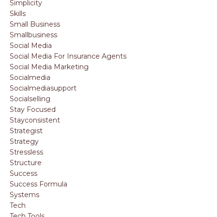
Simplicity
Skills
Small Business
Smallbusiness
Social Media
Social Media For Insurance Agents
Social Media Marketing
Socialmedia
Socialmediasupport
Socialselling
Stay Focused
Stayconsistent
Strategist
Strategy
Stressless
Structure
Success
Success Formula
Systems
Tech
Tech Tools