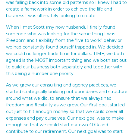
was falling back into some old patterns so I knew I had to
create a framework in order to achieve the life and
business I was ultimately looking to create.
When I met Scott (my now husband), I finally found
someone who was looking for the same thing I was.
Freedom and flexibility from the “live to work” behavior
we had constantly found ourself trapped in. We decided
we could no longer trade time for dollars. TIME, we both
agreed is the MOST important thing and we both set out
to build our business both separately and together with
this being a number one priority.
As we grew our consulting and agency practices, we
started strategically building out boundaries and structure
around what we did, to ensure that we always had
freedom and flexibility as we grew. Our first goal, started
out just to hit enough money so that we could cover all
expenses and pay ourselves. Our next goal was to make
enough so that we could start our own 401k and
contribute to our retirement. Our next goal was to start