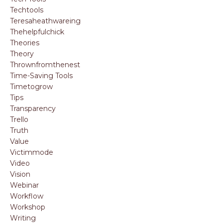
Techtools
Teresaheathwareing
Thehelpfulchick
Theories
Theory
Thrownfromthenest
Time-Saving Tools
Timetogrow
Tips
Transparency
Trello
Truth
Value
Victimmode
Video
Vision
Webinar
Workflow
Workshop
Writing