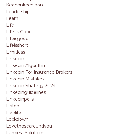
Keeponkeepinon
Leadership
Learn
Life
Life Is Good
Lifeisgood
Lifeisshort
Limitless
Linkedin
Linkedin Algorithm
Linkedin For Insurance Brokers
Linkedin Mistakes
Linkedin Strategy 2024
Linkedinguidelines
Linkedinpolls
Listen
Livelife
Lockdown
Lovethosearoundyou
Lumiera Solutions