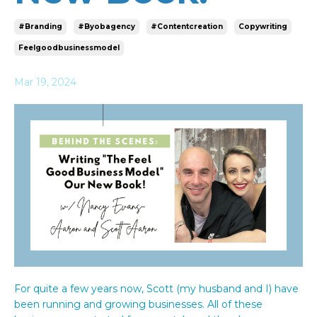
#branding
#byobagency
#contentcreation
Copywriting
Feelgoodbusinessmodel
Mar 19, 2024
For quite a few years now, Scott (my husband and I) have
been running and growing businesses. All of these