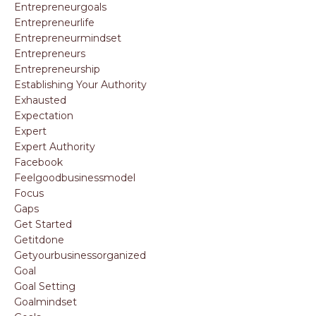
Entrepreneurgoals
Entrepreneurlife
Entrepreneurmindset
Entrepreneurs
Entrepreneurship
Establishing Your Authority
Exhausted
Expectation
Expert
Expert Authority
Facebook
Feelgoodbusinessmodel
Focus
Gaps
Get Started
Getitdone
Getyourbusinessorganized
Goal
Goal Setting
Goalmindset