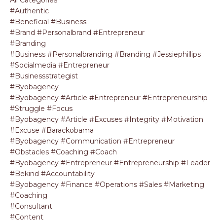
#authentic
#beneficial #business
#brand #personalbrand #entrepreneur
#branding
#business #personalbranding #branding #jessiephillips
#socialmedia #entrepreneur
#businessstrategist
#byobagency
#byobagency #article #entrepreneur #entrepreneurship
#struggle #focus
#byobagency #article #excuses #integrity #motivation
#excuse #barackobama
#byobagency #communication #entrepreneur
#obstacles #coaching #coach
#byobagency #entrepreneur #entrepreneurship #leader
#bekind #accountability
#byobagency #finance #operations #sales #marketing
#coaching
#consultant
#content