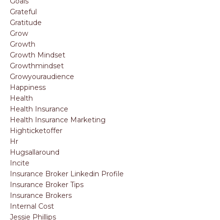
Goals
Grateful
Gratitude
Grow
Growth
Growth Mindset
Growthmindset
Growyouraudience
Happiness
Health
Health Insurance
Health Insurance Marketing
Highticketoffer
Hr
Hugsallaround
Incite
Insurance Broker Linkedin Profile
Insurance Broker Tips
Insurance Brokers
Internal Cost
Jessie Phillips