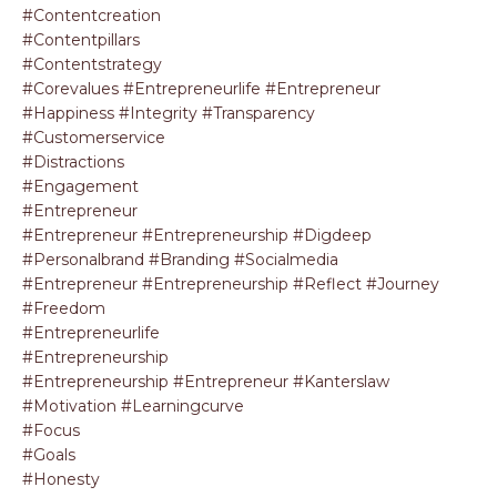
#contentcreation
#contentpillars
#contentstrategy
#corevalues #entrepreneurlife #entrepreneur
#happiness #integrity #transparency
#customerservice
#distractions
#engagement
#entrepreneur
#entrepreneur #entrepreneurship #digdeep
#personalbrand #branding #socialmedia
#entrepreneur #entrepreneurship #reflect #journey
#freedom
#entrepreneurlife
#entrepreneurship
#entrepreneurship #entrepreneur #kanterslaw
#motivation #learningcurve
#focus
#goals
#honesty