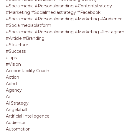
#socialmedia #personalbranding #contentstrategy
#marketing #socialmediastrategy #facebook
#socialmedia #personalbranding #marketing #audience
#socialmediaplatform
#socialmedia #personalbranding #marketing #instagram
#article #branding
#structure
#success
#tips
#vision
Accountability Coach
Action
Adhd
Agency
Ai
Ai Strategy
Angelahall
Artificial Intellegence
Audience
Automation