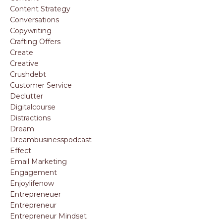
Content Strategy
Conversations
Copywriting
Crafting Offers
Create
Creative
Crushdebt
Customer Service
Declutter
Digitalcourse
Distractions
Dream
Dreambusinesspodcast
Effect
Email Marketing
Engagement
Enjoylifenow
Entrepreneuer
Entrepreneur
Entrepreneur Mindset