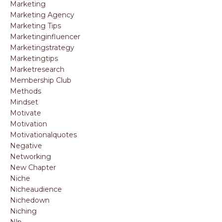
Marketing
Marketing Agency
Marketing Tips
Marketinginfluencer
Marketingstrategy
Marketingtips
Marketresearch
Membership Club
Methods
Mindset
Motivate
Motivation
Motivationalquotes
Negative
Networking
New Chapter
Niche
Nicheaudience
Nichedown
Niching
Nlp