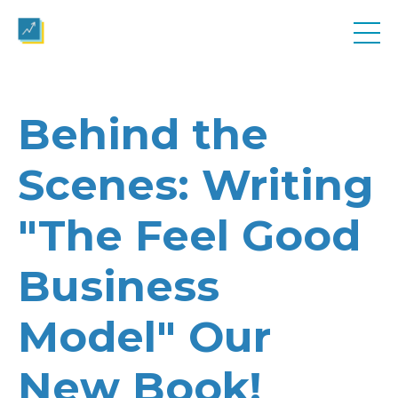
Behind the
Scenes: Writing
"The Feel Good
Business
Model" Our
New Book!