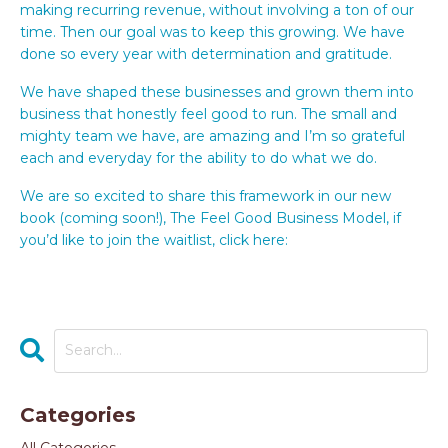
making recurring revenue, without involving a ton of our
time. Then our goal was to keep this growing. We have
done so every year with determination and gratitude.
We have shaped these businesses and grown them into
business that honestly feel good to run. The small and
mighty team we have, are amazing and I’m so grateful
each and everyday for the ability to do what we do.
We are so excited to share this framework in our new
book (coming soon!), The Feel Good Business Model, if
you’d like to join the waitlist, click here:
https://www.thetimetogrow.com/FeelGoodBusiness
Categories
All Categories