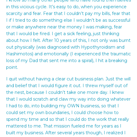
in this vicious cycle. It’s easy to do, when you experience
scarcity and fear. Fear that I couldn’t pay my bills, fear that
I if I tried to do something else I wouldn’t be as successful
or make anywhere near the money I was making, fear
that I would be fired. I get a sick feeling, just thinking
about how I felt. After 10 years of this, I not only was burnt
out physically (was diagnosed with Hypothyroidism and
Hashimotos) and emotionally (I experienced the traumatic
loss of my Dad that sent me into a spiral), I hit a breaking
point.
I quit without having a clear cut business plan. Just the will
and belief that I would figure it out. I threw myself out of
the nest, because I couldn’t take one more day. I knew
that I would scratch and claw my way into doing whatever
I had to do, into building my OWN business, so that I
could set my own boundaries, I could choose how to
spend my time and so that I could do the work that really
mattered to me. That mission fueled me for years as I
built my business. After several years though, I realized I