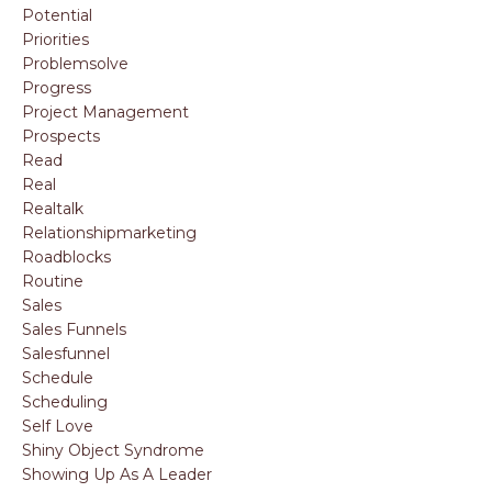
Potential
Priorities
Problemsolve
Progress
Project Management
Prospects
Read
Real
Realtalk
Relationshipmarketing
Roadblocks
Routine
Sales
Sales Funnels
Salesfunnel
Schedule
Scheduling
Self Love
Shiny Object Syndrome
Showing Up As A Leader