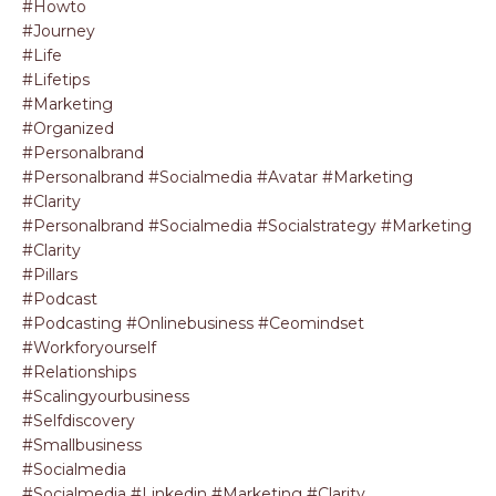
#howto
#journey
#life
#lifetips
#marketing
#organized
#personalbrand
#personalbrand #socialmedia #avatar #marketing
#clarity
#personalbrand #socialmedia #socialstrategy #marketing
#clarity
#pillars
#podcast
#podcasting #onlinebusiness #ceomindset
#workforyourself
#relationships
#scalingyourbusiness
#selfdiscovery
#smallbusiness
#socialmedia
#socialmedia #linkedin #marketing #clarity