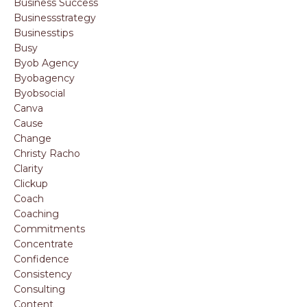
Business Success
Businessstrategy
Businesstips
Busy
Byob Agency
Byobagency
Byobsocial
Canva
Cause
Change
Christy Racho
Clarity
Clickup
Coach
Coaching
Commitments
Concentrate
Confidence
Consistency
Consulting
Content