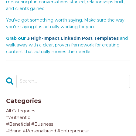
measuring it in conversations started, relationships built,
and clients gained.
You've got something worth saying. Make sure the way
you're saying it is actually working for you.
Grab our
3 High-Impact LinkedIn Post Templates
and
walk away with a clear, proven framework for creating
content that actually moves the needle.
Categories
All Categories
#authentic
#beneficial #business
#brand #personalbrand #entrepreneur