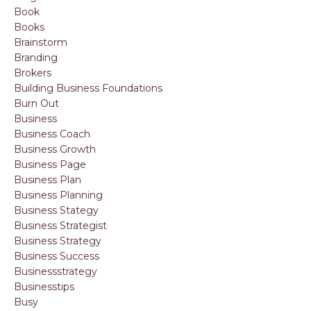
Book
Books
Brainstorm
Branding
Brokers
Building Business Foundations
Burn Out
Business
Business Coach
Business Growth
Business Page
Business Plan
Business Planning
Business Stategy
Business Strategist
Business Strategy
Business Success
Businessstrategy
Businesstips
Busy