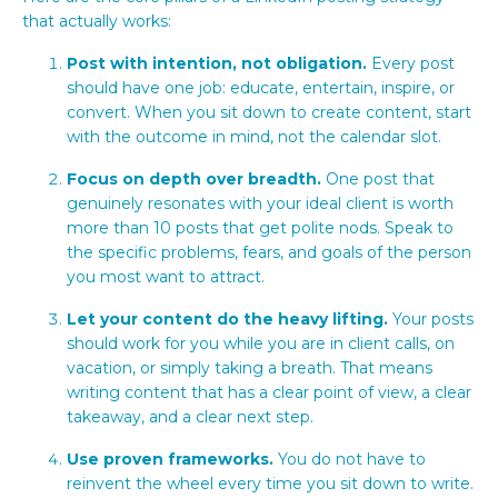
that actually works:
Post with intention, not obligation.
Every post
should have one job: educate, entertain, inspire, or
convert. When you sit down to create content, start
with the outcome in mind, not the calendar slot.
Focus on depth over breadth.
One post that
genuinely resonates with your ideal client is worth
more than 10 posts that get polite nods. Speak to
the specific problems, fears, and goals of the person
you most want to attract.
Let your content do the heavy lifting.
Your posts
should work for you while you are in client calls, on
vacation, or simply taking a breath. That means
writing content that has a clear point of view, a clear
takeaway, and a clear next step.
Use proven frameworks.
You do not have to
reinvent the wheel every time you sit down to write.