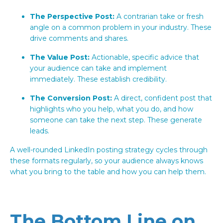
The Perspective Post:
A contrarian take or fresh
angle on a common problem in your industry. These
drive comments and shares.
The Value Post:
Actionable, specific advice that
your audience can take and implement
immediately. These establish credibility.
The Conversion Post:
A direct, confident post that
highlights who you help, what you do, and how
someone can take the next step. These generate
leads.
A well-rounded LinkedIn posting strategy cycles through
these formats regularly, so your audience always knows
what you bring to the table and how you can help them.
The Bottom Line on