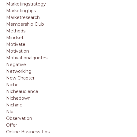
Marketingstrategy
Marketingtips
Marketresearch
Membership Club
Methods
Mindset
Motivate
Motivation
Motivationalquotes
Negative
Networking
New Chapter
Niche
Nicheaudience
Nichedown
Niching
Nlp
Observation
Offer
Online Business Tips