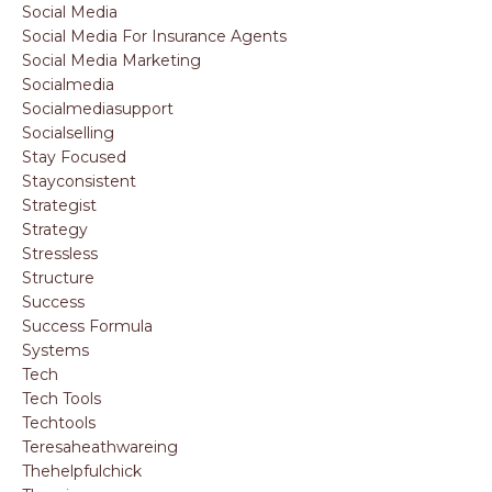
Social Media
Social Media For Insurance Agents
Social Media Marketing
Socialmedia
Socialmediasupport
Socialselling
Stay Focused
Stayconsistent
Strategist
Strategy
Stressless
Structure
Success
Success Formula
Systems
Tech
Tech Tools
Techtools
Teresaheathwareing
Thehelpfulchick