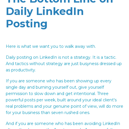
Daily LinkedIn
Posting
Here is what we want you to walk away with.
Daily posting on LinkedIn is not a strategy. It is a tactic.
And tactics without strategy are just busyness dressed up
as productivity.
If you are someone who has been showing up every
single day and burning yourself out, give yourself
permission to slow down and get intentional. Three
powerful posts per week, built around your ideal client's
real problems and your genuine point of view, will do more
for your business than seven rushed ones.
And if you are someone who has been avoiding LinkedIn