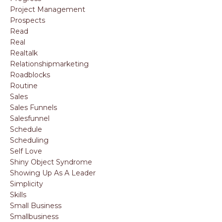
Project Management
Prospects
Read
Real
Realtalk
Relationshipmarketing
Roadblocks
Routine
Sales
Sales Funnels
Salesfunnel
Schedule
Scheduling
Self Love
Shiny Object Syndrome
Showing Up As A Leader
Simplicity
Skills
Small Business
Smallbusiness