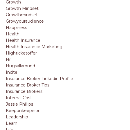
Growth
Growth Mindset
Growthmindset
Growyouraudience
Happiness
Health
Health Insurance
Health Insurance Marketing
Highticketoffer
Hr
Hugsallaround
Incite
Insurance Broker Linkedin Profile
Insurance Broker Tips
Insurance Brokers
Internal Cost
Jessie Phillips
Keeponkeepinon
Leadership
Learn
Life