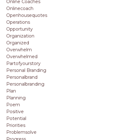
Online Coaches
Onlinecoach
Openhousequotes
Operations
Opportunity
Organization
Organized
Overwhelm
Overwhelmed
Partofyourstory
Personal Branding
Personalbrand
Personalbranding
Plan
Planning
Poem
Positive
Potential
Priorities
Problemsolve
Progress