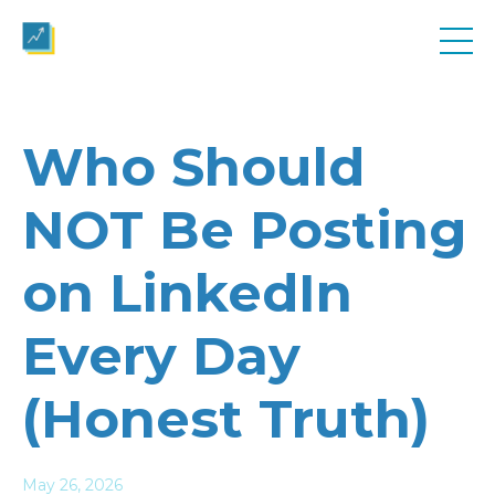
Who Should
NOT Be Posting
on LinkedIn
Every Day
(Honest Truth)
May 26, 2026