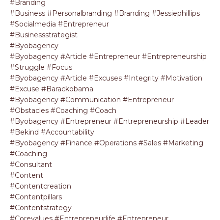
#branding
#business #personalbranding #branding #jessiephillips
#socialmedia #entrepreneur
#businessstrategist
#byobagency
#byobagency #article #entrepreneur #entrepreneurship
#struggle #focus
#byobagency #article #excuses #integrity #motivation
#excuse #barackobama
#byobagency #communication #entrepreneur
#obstacles #coaching #coach
#byobagency #entrepreneur #entrepreneurship #leader
#bekind #accountability
#byobagency #finance #operations #sales #marketing
#coaching
#consultant
#content
#contentcreation
#contentpillars
#contentstrategy
#corevalues #entrepreneurlife #entrepreneur