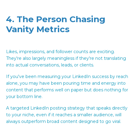
4. The Person Chasing
Vanity Metrics
Likes, impressions, and follower counts are exciting.
They're also largely meaningless if they're not translating
into actual conversations, leads, or clients.
If you've been measuring your LinkedIn success by reach
alone, you may have been pouring time and energy into
content that performs well on paper but does nothing for
your bottom line.
A targeted LinkedIn posting strategy that speaks directly
to your niche, even if it reaches a smaller audience, will
always outperform broad content designed to go viral.