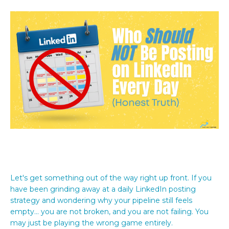
Let's get something out of the way right up front. If you
have been grinding away at a daily LinkedIn posting
strategy and wondering why your pipeline still feels
empty... you are not broken, and you are not failing. You
may just be playing the wrong game entirely.