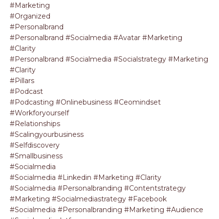
#marketing
#organized
#personalbrand
#personalbrand #socialmedia #avatar #marketing
#clarity
#personalbrand #socialmedia #socialstrategy #marketing
#clarity
#pillars
#podcast
#podcasting #onlinebusiness #ceomindset
#workforyourself
#relationships
#scalingyourbusiness
#selfdiscovery
#smallbusiness
#socialmedia
#socialmedia #linkedin #marketing #clarity
#socialmedia #personalbranding #contentstrategy
#marketing #socialmediastrategy #facebook
#socialmedia #personalbranding #marketing #audience