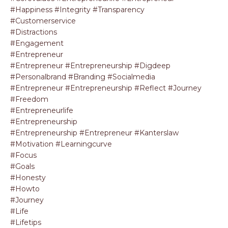
#happiness #integrity #transparency
#customerservice
#distractions
#engagement
#entrepreneur
#entrepreneur #entrepreneurship #digdeep
#personalbrand #branding #socialmedia
#entrepreneur #entrepreneurship #reflect #journey
#freedom
#entrepreneurlife
#entrepreneurship
#entrepreneurship #entrepreneur #kanterslaw
#motivation #learningcurve
#focus
#goals
#honesty
#howto
#journey
#life
#lifetips