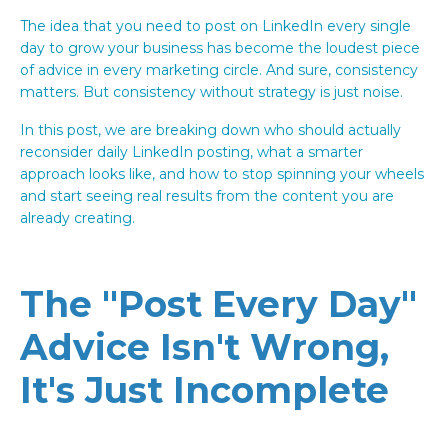
The idea that you need to post on LinkedIn every single
day to grow your business has become the loudest piece
of advice in every marketing circle. And sure, consistency
matters. But consistency without strategy is just noise.
In this post, we are breaking down who should actually
reconsider daily LinkedIn posting, what a smarter
approach looks like, and how to stop spinning your wheels
and start seeing real results from the content you are
already creating.
The "Post Every Day"
Advice Isn't Wrong,
It's Just Incomplete