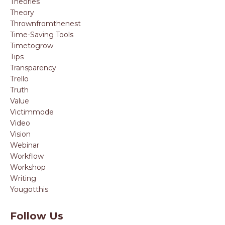
Theories
Theory
Thrownfromthenest
Time-Saving Tools
Timetogrow
Tips
Transparency
Trello
Truth
Value
Victimmode
Video
Vision
Webinar
Workflow
Workshop
Writing
Yougotthis
Follow Us