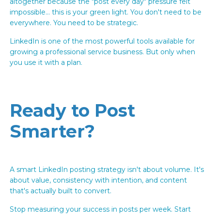
altogether because the "post every day" pressure felt
impossible... this is your green light. You don't need to be
everywhere. You need to be strategic.
LinkedIn is one of the most powerful tools available for
growing a professional service business. But only when
you use it with a plan.
Ready to Post
Smarter?
A smart LinkedIn posting strategy isn't about volume. It's
about value, consistency with intention, and content
that's actually built to convert.
Stop measuring your success in posts per week. Start