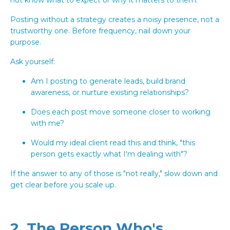
Posting without a strategy creates a noisy presence, not a
trustworthy one. Before frequency, nail down your
purpose.
Ask yourself:
Am I posting to generate leads, build brand
awareness, or nurture existing relationships?
Does each post move someone closer to working
with me?
Would my ideal client read this and think, "this
person gets exactly what I'm dealing with"?
If the answer to any of those is "not really," slow down and
get clear before you scale up.
2. The Person Who's