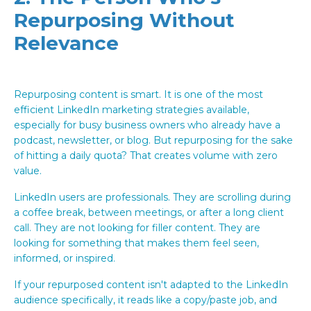
Repurposing Without
Relevance
Repurposing content is smart. It is one of the most
efficient LinkedIn marketing strategies available,
especially for busy business owners who already have a
podcast, newsletter, or blog. But repurposing for the sake
of hitting a daily quota? That creates volume with zero
value.
LinkedIn users are professionals. They are scrolling during
a coffee break, between meetings, or after a long client
call. They are not looking for filler content. They are
looking for something that makes them feel seen,
informed, or inspired.
If your repurposed content isn't adapted to the LinkedIn
audience specifically, it reads like a copy/paste job, and