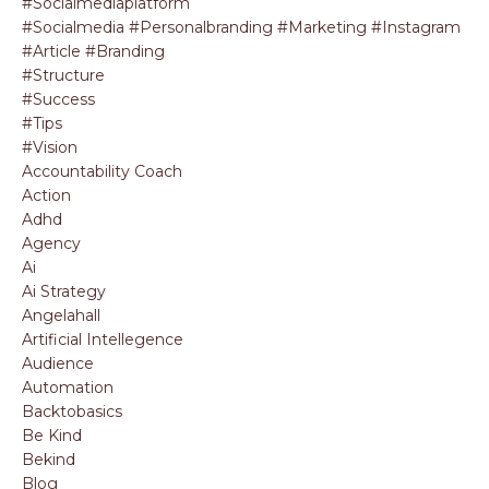
#socialmediaplatform
#socialmedia #personalbranding #marketing #instagram
#article #branding
#structure
#success
#tips
#vision
Accountability Coach
Action
Adhd
Agency
Ai
Ai Strategy
Angelahall
Artificial Intellegence
Audience
Automation
Backtobasics
Be Kind
Bekind
Blog