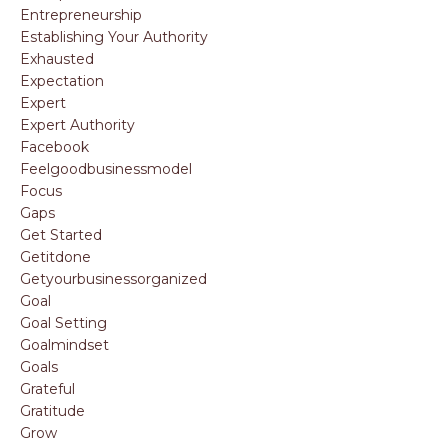
Entrepreneurship
Establishing Your Authority
Exhausted
Expectation
Expert
Expert Authority
Facebook
Feelgoodbusinessmodel
Focus
Gaps
Get Started
Getitdone
Getyourbusinessorganized
Goal
Goal Setting
Goalmindset
Goals
Grateful
Gratitude
Grow