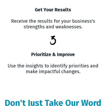
Get Your Results
Receive the results for your business's
strengths and weaknesses.
Prioritize & Improve
Use the insights to identify priorities and
make impactful changes.
Don't Just Take Our Word