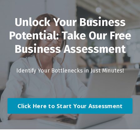
Unlock Your Business
Potential: Take Our Free
Business Assessment
Identify Your Bottlenecks in Just Minutes!
Click Here to Start Your Assessment