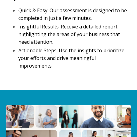
Quick & Easy: Our assessment is designed to be
completed in just a few minutes.
Insightful Results: Receive a detailed report
highlighting the areas of your business that
need attention.
Actionable Steps: Use the insights to prioritize
your efforts and drive meaningful
improvements.