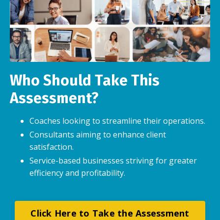
Who Should Take This
Assessment?
Coaches looking to streamline their operations.
Consultants aiming to enhance client
satisfaction.
Service-based businesses striving for greater
efficiency and profitability.
Click Here to Take the Assessment