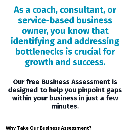
As a coach, consultant, or
service-based business
owner, you know that
identifying and addressing
bottlenecks is crucial for
growth and success.
Our free Business Assessment is
designed to help you pinpoint gaps
within your business in just a few
minutes.
Why Take Our Business Assessment?