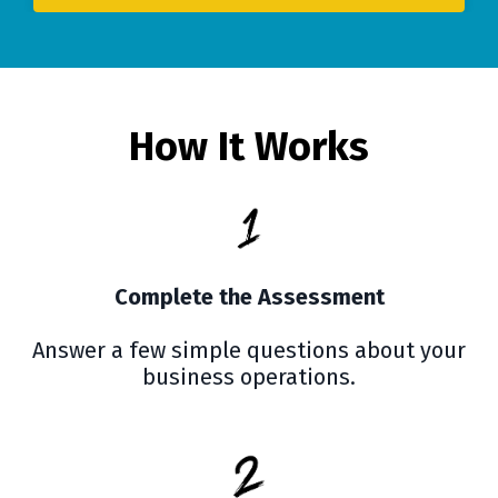
How It Works
Complete the Assessment
Answer a few simple questions about your
business operations.