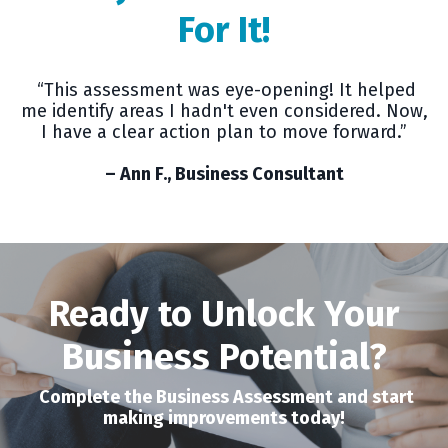
For It!
“This assessment was eye-opening! It helped
me identify areas I hadn't even considered. Now,
I have a clear action plan to move forward.”
– Ann F., Business Consultant
Ready to Unlock Your
Business Potential?
Complete the Business Assessment and start
making improvements today!