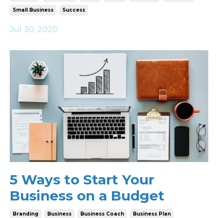
Small Business
Success
Jul 30, 2020
5 Ways to Start Your
Business on a Budget
Branding
Business
Business Coach
Business Plan