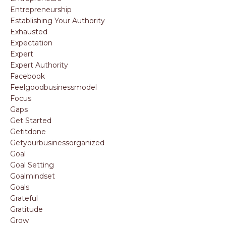
Entrepreneurship
Establishing Your Authority
Exhausted
Expectation
Expert
Expert Authority
Facebook
Feelgoodbusinessmodel
Focus
Gaps
Get Started
Getitdone
Getyourbusinessorganized
Goal
Goal Setting
Goalmindset
Goals
Grateful
Gratitude
Grow