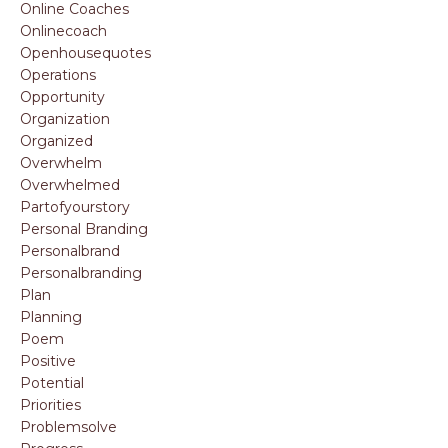
Online Coaches
Onlinecoach
Openhousequotes
Operations
Opportunity
Organization
Organized
Overwhelm
Overwhelmed
Partofyourstory
Personal Branding
Personalbrand
Personalbranding
Plan
Planning
Poem
Positive
Potential
Priorities
Problemsolve