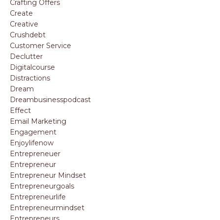
Crafting Offers
Create
Creative
Crushdebt
Customer Service
Declutter
Digitalcourse
Distractions
Dream
Dreambusinesspodcast
Effect
Email Marketing
Engagement
Enjoylifenow
Entrepreneuer
Entrepreneur
Entrepreneur Mindset
Entrepreneurgoals
Entrepreneurlife
Entrepreneurmindset
Entrepreneurs