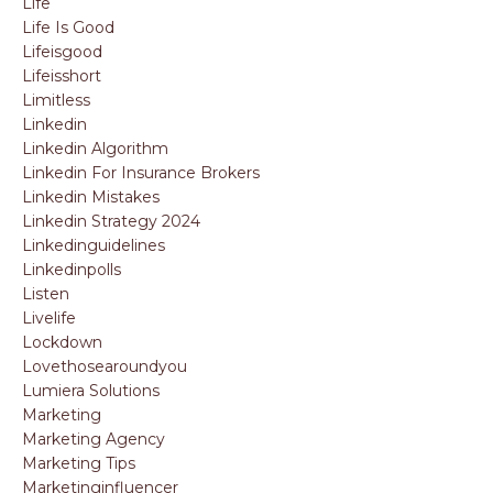
Life
Life Is Good
Lifeisgood
Lifeisshort
Limitless
Linkedin
Linkedin Algorithm
Linkedin For Insurance Brokers
Linkedin Mistakes
Linkedin Strategy 2024
Linkedinguidelines
Linkedinpolls
Listen
Livelife
Lockdown
Lovethosearoundyou
Lumiera Solutions
Marketing
Marketing Agency
Marketing Tips
Marketinginfluencer