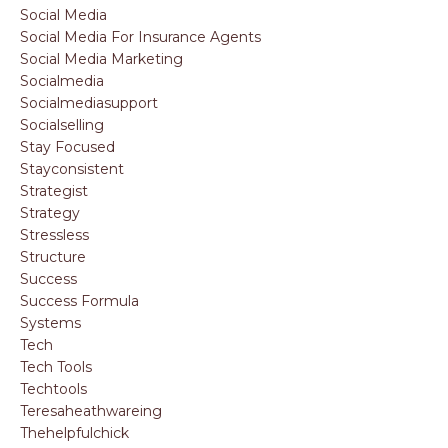
Social Media
Social Media For Insurance Agents
Social Media Marketing
Socialmedia
Socialmediasupport
Socialselling
Stay Focused
Stayconsistent
Strategist
Strategy
Stressless
Structure
Success
Success Formula
Systems
Tech
Tech Tools
Techtools
Teresaheathwareing
Thehelpfulchick