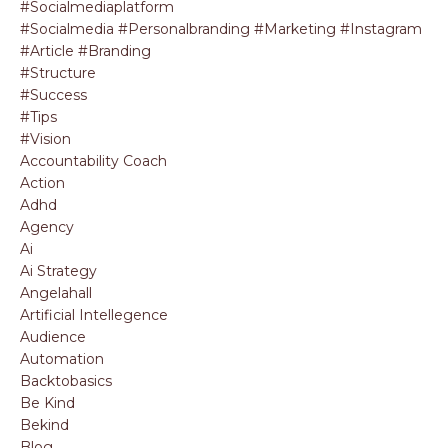
#socialmediaplatform
#socialmedia #personalbranding #marketing #instagram
#article #branding
#structure
#success
#tips
#vision
Accountability Coach
Action
Adhd
Agency
Ai
Ai Strategy
Angelahall
Artificial Intellegence
Audience
Automation
Backtobasics
Be Kind
Bekind
Blog