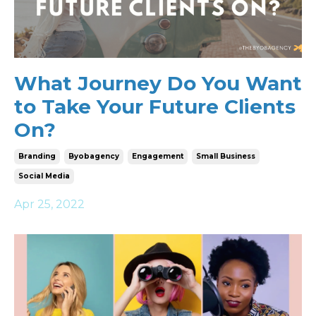
What Journey Do You Want
to Take Your Future Clients
On?
Branding
Byobagency
Engagement
Small Business
Social Media
Apr 25, 2022