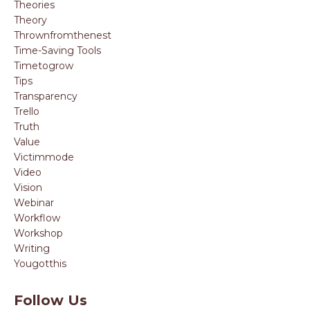
Theories
Theory
Thrownfromthenest
Time-Saving Tools
Timetogrow
Tips
Transparency
Trello
Truth
Value
Victimmode
Video
Vision
Webinar
Workflow
Workshop
Writing
Yougotthis
Follow Us