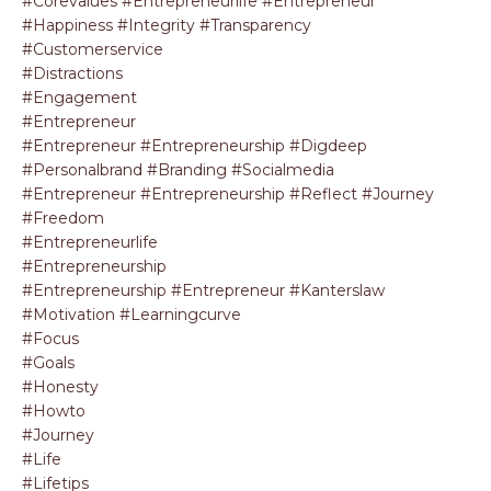
#corevalues #entrepreneurlife #entrepreneur
#happiness #integrity #transparency
#customerservice
#distractions
#engagement
#entrepreneur
#entrepreneur #entrepreneurship #digdeep
#personalbrand #branding #socialmedia
#entrepreneur #entrepreneurship #reflect #journey
#freedom
#entrepreneurlife
#entrepreneurship
#entrepreneurship #entrepreneur #kanterslaw
#motivation #learningcurve
#focus
#goals
#honesty
#howto
#journey
#life
#lifetips