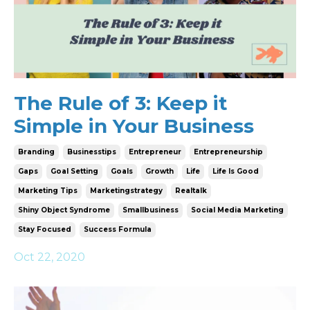
The Rule of 3: Keep it
Simple in Your Business
Branding
Businesstips
Entrepreneur
Entrepreneurship
Gaps
Goal Setting
Goals
Growth
Life
Life Is Good
Marketing Tips
Marketingstrategy
Realtalk
Shiny Object Syndrome
Smallbusiness
Social Media Marketing
Stay Focused
Success Formula
Oct 22, 2020