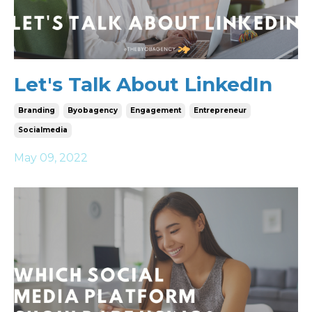
Let's Talk About LinkedIn
Branding
Byobagency
Engagement
Entrepreneur
Socialmedia
May 09, 2022