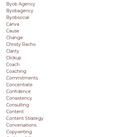
Byob Agency
Byobagency
Byobsocial
Canva
Cause
Change
Christy Racho
Clarity
Clickup
Coach
Coaching
Commitments
Concentrate
Confidence
Consistency
Consulting
Content
Content Strategy
Conversations
Copywriting