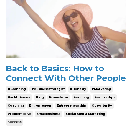
Back to Basics: How to
Connect With Other People
#branding
#businessstrategist
#honesty
#marketing
Backtobasics
Blog
Brainstorm
Branding
Businesstips
Coaching
Entrepreneur
Entrepreneurship
Opportunity
Problemsolve
Smallbusiness
Social Media Marketing
Success