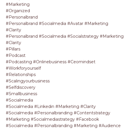
#marketing
#organized
#personalbrand
#personalbrand #socialmedia #avatar #marketing
#clarity
#personalbrand #socialmedia #socialstrategy #marketing
#clarity
#pillars
#podcast
#podcasting #onlinebusiness #ceomindset
#workforyourself
#relationships
#scalingyourbusiness
#selfdiscovery
#smallbusiness
#socialmedia
#socialmedia #linkedin #marketing #clarity
#socialmedia #personalbranding #contentstrategy
#marketing #socialmediastrategy #facebook
#socialmedia #personalbranding #marketing #audience