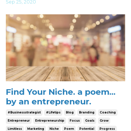
Sep 25, 2020
Find Your Niche. a poem...
by an entrepreneur.
#businessstrategist
#lifetips
Blog
Branding
Coaching
Entrepreneur
Entrepreneurship
Focus
Goals
Grow
Limitless
Marketing
Niche
Poem
Potential
Progress