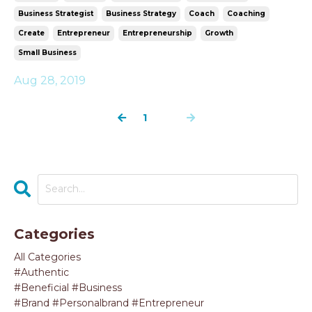
Business Strategist
Business Strategy
Coach
Coaching
Create
Entrepreneur
Entrepreneurship
Growth
Small Business
Aug 28, 2019
1
2
Categories
All Categories
#authentic
#beneficial #business
#brand #personalbrand #entrepreneur