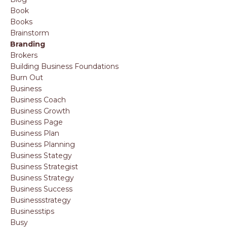
Book
Books
Brainstorm
Branding
Brokers
Building Business Foundations
Burn Out
Business
Business Coach
Business Growth
Business Page
Business Plan
Business Planning
Business Stategy
Business Strategist
Business Strategy
Business Success
Businessstrategy
Businesstips
Busy