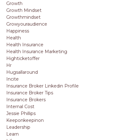
Growth
Growth Mindset
Growthmindset
Growyouraudience
Happiness
Health
Health Insurance
Health Insurance Marketing
Highticketoffer
Hr
Hugsallaround
Incite
Insurance Broker Linkedin Profile
Insurance Broker Tips
Insurance Brokers
Internal Cost
Jessie Phillips
Keeponkeepinon
Leadership
Learn