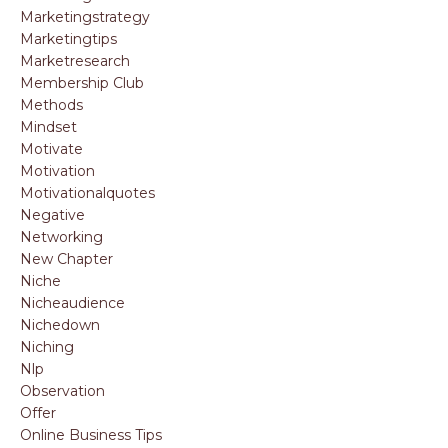
Marketingstrategy
Marketingtips
Marketresearch
Membership Club
Methods
Mindset
Motivate
Motivation
Motivationalquotes
Negative
Networking
New Chapter
Niche
Nicheaudience
Nichedown
Niching
Nlp
Observation
Offer
Online Business Tips