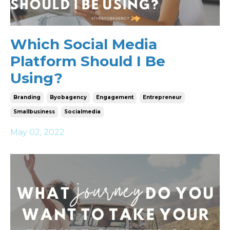
Which Social Media
Platform Should I Be
Using?
Branding
Byobagency
Engagement
Entrepreneur
Smallbusiness
Socialmedia
May 02, 2022