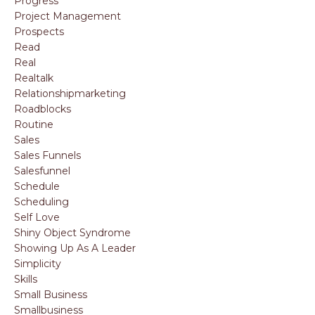
Progress
Project Management
Prospects
Read
Real
Realtalk
Relationshipmarketing
Roadblocks
Routine
Sales
Sales Funnels
Salesfunnel
Schedule
Scheduling
Self Love
Shiny Object Syndrome
Showing Up As A Leader
Simplicity
Skills
Small Business
Smallbusiness