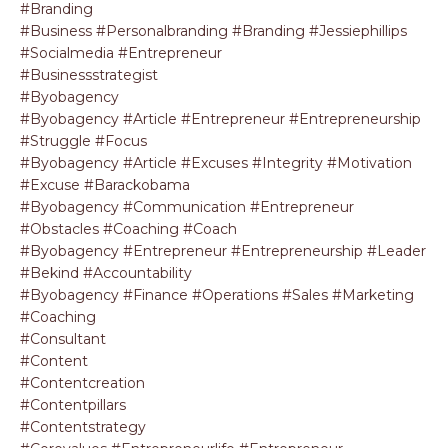
#branding
#business #personalbranding #branding #jessiephillips
#socialmedia #entrepreneur
#businessstrategist
#byobagency
#byobagency #article #entrepreneur #entrepreneurship
#struggle #focus
#byobagency #article #excuses #integrity #motivation
#excuse #barackobama
#byobagency #communication #entrepreneur
#obstacles #coaching #coach
#byobagency #entrepreneur #entrepreneurship #leader
#bekind #accountability
#byobagency #finance #operations #sales #marketing
#coaching
#consultant
#content
#contentcreation
#contentpillars
#contentstrategy