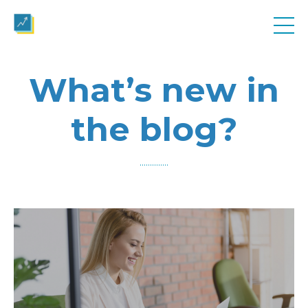
What’s new in
the blog?
..............